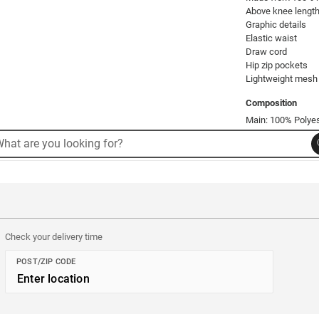
Above knee length
Graphic details

Elastic waist

Draw cord

Hip zip pockets

Lightweight mesh w
Composition
Main: 100% Polyest
rch
arch
Product Code: 52
alog
Check your delivery time
POST/ZIP CODE