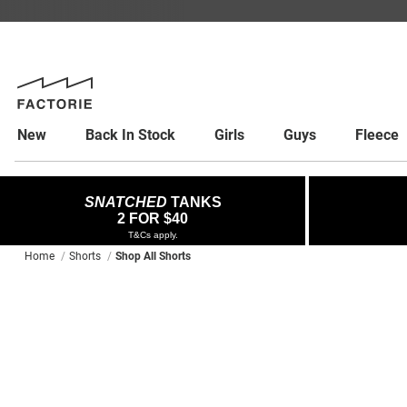
New
Back In Stock
Girls
Guys
Fleece
SNATCHED
TANKS
2 FOR $40
T&Cs apply.
Home
Shorts
Shop All Shorts