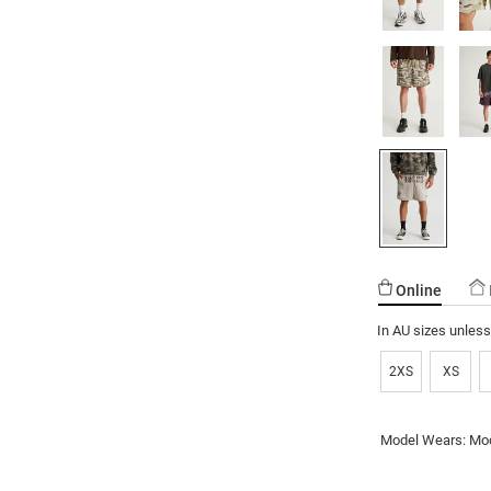
Online
In AU sizes unles
2XS
XS
Model Wears: Mod