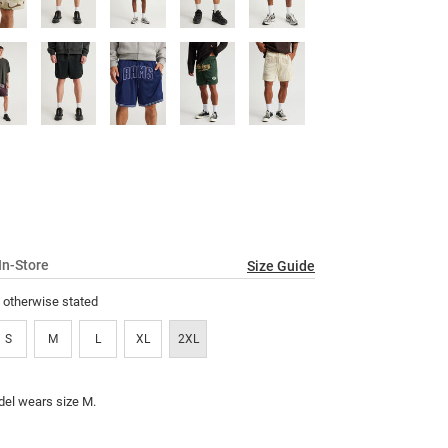
In-Store
Size Guide
s otherwise stated
S
M
L
XL
2XL
el wears size M.