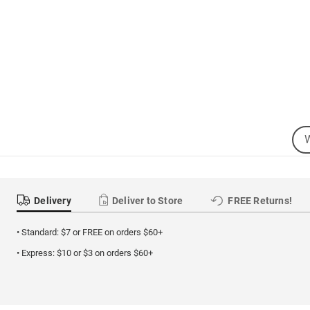
Sea
Se
Cat
Delivery
Deliver to Store
FREE Returns!
• Standard: $7 or FREE on orders $60+
• Express: $10 or $3 on orders $60+