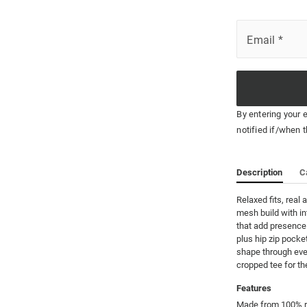
Email
*
By entering your 
notified if/when t
Description
C
Relaxed fits, real 
mesh build with in
that add presence.
plus hip zip pocket
shape through ever
cropped tee for the 
Features
Made from 100% re