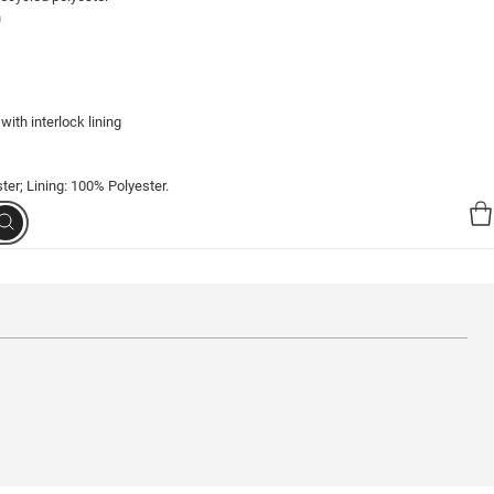


ith interlock lining
er; Lining: 100% Polyester.
Search
98245-139