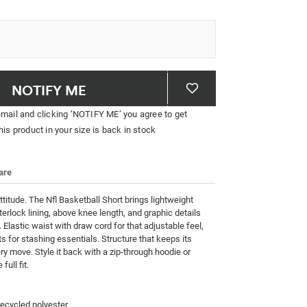
NOTIFY ME
email and clicking ‘NOTIFY ME’ you agree to get
his product in your size is back in stock
are
attitude. The Nfl Basketball Short brings lightweight 
terlock lining, above knee length, and graphic details 
 Elastic waist with draw cord for that adjustable feel, 
s for stashing essentials. Structure that keeps its 
y move. Style it back with a zip-through hoodie or 
full fit.
cycled polyester
