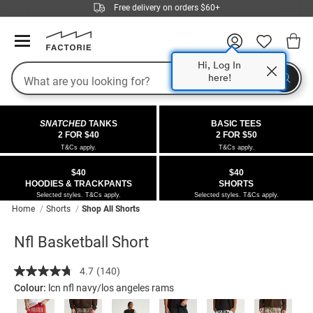
Free delivery on orders $60+
Hi, Log In
Search
here!
COLLECTIONS
OFFERS
FLEECE
DENIM
GIRLS
GUYS
SALE
SNATCHED
TANKS
BASIC TEES
 All
 All
Half
 All
 All Sale
2 FOR $40
2 FOR $50
T&Cs apply.
T&Cs apply.
 All
 All
ies
on
ce from $40
 Sale
$40
$40
HOODIES & TRACKPANTS
SHORTS
kies
s
entics
ts from $40
 Sale
Selected styles. T&Cs apply.
Selected styles. T&Cs apply.
Home
Shorts
Shop All Shorts
oms
oms
ws
 Gallery
r $40 Girls Tops
Nfl Basketball Short
ce
ce
Thrus
r $50 Basic Tees
Details
https://factorie.com.au/nfl-
4.7
(140)
Read
basketball-
im
im
ts
 $30 Girls Tops
140
Colour:
lcn nfl navy/los angeles rams
short/5298245-
Reviews.
Same