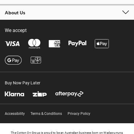
About Us
We accept
Buy Now Pay Later
Accessibility
Terms & Conditions
Privacy Policy
The Cotton On Group is proud to be an Australian business born on Wadawurrung