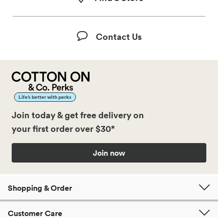
Contact Us
Life’s better with perks
Join today & get free delivery on
your first order over $30*
Join now
Shopping & Order
Customer Care