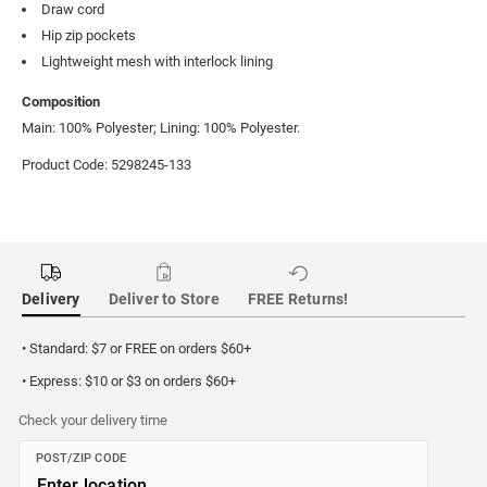
Draw cord
Hip zip pockets
Lightweight mesh with interlock lining
Composition
Main: 100% Polyester; Lining: 100% Polyester.
Product Code: 5298245-133
Delivery
Deliver to Store
FREE Returns!
• Standard: $7 or FREE on orders $60+
• Express: $10 or $3 on orders $60+
Check your delivery time
POST/ZIP CODE