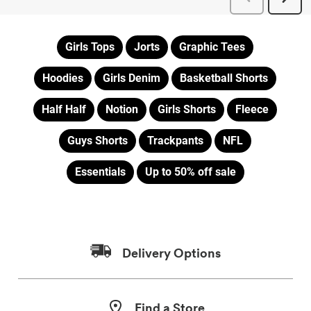
Girls Tops
Jorts
Graphic Tees
Hoodies
Girls Denim
Basketball Shorts
Half Half
Notion
Girls Shorts
Fleece
Guys Shorts
Trackpants
NFL
Essentials
Up to 50% off sale
Delivery Options
Find a Store