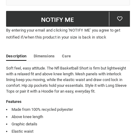
NOTIFY ME
By entering your email and clicking ‘NOTIFY ME’ you agree to get
notified if/when this product in your size is back in stock
Description
Dimensions
Care
Soft feel, easy attitude. The Nfl Basketball Short is firm but lightweight 
with a relaxed fit and above knee length. Mesh panels with interlock 
lining keep you moving, while the elastic waist and draw cord lock in 
comfort. Hip zip pockets hold your essentials. Style it with Long Sleeve 
Tops or pair it with a Hoodie for an easy, everyday fit.
Features
Made from 100% recycled polyester
Above knee length
Graphic details
Elastic waist