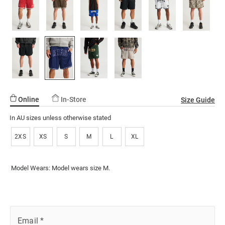
136.html
ssories
ts
c Merch
page
link.
ssories
Online
In-Store
Size Guide
In AU sizes unless otherwise stated
2XS
XS
S
M
L
XL
Model Wears: Model wears size M.
Email
*