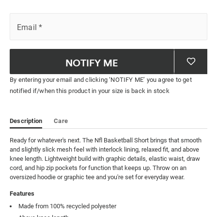
Email
*
NOTIFY ME
By entering your email and clicking ‘NOTIFY ME’ you agree to get
notified if/when this product in your size is back in stock
Description
Care
Ready for whatever's next. The Nfl Basketball Short brings that smooth 
and slightly slick mesh feel with interlock lining, relaxed fit, and above 
knee length. Lightweight build with graphic details, elastic waist, draw 
cord, and hip zip pockets for function that keeps up. Throw on an 
oversized hoodie or graphic tee and you're set for everyday wear.
Features
Made from 100% recycled polyester