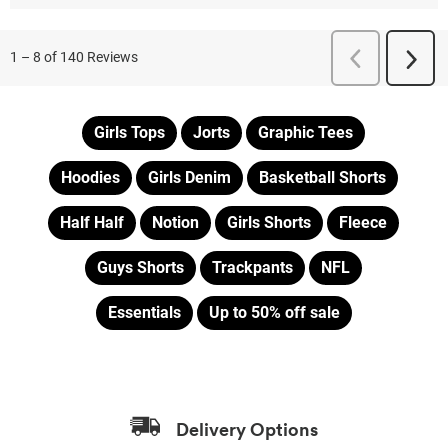
Girls Tops
Jorts
Graphic Tees
Hoodies
Girls Denim
Basketball Shorts
Half Half
Notion
Girls Shorts
Fleece
Guys Shorts
Trackpants
NFL
Essentials
Up to 50% off sale
Delivery Options