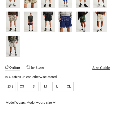
ssories
ts
c Merch
 $30 Girls Tops
ssories
Online
In-Store
Size Guide
In AU sizes unless otherwise stated
2XS
XS
S
M
L
XL
Model Wears: Model wears size M.