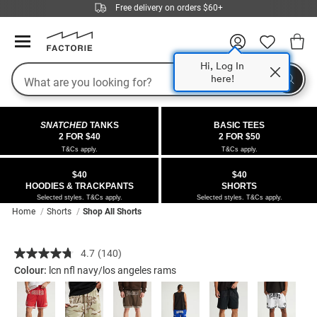
Free delivery on orders $60+
Hi, Log In
Search
here!
COLLECTIONS
OFFERS
FLEECE
DENIM
GIRLS
GUYS
SALE
SNATCHED
TANKS
BASIC TEES
 All
 All
Half
 All
 All Sale
2 FOR $40
2 FOR $50
T&Cs apply.
T&Cs apply.
 All
 All
ies
on
ce from $40
 Sale
$40
$40
HOODIES & TRACKPANTS
SHORTS
kies
s
entics
ts from $30
 Sale
Selected styles. T&Cs apply.
Selected styles. T&Cs apply.
Home
Shorts
Shop All Shorts
oms
oms
ws
 Gallery
s From $40
Details
https://factorie.com.au/nfl-
4.7
(140)
ce
ce
Thrus
r $40 Girls Tops
Read
basketball-
140
Colour:
lcn nfl navy/los angeles rams
short/5298245-
Reviews.
im
im
ts
r $50 Basic Tees
Same
136.html
page
link.