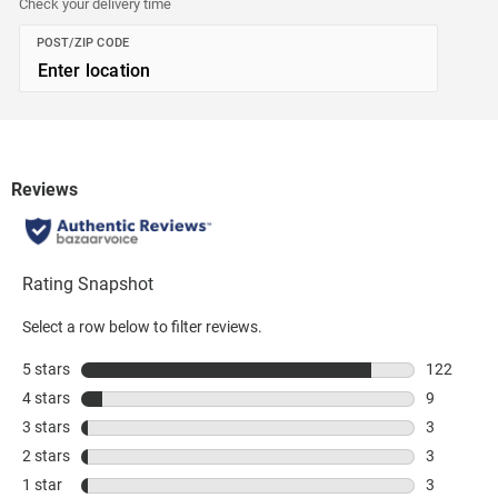
Check your delivery time
POST/ZIP CODE