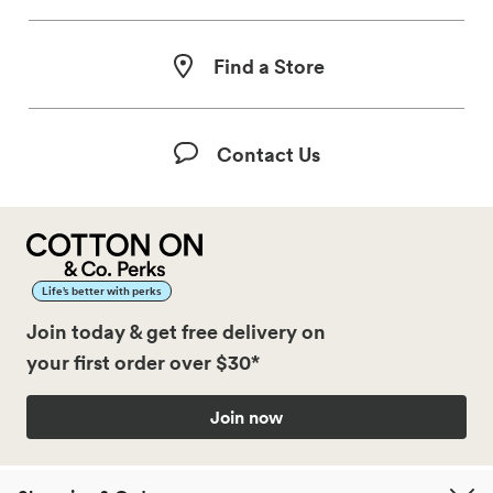
Find a Store
Contact Us
Life’s better with perks
Join today & get free delivery on
your first order over $30*
Join now