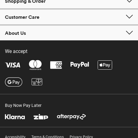
Shopping & Order
Customer Care
About Us
We accept
Buy Now Pay Later
Accessibility
Terms & Conditions
Privacy Policy