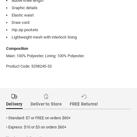
Above knee length
Graphic details
Elastic waist
Draw cord
Hip zip pockets
Lightweight mesh with interlock lining
Composition
Main: 100% Polyester; Lining: 100% Polyester.
Product Code: 5298245-53
Delivery
Deliver to Store
FREE Returns!
• Standard: $7 or FREE on orders $60+
• Express: $10 or $3 on orders $60+