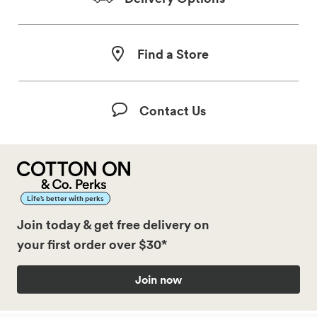
Find a Store
Contact Us
Life’s better with perks
Join today & get free delivery on
your first order over $30*
Join now