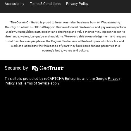
Accessibility
Terms & Conditions
Privacy Policy
The Cotton On Group is proud to be an Australian business born on Wadawurrung
Country, on which our Global Support Centre is located. We honour and pay our respects to
Wadawurrung Elders past, present and emerging and value their continuing connection to
their lands, waters, Language and traditions. We extend this acknowledgement and respect
to all First Nations peoples as the Original Custodians of the land upon which we live and
work and appreciate the thousands of years they have cared for and preserved this
country’s lands, waters and culture.
Secured by
This site is protected by reCAPTCHA Enterprise and the Google
Privacy
Policy
and
Terms of Service
apply.