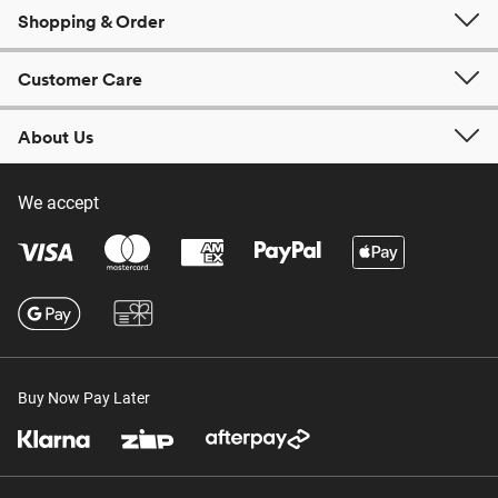
Shopping & Order
Customer Care
About Us
We accept
Buy Now Pay Later