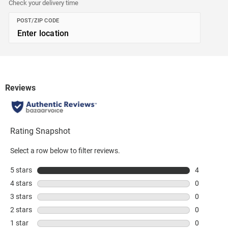
Check your delivery time
POST/ZIP CODE