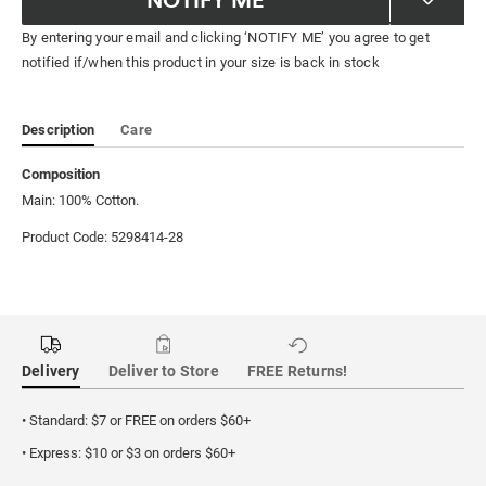
By entering your email and clicking ‘NOTIFY ME’ you agree to get
notified if/when this product in your size is back in stock
Description
Care
Composition
Main: 100% Cotton.
Product Code: 5298414-28
Delivery
Deliver to Store
FREE Returns!
• Standard: $7 or FREE on orders $60+
• Express: $10 or $3 on orders $60+