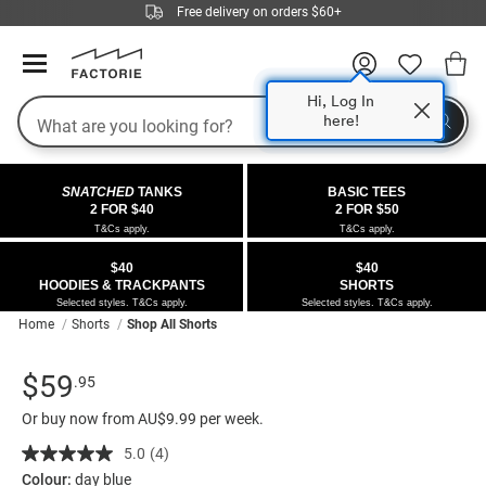
Free delivery on orders $60+
Hi, Log In
Search
here!
COLLECTIONS
OFFERS
FLEECE
DENIM
GIRLS
GUYS
SALE
SNATCHED
TANKS
BASIC TEES
 All
 All
Half
 All
 All Sale
2 FOR $40
2 FOR $50
T&Cs apply.
T&Cs apply.
 All
 All
ies
on
ce from $40
 Sale
$40
$40
HOODIES & TRACKPANTS
SHORTS
kies
s
entics
ts from $40
 Sale
Selected styles. T&Cs apply.
Selected styles. T&Cs apply.
Home
Shorts
Shop All Shorts
oms
oms
ws
 Gallery
r $40 Girls Tops
Details
https://factorie.com.au/half-
Standard Price $59.95
$59
.95
ce
ce
Thrus
r $50 Basic Tees
half-
Or buy now from AU$9.99 per week.
painter-
im
im
ts
 $30 Girls Tops
baggy-
5.0
(4)
Read
4
denim-
Colour:
day blue