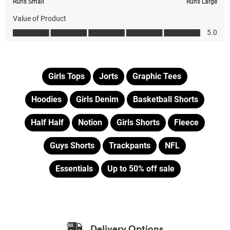
Girls Tops
Jorts
Graphic Tees
Hoodies
Girls Denim
Basketball Shorts
Half Half
Notion
Girls Shorts
Fleece
Guys Shorts
Trackpants
NFL
Essentials
Up to 50% off sale
Delivery Options