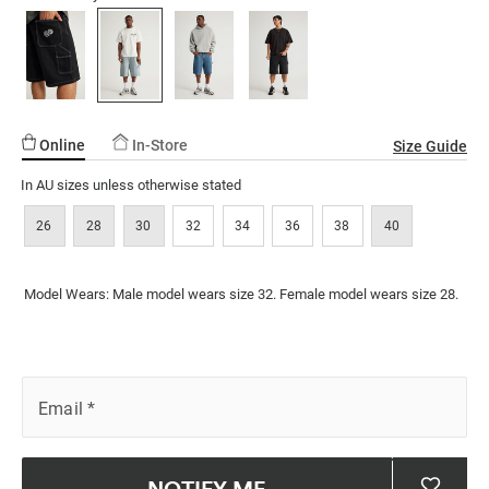
ssories
ts
c Merch
Reviews.
short/5298414-
Same
page
18.html
ssories
link.
Online
In-Store
Size Guide
In AU sizes unless otherwise stated
26
28
30
32
34
36
38
40
Model Wears: Male model wears size 32. Female model wears size 28.
Email
*
NOTIFY ME