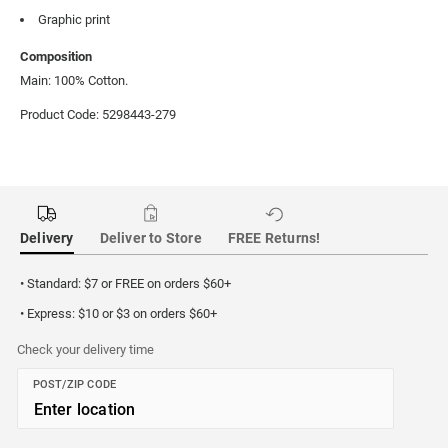
Graphic print
Composition
Main: 100% Cotton.
Product Code: 5298443-279
Delivery
Deliver to Store
FREE Returns!
• Standard: $7 or FREE on orders $60+
• Express: $10 or $3 on orders $60+
Check your delivery time
POST/ZIP CODE