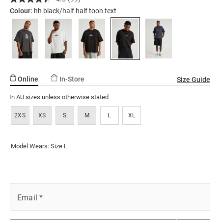
Read
ssories
ts
c Merch
graphic-
99
Colour:
hh black/half half toon text
Reviews.
tshirt/5298443-
ssories
Same
284.html
page
link.
Online
In-Store
Size Guide
In AU sizes unless otherwise stated
2XS
XS
S
M
L
XL
Model Wears: Size L
Email
*