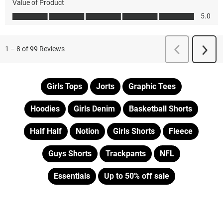
Girls Tops
Jorts
Graphic Tees
Hoodies
Girls Denim
Basketball Shorts
Half Half
Notion
Girls Shorts
Fleece
Guys Shorts
Trackpants
NFL
Essentials
Up to 50% off sale