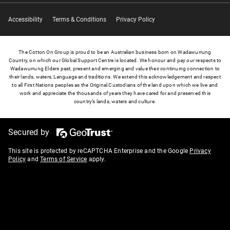
Accessibility
Terms & Conditions
Privacy Policy
The Cotton On Group is proud to be an Australian business born on Wadawurrung
Country, on which our Global Support Centre is located. We honour and pay our respects to
Wadawurrung Elders past, present and emerging and value their continuing connection to
their lands, waters, Language and traditions. We extend this acknowledgement and respect
to all First Nations peoples as the Original Custodians of the land upon which we live and
work and appreciate the thousands of years they have cared for and preserved this
country’s lands, waters and culture.
Secured by
This site is protected by reCAPTCHA Enterprise and the Google
Privacy
Policy
and
Terms of Service
apply.