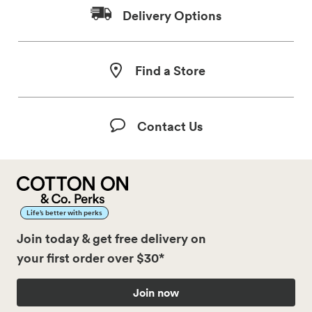
Delivery Options
Find a Store
Contact Us
Life’s better with perks
Join today & get free delivery on
your first order over $30*
Join now