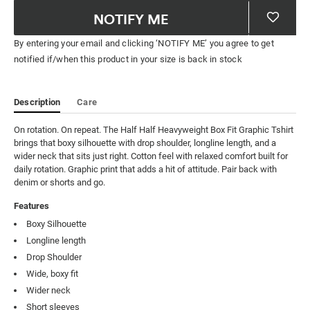
NOTIFY ME
By entering your email and clicking ‘NOTIFY ME’ you agree to get
notified if/when this product in your size is back in stock
Description
Care
On rotation. On repeat. The Half Half Heavyweight Box Fit Graphic Tshirt 
brings that boxy silhouette with drop shoulder, longline length, and a 
wider neck that sits just right. Cotton feel with relaxed comfort built for 
daily rotation. Graphic print that adds a hit of attitude. Pair back with 
denim or shorts and go.
Features
Boxy Silhouette
Longline length
Drop Shoulder
Wide, boxy fit
Wider neck
Short sleeves