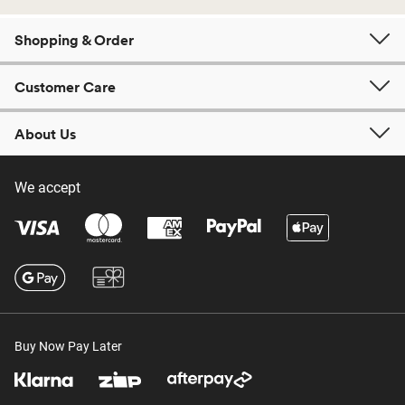
Shopping & Order
Customer Care
About Us
We accept
Buy Now Pay Later