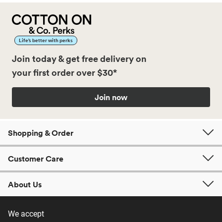
Life’s better with perks
Join today & get free delivery on
your first order over $30*
Join now
Shopping & Order
Customer Care
About Us
We accept