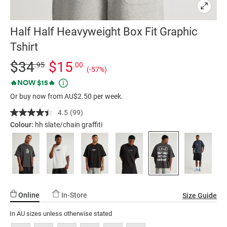
Half Half Heavyweight Box Fit Graphic
Tshirt
Details
https://factorie.com.au/half-
Standard Price $34.95, Sale Price $15, Save 57%
$34
$15
.95
.00
(-57%)
half-
Promotions
🔥NOW $15🔥
heavyweight-
Or buy now from AU$2.50 per week.
box-
fit-
4.5
(99)
Read
graphic-
99
Colour:
hh slate/chain graffiti
Reviews.
tshirt/5298443-
Same
284.html
page
link.
Online
In-Store
Size Guide
In AU sizes unless otherwise stated