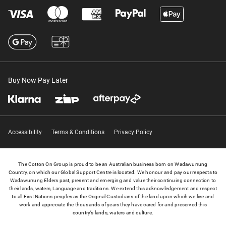
Buy Now Pay Later
Accessibility
Terms & Conditions
Privacy Policy
The Cotton On Group is proud to be an Australian business born on Wadawurrung
Country, on which our Global Support Centre is located. We honour and pay our respects to
Wadawurrung Elders past, present and emerging and value their continuing connection to
their lands, waters, Language and traditions. We extend this acknowledgement and respect
to all First Nations peoples as the Original Custodians of the land upon which we live and
work and appreciate the thousands of years they have cared for and preserved this
country’s lands, waters and culture.