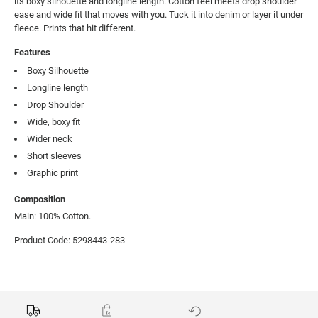
its boxy silhouette and longline length. Cotton feel meets drop shoulder 
ease and wide fit that moves with you. Tuck it into denim or layer it under 
fleece. Prints that hit different.
Features
Boxy Silhouette
Longline length
Drop Shoulder
Wide, boxy fit
Wider neck
Short sleeves
Graphic print
Composition
Main: 100% Cotton.
Product Code: 5298443-283