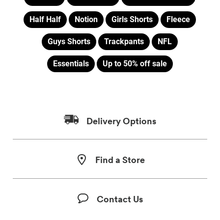
Half Half
Notion
Girls Shorts
Fleece
Guys Shorts
Trackpants
NFL
Essentials
Up to 50% off sale
Delivery Options
Find a Store
Contact Us