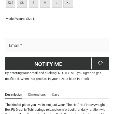
2XS
XS
S
M
L
XL
Model Wears: Size L
Email
*
NOTIFY ME
By entering your email and clicking ‘NOTIFY ME’ you agree to get
notified if/when this product in your size is back in stock
Description
Dimensions
Care
The kind of piece you live in, not just wear. The Half Half Heavyweight 
Box Fit Graphic Tshirt brings relaxed comfort built for daily rotation with 