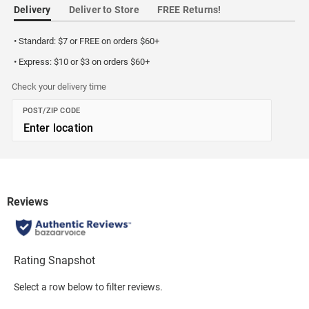
Delivery
Deliver to Store
FREE Returns!
• Standard: $7 or FREE on orders $60+
• Express: $10 or $3 on orders $60+
Check your delivery time
POST/ZIP CODE