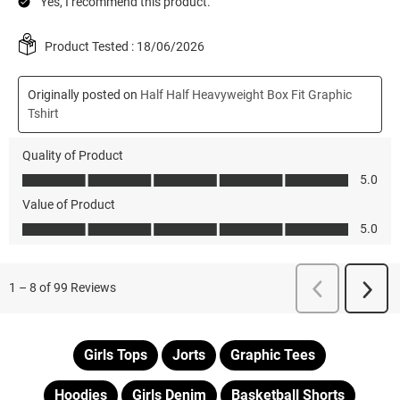
Girls Tops
Jorts
Graphic Tees
Hoodies
Girls Denim
Basketball Shorts