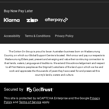
Buy Now Pay Later
Accessibility
Terms & Conditions
Privacy Policy
The Cotton On Group is proud to be an Australian business born on Wadawurrung
Country, on which our Global Support Centre is located. We honour and pay our respects to
Wadawurrung Elders past, present and emerging and value their continuing connection to
their lands, waters, Language and traditions. We extend this acknowledgement and respect
to all First Nations peoples as the Original Custodians of the land upon which we live and
work and appreciate the thousands of years they have cared for and preserved this
country’s lands, waters and culture.
Secured by
This site is protected by reCAPTCHA Enterprise and the Google
Privacy
Policy
and
Terms of Service
apply.