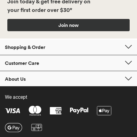
Join today & get free delivery on
your first order over $30*
Join now
Shopping & Order
Customer Care
About Us
We accept