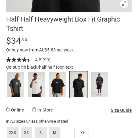
Half Half Heavyweight Box Fit Graphic
Tshirt
Details
https://factorie.com.au/half-
Standard Price $34.95
$34
.95
half-
Or buy now from AU$5.83 per week.
heavyweight-
box-
4.5
(99)
Read
99
fit-
Colour:
hh black/half half toon text
Reviews.
graphic-
Same
page
tshirt/5298443-
link.
284.html
Online
In-Store
Size Guide
In AU sizes unless otherwise stated
2XS
XS
S
M
L
XL