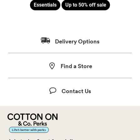
Essentials
Up to 50% off sale
Delivery Options
Find a Store
Contact Us
Life’s better with perks