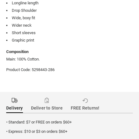
Longline length
Drop Shoulder
Wide, boxy fit
Wider neck
Short sleeves
Graphic print
Composition
Main: 100% Cotton.
Product Code: 5298443-286
Delivery
Deliver to Store
FREE Returns!
• Standard: $7 or FREE on orders $60+
• Express: $10 or $3 on orders $60+