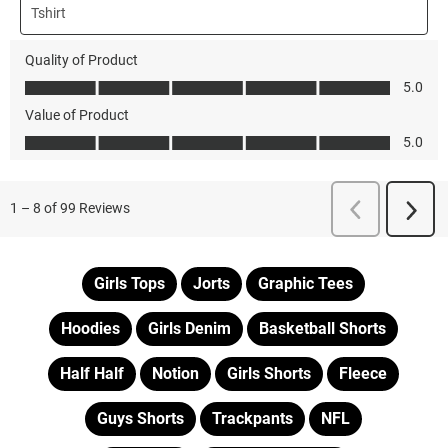
Girls Tops
Jorts
Graphic Tees
Hoodies
Girls Denim
Basketball Shorts
Half Half
Notion
Girls Shorts
Fleece
Guys Shorts
Trackpants
NFL