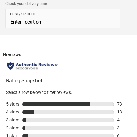
Check your delivery time
POST/ZIP CODE