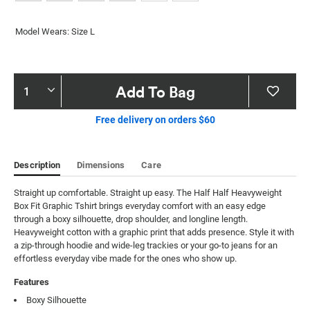
Model Wears: Size L
Product
Add To Bag
Actions
Free delivery on orders $60
Description
Dimensions
Care
Straight up comfortable. Straight up easy. The Half Half Heavyweight 
Box Fit Graphic Tshirt brings everyday comfort with an easy edge 
through a boxy silhouette, drop shoulder, and longline length. 
Heavyweight cotton with a graphic print that adds presence. Style it with 
a zip-through hoodie and wide-leg trackies or your go-to jeans for an 
effortless everyday vibe made for the ones who show up.
Features
Boxy Silhouette