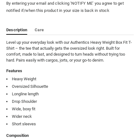
By entering your email and clicking ‘NOTIFY ME’ you agree to get
notified if/when this product in your size is back in stock
Description
Care
Level up your everyday look with our Authentics Heavy Weight Box Fit T-
Shirt – the tee that actually gets the oversized look right. Built for 
comfort, made to last, and designed to turn heads without trying too 
hard. Pairs easily with cargos, jorts, or your go-to denim.
Features
Heavy Weight
Oversized Silhouette
Longline length
Drop Shoulder
Wide, boxy fit
Wider neck
Short sleeves
Composition