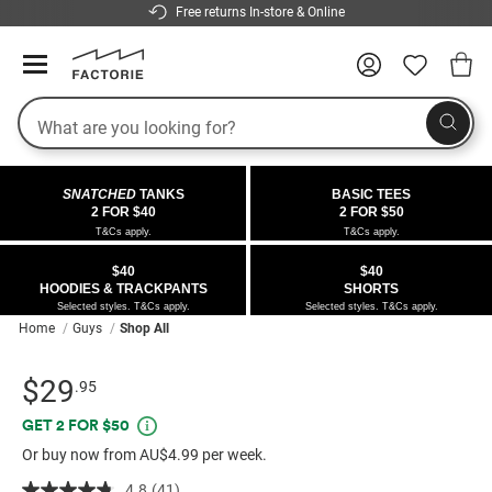
Free returns In-store & Online
Search
COLLECTIONS
OFFERS
FLEECE
DENIM
GIRLS
GUYS
SALE
SNATCHED
TANKS
BASIC TEES
 All
 All
Half
 All
 All Sale
2 FOR $40
2 FOR $50
T&Cs apply.
T&Cs apply.
 All
 All
ies
on
ce from $40
 Sale
$40
$40
HOODIES & TRACKPANTS
SHORTS
kies
s
entics
ts from $40
 Sale
Selected styles. T&Cs apply.
Selected styles. T&Cs apply.
Home
Guys
Shop All
oms
oms
ws
 Gallery
r $40 Girls Tops
Details
https://factorie.com.au/authentics-
Standard Price $29.95
$29
.95
ce
ce
Thrus
r $50 Basic Tees
heavy-
Promotions
GET 2 FOR $50
weight-
im
im
ts
 $30 Girls Tops
Or buy now from AU$4.99 per week.
box-
fit-
4.8
(41)