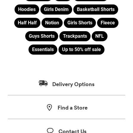
Hoodies
Girls Denim
Basketball Shorts
Half Half
Notion
Girls Shorts
Fleece
Guys Shorts
Trackpants
NFL
Essentials
Up to 50% off sale
Delivery Options
Find a Store
Contact Us