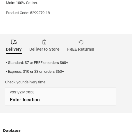
Main: 100% Cotton.
Product Code: 5299279-18
Delivery
Deliver to Store
FREE Returns!
• Standard: $7 or FREE on orders $60+
• Express: $10 or $3 on orders $60+
Check your delivery time
POST/ZIP CODE