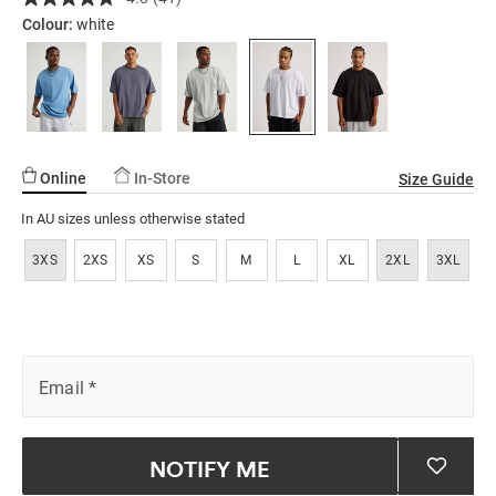
Read
ssories
ts
c Merch
tshirt/5299279-
41
Colour:
white
Reviews.
02.html
ssories
Same
page
link.
Online
In-Store
Size Guide
In AU sizes unless otherwise stated
3XS
2XS
XS
S
M
L
XL
2XL
3XL
Email
*
NOTIFY ME