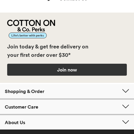
Life’s better with perks
Join today & get free delivery on
your first order over $30*
Join now
Shopping & Order
Customer Care
About Us