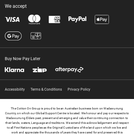
We accept
Buy Now Pay Later
Accessibility
Terms & Conditions
Privacy Policy
The Cotton On Group is proud to be an Australian business born on Wadawurrung
Country, on which our Global Support Centre is located. We honour and pay our respects to
Wadawurrung Elders past, present and emerging and value their continuing connection to
their lands, waters, Language and traditions. We extend this acknowledgement and respect
to all First Nations peoples as the Original Custodians of the land upon which we live and
work and appreciate the thousands of years they have cared for and preserved this