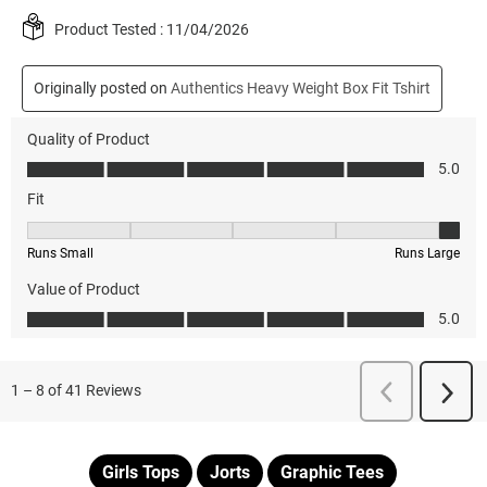
Girls Tops
Jorts
Graphic Tees