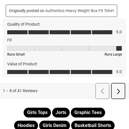
Girls Tops
Jorts
Graphic Tees
Hoodies
Girls Denim
Basketball Shorts