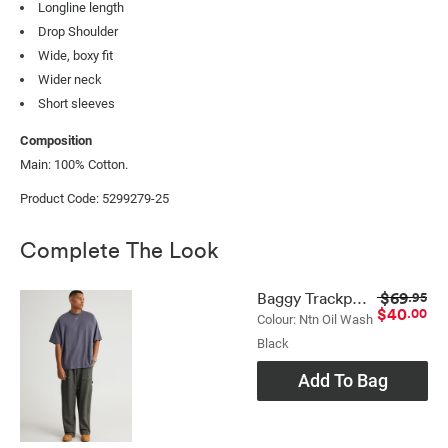
Longline length
Drop Shoulder
Wide, boxy fit
Wider neck
Short sleeves
Composition
Main: 100% Cotton.
Product Code: 5299279-25
Complete The Look
$69
Baggy Trackpant
.95
$40
.00
Colour: Ntn Oil Wash
Black
Add To Bag