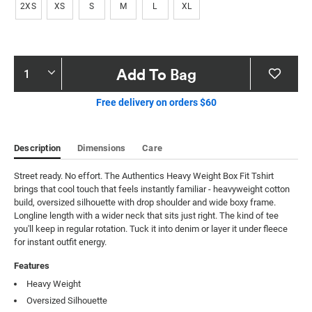
2XS
XS
S
M
L
XL
Product
Add To Bag
Actions
Free delivery on orders $60
Description
Dimensions
Care
Street ready. No effort. The Authentics Heavy Weight Box Fit Tshirt 
brings that cool touch that feels instantly familiar - heavyweight cotton 
build, oversized silhouette with drop shoulder and wide boxy frame. 
Longline length with a wider neck that sits just right. The kind of tee 
you'll keep in regular rotation. Tuck it into denim or layer it under fleece 
for instant outfit energy.
Features
Heavy Weight
Oversized Silhouette