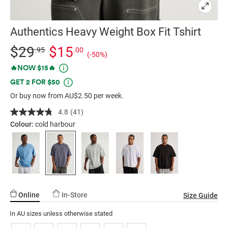
Authentics Heavy Weight Box Fit Tshirt
Details
https://factorie.com.au/authentics-
Standard Price $29.95, Sale Price $15, Save 50%
$29
$15
.95
.00
(-50%)
heavy-
Promotions
🔥NOW $15🔥
weight-
GET 2 FOR $50
box-
fit-
Or buy now from AU$2.50 per week.
tshirt/5299279-
4.8
(41)
Read
02.html
41
Colour:
cold harbour
Reviews.
Same
page
link.
Online
In-Store
Size Guide
In AU sizes unless otherwise stated