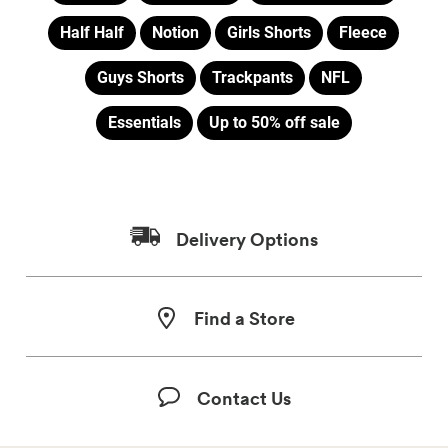
Half Half
Notion
Girls Shorts
Fleece
Guys Shorts
Trackpants
NFL
Essentials
Up to 50% off sale
Delivery Options
Find a Store
Contact Us