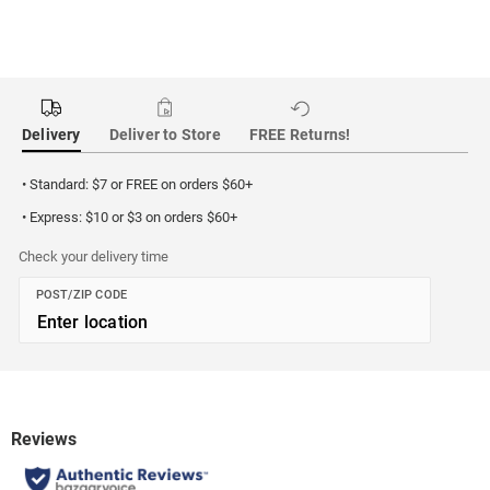
Delivery
Deliver to Store
FREE Returns!
• Standard: $7 or FREE on orders $60+
• Express: $10 or $3 on orders $60+
Check your delivery time
POST/ZIP CODE