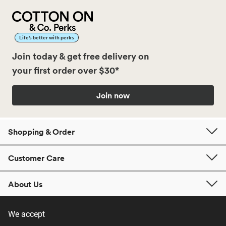
Life’s better with perks
Join today & get free delivery on
your first order over $30*
Join now
Shopping & Order
Customer Care
About Us
We accept