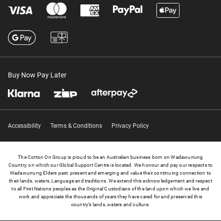
Buy Now Pay Later
Accessibility
Terms & Conditions
Privacy Policy
The Cotton On Group is proud to be an Australian business born on Wadawurrung
Country, on which our Global Support Centre is located. We honour and pay our respects to
Wadawurrung Elders past, present and emerging and value their continuing connection to
their lands, waters, Language and traditions. We extend this acknowledgement and respect
to all First Nations peoples as the Original Custodians of the land upon which we live and
work and appreciate the thousands of years they have cared for and preserved this
country’s lands, waters and culture.