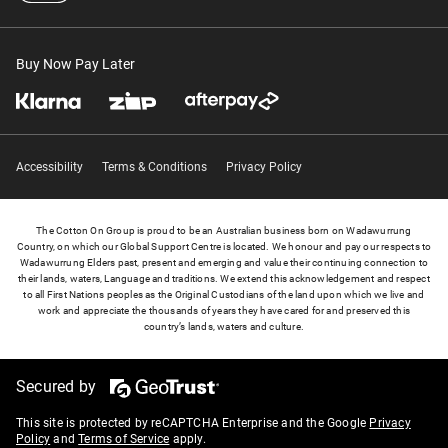
Buy Now Pay Later
Accessibility
Terms & Conditions
Privacy Policy
The Cotton On Group is proud to be an Australian business born on Wadawurrung
Country, on which our Global Support Centre is located. We honour and pay our respects to
Wadawurrung Elders past, present and emerging and value their continuing connection to
their lands, waters, Language and traditions. We extend this acknowledgement and respect
to all First Nations peoples as the Original Custodians of the land upon which we live and
work and appreciate the thousands of years they have cared for and preserved this
country’s lands, waters and culture.
Secured by
This site is protected by reCAPTCHA Enterprise and the Google
Privacy
Policy
and
Terms of Service
apply.