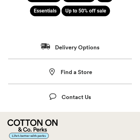
Essentials
Up to 50% off sale
Delivery Options
Find a Store
Contact Us
Life’s better with perks