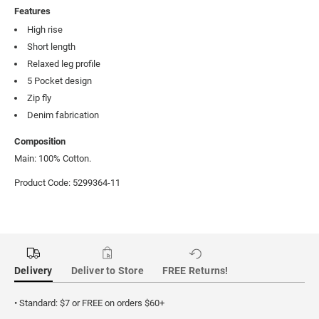
Features
High rise
Short length
Relaxed leg profile
5 Pocket design
Zip fly
Denim fabrication
Composition
Main: 100% Cotton.
Product Code: 5299364-11
Delivery
Deliver to Store
FREE Returns!
• Standard: $7 or FREE on orders $60+