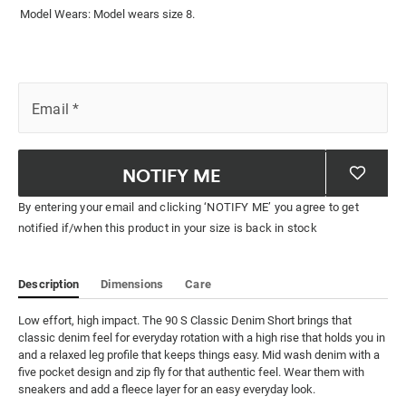
Model Wears: Model wears size 8.
Email
*
NOTIFY ME
By entering your email and clicking ‘NOTIFY ME’ you agree to get
notified if/when this product in your size is back in stock
Description
Dimensions
Care
Low effort, high impact. The 90 S Classic Denim Short brings that 
classic denim feel for everyday rotation with a high rise that holds you in 
and a relaxed leg profile that keeps things easy. Mid wash denim with a 
five pocket design and zip fly for that authentic feel. Wear them with 
sneakers and add a fleece layer for an easy everyday look.