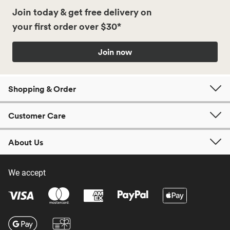
Join today & get free delivery on
your first order over $30*
Join now
Shopping & Order
Customer Care
About Us
We accept