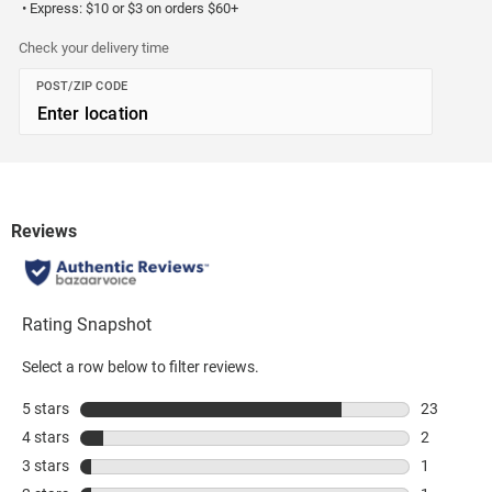
• Express: $10 or $3 on orders $60+
Check your delivery time
POST/ZIP CODE