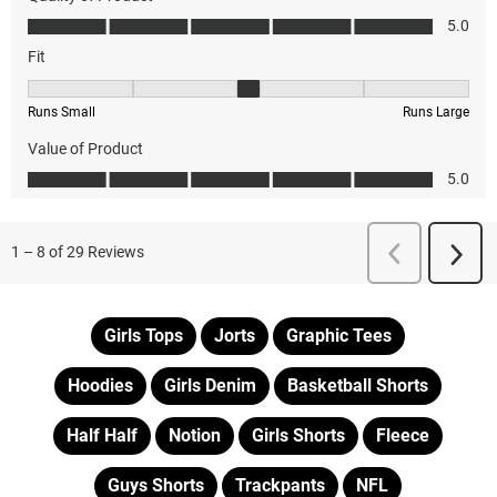
Girls Tops
Jorts
Graphic Tees
Hoodies
Girls Denim
Basketball Shorts
Half Half
Notion
Girls Shorts
Fleece
Guys Shorts
Trackpants
NFL