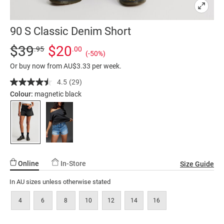
90 S Classic Denim Short
Details
https://factorie.com.au/90-
Standard Price $39.95, Sale Price $20, Save 50%
$39
$20
.95
.00
(-50%)
s-
Or buy now from AU$3.33 per week.
classic-
denim-
4.5
(29)
Read
29
short/5299364-
Colour:
magnetic black
Reviews.
11.html
Same
page
link.
Online
In-Store
Size Guide
In AU sizes unless otherwise stated
4
6
8
10
12
14
16