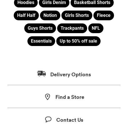
Hoodies
Girls Denim
Basketball Shorts
Half Half
Notion
Girls Shorts
Fleece
Guys Shorts
Trackpants
NFL
Essentials
Up to 50% off sale
Delivery Options
Find a Store
Contact Us