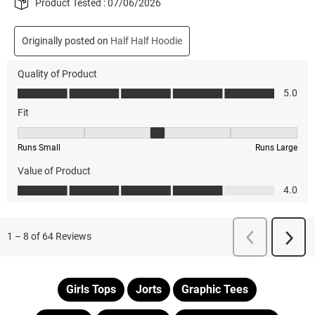
Girls Tops
Jorts
Graphic Tees