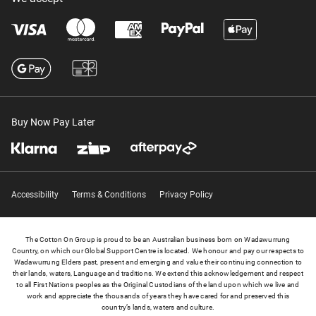
Buy Now Pay Later
Accessibility
Terms & Conditions
Privacy Policy
The Cotton On Group is proud to be an Australian business born on Wadawurrung
Country, on which our Global Support Centre is located. We honour and pay our respects to
Wadawurrung Elders past, present and emerging and value their continuing connection to
their lands, waters, Language and traditions. We extend this acknowledgement and respect
to all First Nations peoples as the Original Custodians of the land upon which we live and
work and appreciate the thousands of years they have cared for and preserved this
country’s lands, waters and culture.