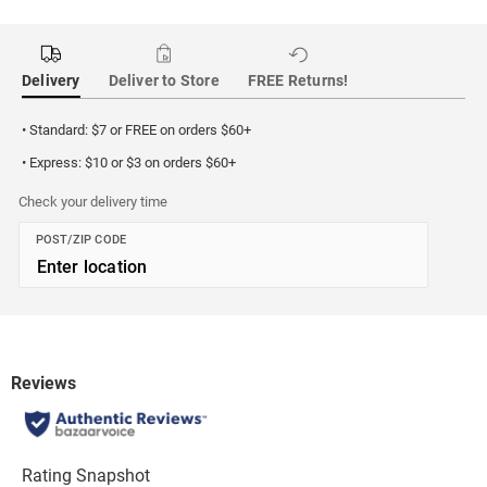
Delivery
Deliver to Store
FREE Returns!
• Standard: $7 or FREE on orders $60+
• Express: $10 or $3 on orders $60+
Check your delivery time
POST/ZIP CODE