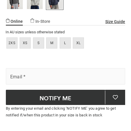
ssories
ts
c Merch
ssories
Online
In-Store
Size Guide
In AU sizes unless otherwise stated
2XS
XS
S
M
L
XL
Email
*
NOTIFY ME
By entering your email and clicking ‘NOTIFY ME’ you agree to get
notified if/when this product in your size is back in stock