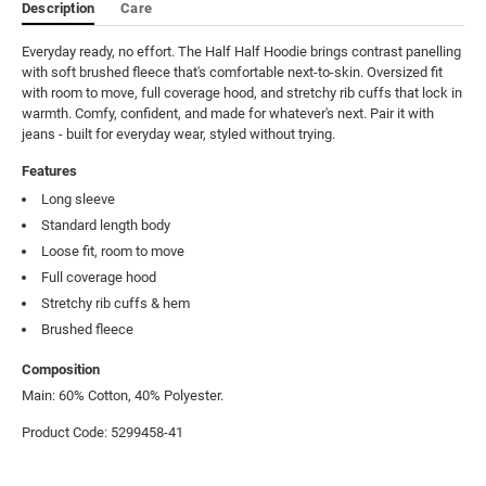
Description
Care
Everyday ready, no effort. The Half Half Hoodie brings contrast panelling 
with soft brushed fleece that's comfortable next-to-skin. Oversized fit 
with room to move, full coverage hood, and stretchy rib cuffs that lock in 
warmth. Comfy, confident, and made for whatever's next. Pair it with 
jeans - built for everyday wear, styled without trying.
Features
Long sleeve
Standard length body
Loose fit, room to move
Full coverage hood
Stretchy rib cuffs & hem
Brushed fleece
Composition
Main: 60% Cotton, 40% Polyester.
Product Code: 5299458-41