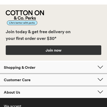
Life’s better with perks
Join today & get free delivery on
your first order over $30*
Join now
Shopping & Order
Customer Care
About Us
We accept