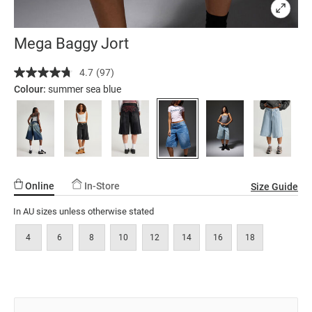
Mega Baggy Jort
Details
https://factorie.com.au/mega-
4.7
(97)
Read
baggy-
97
Colour:
summer sea blue
jort/5299879-
Reviews.
Same
12.html
page
link.
Online
In-Store
Size Guide
In AU sizes unless otherwise stated
4
6
8
10
12
14
16
18