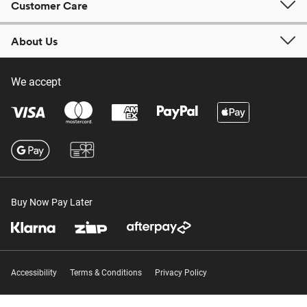
Customer Care
About Us
We accept
Buy Now Pay Later
Accessibility
Terms & Conditions
Privacy Policy