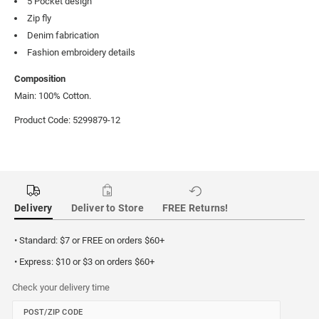
5 Pocket design
Zip fly
Denim fabrication
Fashion embroidery details
Composition
Main: 100% Cotton.
Product Code: 5299879-12
Delivery
Deliver to Store
FREE Returns!
• Standard: $7 or FREE on orders $60+
• Express: $10 or $3 on orders $60+
Check your delivery time
POST/ZIP CODE