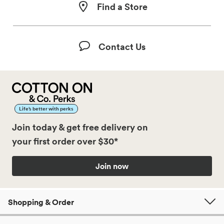
Find a Store
Contact Us
Life’s better with perks
Join today & get free delivery on
your first order over $30*
Join now
Shopping & Order