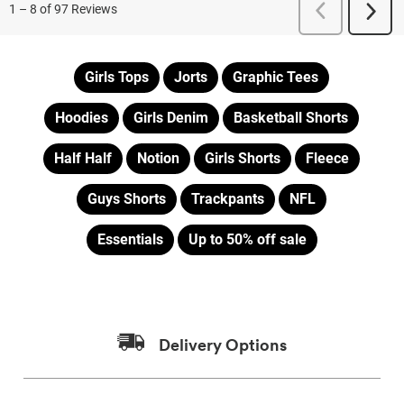
Girls Tops
Jorts
Graphic Tees
Hoodies
Girls Denim
Basketball Shorts
Half Half
Notion
Girls Shorts
Fleece
Guys Shorts
Trackpants
NFL
Essentials
Up to 50% off sale
Delivery Options