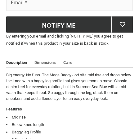
Email
*
NOTIFY ME
By entering your email and clicking ‘NOTIFY ME’ you agree to get
notified if/when this product in your size is back in stock
Description
Dimensions
Care
Big energy. No fuss. The Mega Baggy Jort sits mid rise and drops below 
the knee with a baggy leg profile that gives you room to move. Classic 
denim feel for everyday rotation, built in Summer Sea Blue with a mid 
wash that keeps it real. Go baggy through the leg, stack them on 
sneakers and add a fleece layer for an easy everyday look.
Features
Mid rise
Below knee length
Baggy leg Profile