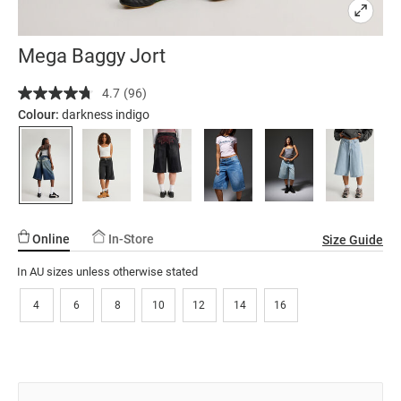
Mega Baggy Jort
Details
https://factorie.com.au/mega-
4.7
(96)
Read
baggy-
96
Colour:
darkness indigo
jort/5299879-
Reviews.
Same
22.html
page
link.
Online
In-Store
Size Guide
In AU sizes unless otherwise stated
4
6
8
10
12
14
16