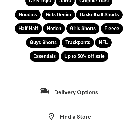
Girls Tops
Jorts
Graphic Tees
Hoodies
Girls Denim
Basketball Shorts
Half Half
Notion
Girls Shorts
Fleece
Guys Shorts
Trackpants
NFL
Essentials
Up to 50% off sale
Delivery Options
Find a Store