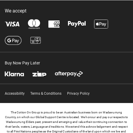
We accept
Buy Now Pay Later
Accessibility
Terms & Conditions
Privacy Policy
The Cotton On Group is proud to be an Australian business born on Wadawurrung
Country, on which our Global Support Centre is located. We honour and pay our respects to
Wadawurrung Elders past, present and emerging and value their continuing connection to
their lands, waters, Language and traditions. We extend this acknowledgement and respect
to all First Nations peoples as the Original Custodians of the land upon which we live and