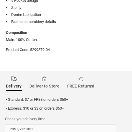
5 Pocket design
Zip fly
Denim fabrication
Fashion embroidery details
Composition
Main: 100% Cotton.
Product Code: 5299879-04
Delivery
Deliver to Store
FREE Returns!
• Standard: $7 or FREE on orders $60+
• Express: $10 or $3 on orders $60+
Check your delivery time
POST/ZIP CODE