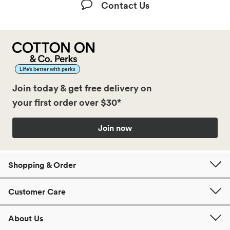
Contact Us
Life’s better with perks
Join today & get free delivery on
your first order over $30*
Join now
Shopping & Order
Customer Care
About Us