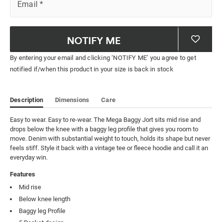
Email
*
NOTIFY ME
By entering your email and clicking ‘NOTIFY ME’ you agree to get
notified if/when this product in your size is back in stock
Description
Dimensions
Care
Easy to wear. Easy to re-wear. The Mega Baggy Jort sits mid rise and 
drops below the knee with a baggy leg profile that gives you room to 
move. Denim with substantial weight to touch, holds its shape but never 
feels stiff. Style it back with a vintage tee or fleece hoodie and call it an 
everyday win.
Features
Mid rise
Below knee length
Baggy leg Profile