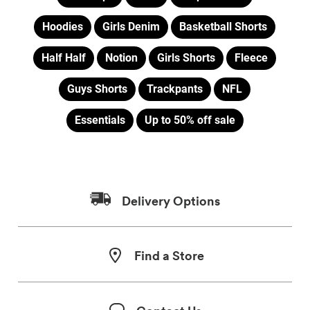
Hoodies
Girls Denim
Basketball Shorts
Half Half
Notion
Girls Shorts
Fleece
Guys Shorts
Trackpants
NFL
Essentials
Up to 50% off sale
Delivery Options
Find a Store