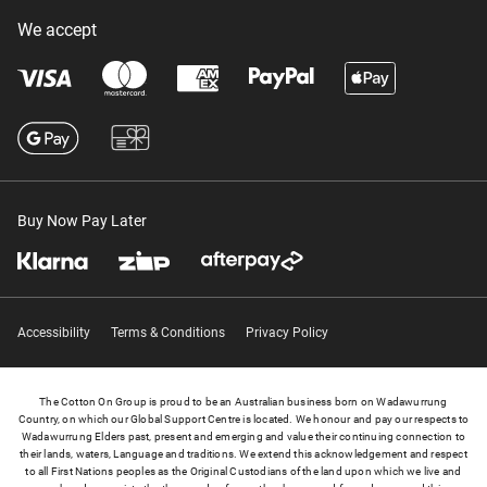
We accept
Buy Now Pay Later
Accessibility
Terms & Conditions
Privacy Policy
The Cotton On Group is proud to be an Australian business born on Wadawurrung
Country, on which our Global Support Centre is located. We honour and pay our respects to
Wadawurrung Elders past, present and emerging and value their continuing connection to
their lands, waters, Language and traditions. We extend this acknowledgement and respect
to all First Nations peoples as the Original Custodians of the land upon which we live and