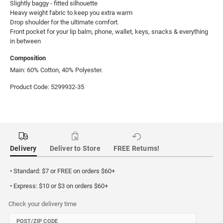
Slightly baggy - fitted silhouette 

Heavy weight fabric to keep you extra warm

Drop shoulder for the ultimate comfort. 

Front pocket for your lip balm, phone, wallet, keys, snacks & everything 
in between
Composition
Main: 60% Cotton, 40% Polyester.
Product Code: 5299932-35
Delivery
Deliver to Store
FREE Returns!
• Standard: $7 or FREE on orders $60+
• Express: $10 or $3 on orders $60+
Check your delivery time
POST/ZIP CODE