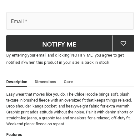
Email
*
NOTIFY ME
By entering your email and clicking ‘NOTIFY ME’ you agree to get
notified if/when this product in your size is back in stock
Description
Dimensions
Care
Easy wear that moves like you do. The Chloe Hoodie brings soft, plush 
texture in brushed fleece with an oversized fit that keeps things relaxed. 
Drop shoulder, kanga pocket, and heavyweight fabric for extra warmth. 
Graphic print adds attitude without the noise. Pair it with denim shorts or 
straight-leg jeans, a graphic tee and sneakers for a relaxed, off-duty fit. 
Weekend plans: fleece on repeat.
Features