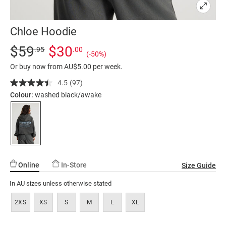
Chloe Hoodie
Details
https://factorie.com.au/chloe-
Standard Price $59.95, Sale Price $30, Save 50%
$59
$30
.95
.00
(-50%)
hoodie/5299932-
Or buy now from AU$5.00 per week.
35.html
4.5
(97)
Read
97
Colour:
washed black/awake
Reviews.
Same
page
link.
Online
In-Store
Size Guide
In AU sizes unless otherwise stated
2XS
XS
S
M
L
XL