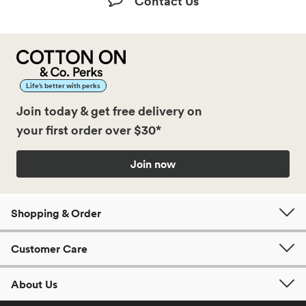
Contact Us
Life’s better with perks
Join today & get free delivery on
your first order over $30*
Join now
Shopping & Order
Customer Care
About Us