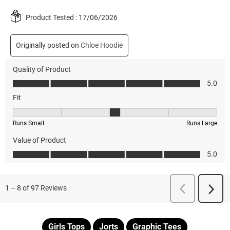
Girls Tops
Jorts
Graphic Tees