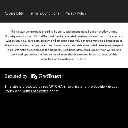
Accessibility
Terms & Conditions
Privacy Policy
The Cotton On Group is proud to be an Australian business born on Wadawurrung
Country, on which our Global Support Centre is located. We honour and pay our respects to
Wadawurrung Elders past, present and emerging and value their continuing connection to
their lands, waters, Language and traditions. We extend this acknowledgement and respect
to all First Nations peoples as the Original Custodians of the land upon which we live and
work and appreciate the thousands of years they have cared for and preserved this
country’s lands, waters and culture.
Secured by
This site is protected by reCAPTCHA Enterprise and the Google
Privacy
Policy
and
Terms of Service
apply.