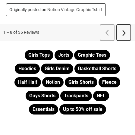
Girls Tops
Jorts
Graphic Tees
Hoodies
Girls Denim
Basketball Shorts
Half Half
Notion
Girls Shorts
Fleece
Guys Shorts
Trackpants
NFL
Essentials
Up to 50% off sale