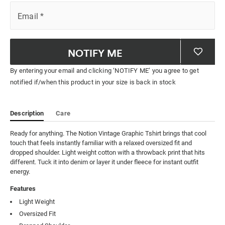
Email
*
NOTIFY ME
By entering your email and clicking ‘NOTIFY ME’ you agree to get
notified if/when this product in your size is back in stock
Description
Care
Ready for anything. The Notion Vintage Graphic Tshirt brings that cool 
touch that feels instantly familiar with a relaxed oversized fit and 
dropped shoulder. Light weight cotton with a throwback print that hits 
different. Tuck it into denim or layer it under fleece for instant outfit 
energy.
Features
Light Weight
Oversized Fit