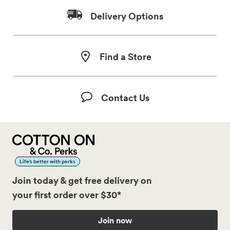
Delivery Options
Find a Store
Contact Us
Life’s better with perks
Join today & get free delivery on
your first order over $30*
Join now