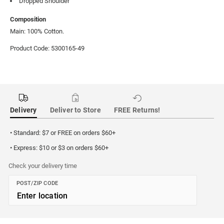
Dropped Shoulder
Composition
Main: 100% Cotton.
Product Code: 5300165-49
Delivery
Deliver to Store
FREE Returns!
• Standard: $7 or FREE on orders $60+
• Express: $10 or $3 on orders $60+
Check your delivery time
POST/ZIP CODE