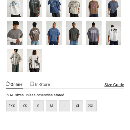
ssories
ts
c Merch
page
link.
ssories
Online
In-Store
Size Guide
In AU sizes unless otherwise stated
2XS
XS
S
M
L
XL
2XL