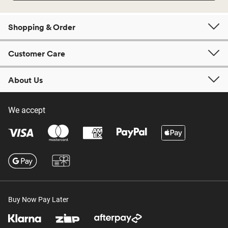
Shopping & Order
Customer Care
About Us
We accept
Buy Now Pay Later