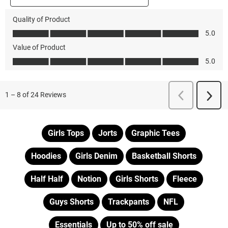
Girls Tops
Jorts
Graphic Tees
Hoodies
Girls Denim
Basketball Shorts
Half Half
Notion
Girls Shorts
Fleece
Guys Shorts
Trackpants
NFL
Essentials
Up to 50% off sale