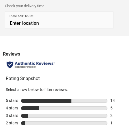
Check your delivery time
POST/ZIP CODE