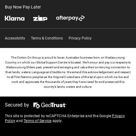
Buy Now Pay Later
Accessibility
Terms & Conditions
Privacy Policy
The Cotton On Group is proud to be an Australian business born on Wadawurrung
Country, on which our Global Support Centre is located. We honour and pay our respects to
Wadawurrung Elders past, present and emerging and value their continuing connection to
their lands, waters, Language and traditions. We extend this acknowledgement and respect
to all First Nations peoples as the Original Custodians of the land upon which we live and
work and appreciate the thousands of years they have cared for and preserved this
country’s lands, waters and culture.
Secured by
This site is protected by reCAPTCHA Enterprise and the Google
Privacy
Policy
and
Terms of Service
apply.