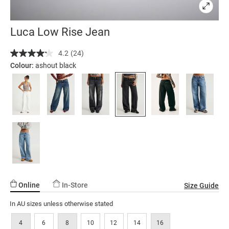
Luca Low Rise Jean
Details
https://factorie.com.au/luca-
4.2
(24)
Read
low-
24
Colour:
ashout black
rise-
Reviews.
Same
jean/5300174-
page
15.html
link.
Online
In-Store
Size Guide
In AU sizes unless otherwise stated
4
6
8
10
12
14
16