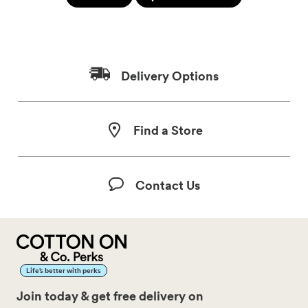
Delivery Options
Find a Store
Contact Us
Life’s better with perks
Join today & get free delivery on