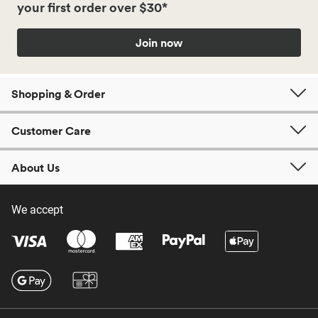
your first order over $30*
Join now
Shopping & Order
Customer Care
About Us
We accept