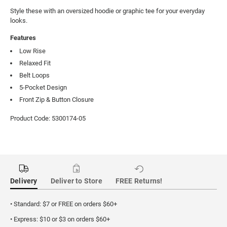
Style these with an oversized hoodie or graphic tee for your everyday 
looks.
Features
Low Rise
Relaxed Fit
Belt Loops
5-Pocket Design
Front Zip & Button Closure
Product Code: 5300174-05
Delivery
Deliver to Store
FREE Returns!
• Standard: $7 or FREE on orders $60+
• Express: $10 or $3 on orders $60+