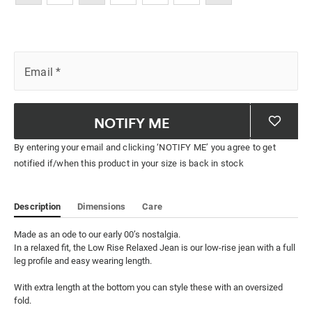
Email
*
NOTIFY ME
By entering your email and clicking ‘NOTIFY ME’ you agree to get
notified if/when this product in your size is back in stock
Description
Dimensions
Care
Made as an ode to our early 00’s nostalgia. 

In a relaxed fit, the Low Rise Relaxed Jean is our low-rise jean with a full 
leg profile and easy wearing length. 

With extra length at the bottom you can style these with an oversized 
fold. 
