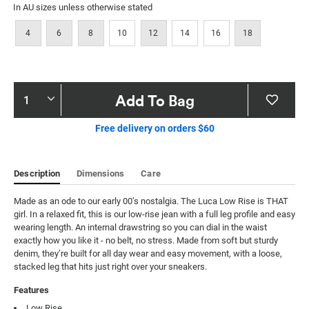
In AU sizes unless otherwise stated
4
6
8
10
12
14
16
18
Product
Add To Bag
Actions
Free delivery on orders $60
Description
Dimensions
Care
Made as an ode to our early 00’s nostalgia. The Luca Low Rise is THAT 
girl. In a relaxed fit, this is our low-rise jean with a full leg profile and easy 
wearing length. An internal drawstring so you can dial in the waist 
exactly how you like it - no belt, no stress. Made from soft but sturdy 
denim, they’re built for all day wear and easy movement, with a loose, 
stacked leg that hits just right over your sneakers.
Features
Low Rise