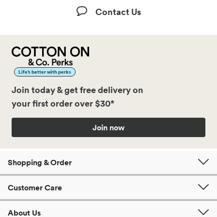
Contact Us
Life’s better with perks
Join today & get free delivery on
your first order over $30*
Join now
Shopping & Order
Customer Care
About Us