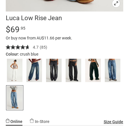
Luca Low Rise Jean
Details
https://factorie.com.au/luca-
Standard Price $69.95
$69
.95
low-
Or buy now from AU$11.66 per week.
rise-
jean/5300174-
4.7
(85)
Read
85
15.html
Colour:
crush blue
Reviews.
Same
page
link.
Online
In-Store
Size Guide