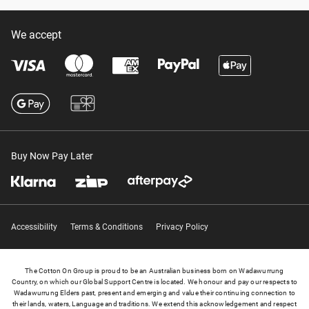
We accept
Buy Now Pay Later
Accessibility
Terms & Conditions
Privacy Policy
The Cotton On Group is proud to be an Australian business born on Wadawurrung
Country, on which our Global Support Centre is located. We honour and pay our respects to
Wadawurrung Elders past, present and emerging and value their continuing connection to
their lands, waters, Language and traditions. We extend this acknowledgement and respect