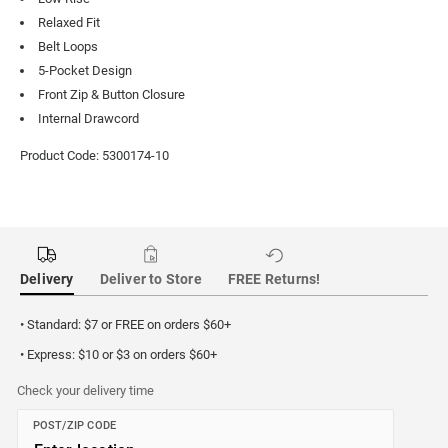
Relaxed Fit
Belt Loops
5-Pocket Design
Front Zip & Button Closure
Internal Drawcord
Product Code: 5300174-10
Delivery
Deliver to Store
FREE Returns!
• Standard: $7 or FREE on orders $60+
• Express: $10 or $3 on orders $60+
Check your delivery time
POST/ZIP CODE