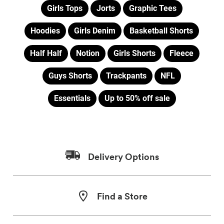
Girls Tops
Jorts
Graphic Tees
Hoodies
Girls Denim
Basketball Shorts
Half Half
Notion
Girls Shorts
Fleece
Guys Shorts
Trackpants
NFL
Essentials
Up to 50% off sale
Delivery Options
Find a Store