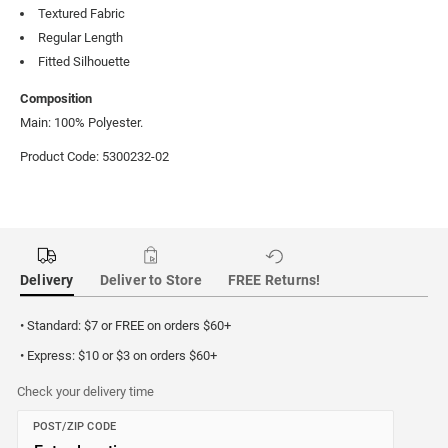
Textured Fabric
Regular Length
Fitted Silhouette
Composition
Main: 100% Polyester.
Product Code: 5300232-02
Delivery
Deliver to Store
FREE Returns!
• Standard: $7 or FREE on orders $60+
• Express: $10 or $3 on orders $60+
Check your delivery time
POST/ZIP CODE