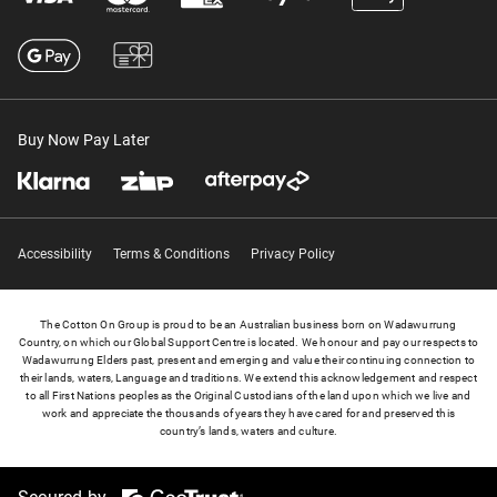
Buy Now Pay Later
Accessibility
Terms & Conditions
Privacy Policy
The Cotton On Group is proud to be an Australian business born on Wadawurrung
Country, on which our Global Support Centre is located. We honour and pay our respects to
Wadawurrung Elders past, present and emerging and value their continuing connection to
their lands, waters, Language and traditions. We extend this acknowledgement and respect
to all First Nations peoples as the Original Custodians of the land upon which we live and
work and appreciate the thousands of years they have cared for and preserved this
country’s lands, waters and culture.