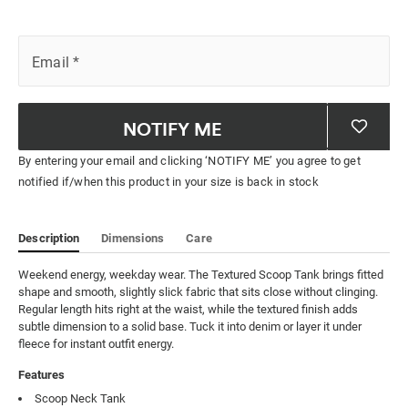
Email
*
NOTIFY ME
By entering your email and clicking ‘NOTIFY ME’ you agree to get
notified if/when this product in your size is back in stock
Description
Dimensions
Care
Weekend energy, weekday wear. The Textured Scoop Tank brings fitted 
shape and smooth, slightly slick fabric that sits close without clinging. 
Regular length hits right at the waist, while the textured finish adds 
subtle dimension to a solid base. Tuck it into denim or layer it under 
fleece for instant outfit energy.
Features
Scoop Neck Tank