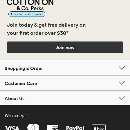
Life’s better with perks
Join today & get free delivery on
your first order over $30*
Join now
Shopping & Order
Customer Care
About Us
We accept