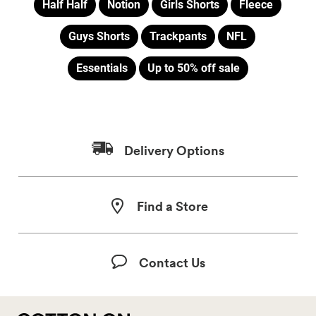
Half Half
Notion
Girls Shorts
Fleece
Guys Shorts
Trackpants
NFL
Essentials
Up to 50% off sale
Delivery Options
Find a Store
Contact Us