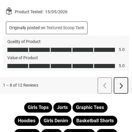
Girls Tops
Jorts
Graphic Tees
Hoodies
Girls Denim
Basketball Shorts