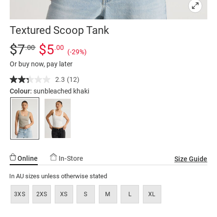
Textured Scoop Tank
Details
https://factorie.com.au/textured-
Standard Price $7, Sale Price $5, Save 29%
$7
$5
.00
.00
(-29%)
scoop-
Or buy now, pay later
tank/5300232-
01.html
2.3
(12)
Read
12
Colour:
sunbleached khaki
Reviews.
Same
page
link.
Online
In-Store
Size Guide
In AU sizes unless otherwise stated
3XS
2XS
XS
S
M
L
XL