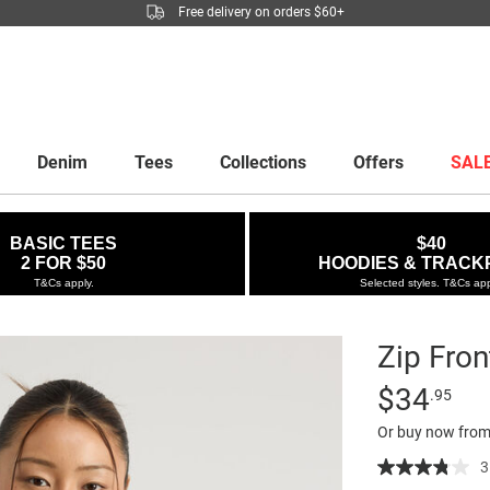
Free delivery on orders $60+
Denim
Tees
Collections
Offers
SAL
BASIC TEES
$40
2 FOR $50
HOODIES & TRACK
T&Cs apply.
Selected styles. T&Cs app
Zip Fron
Details
https://factor
Standard Pric
$34
.95
front-
Or buy now from
halter-
top/5300234-
3