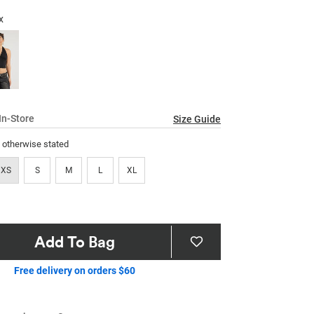
17
Reviews.
x
Same
page
link.
In-Store
Size Guide
s otherwise stated
XS
S
M
L
XL
Add To Bag
Free delivery on orders $60