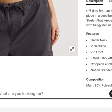
Description
D
Off-duty feel. On-p
piece in a deep bo
Stretch that keeps 
with baggy denim f
Features
Halter Neck
V Neckline
Zip Front
Fitted Silhouet
Cropped Lengt
Notion Branded
Composition
Main: 95% Polyest
rch
arch
Product Code: 53
alog