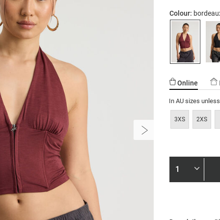
01.html
Colour:
bordeau
Online
In AU sizes unles
3XS
2XS
Product
Actions