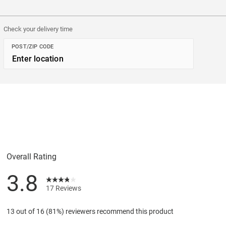
Check your delivery time
POST/ZIP CODE