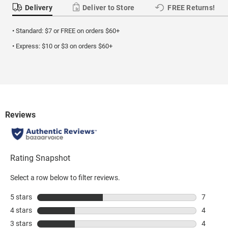
Delivery
Deliver to Store
FREE Returns!
• Standard: $7 or FREE on orders $60+
• Express: $10 or $3 on orders $60+