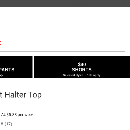
E
$40
PANTS
SHORTS
ly.
Selected styles. T&Cs apply.
t Halter Top
ie.com.au/zip-
e $34.95
 AU$5.83 per week.
.8
(17)
Read