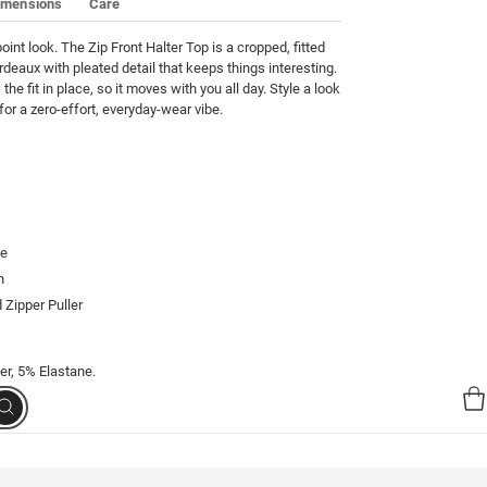
imensions
Care
oint look. The Zip Front Halter Top is a cropped, fitted 
rdeaux with pleated detail that keeps things interesting. 
the fit in place, so it moves with you all day. Style a look 
or a zero-effort, everyday-wear vibe.
te
h
 Zipper Puller
er, 5% Elastane.
Search
00234-02