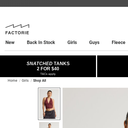
New
Back In Stock
Girls
Guys
Fleece
SNATCHED
TANKS
2 FOR $40
T&Cs apply.
Home
Girls
Shop All