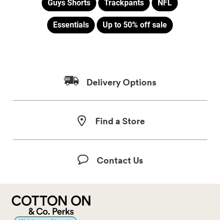
Guys Shorts
Trackpants
NFL
Essentials
Up to 50% off sale
Delivery Options
Find a Store
Contact Us