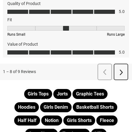
Girls Tops
Jorts
Graphic Tees
Hoodies
Girls Denim
Basketball Shorts
Half Half
Notion
Girls Shorts
Fleece