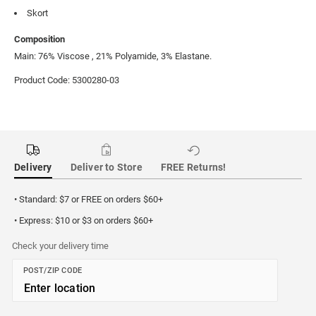
Skort
Composition
Main: 76% Viscose , 21% Polyamide, 3% Elastane.
Product Code: 5300280-03
Delivery
Deliver to Store
FREE Returns!
• Standard: $7 or FREE on orders $60+
• Express: $10 or $3 on orders $60+
Check your delivery time
POST/ZIP CODE