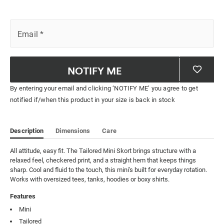
Email
*
NOTIFY ME
By entering your email and clicking ‘NOTIFY ME’ you agree to get
notified if/when this product in your size is back in stock
Description
Dimensions
Care
All attitude, easy fit. The Tailored Mini Skort brings structure with a 
relaxed feel, checkered print, and a straight hem that keeps things 
sharp. Cool and fluid to the touch, this mini's built for everyday rotation. 
Works with oversized tees, tanks, hoodies or boxy shirts.
Features
Mini
Tailored