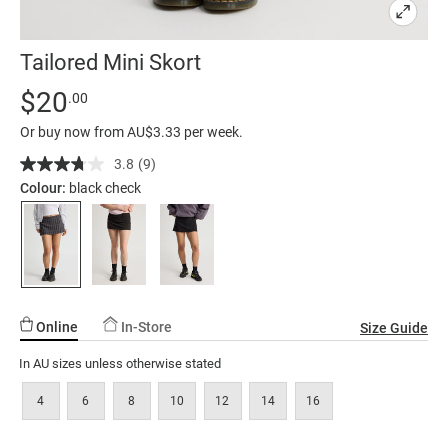
Tailored Mini Skort
Details
https://factorie.com.au/tailored-
Standard Price $20
$20
.00
mini-
Or buy now from AU$3.33 per week.
skort/5300280-
01.html
3.8
(9)
Read
9
Colour:
black check
Reviews.
Same
page
link.
Online
In-Store
Size Guide
In AU sizes unless otherwise stated
4
6
8
10
12
14
16