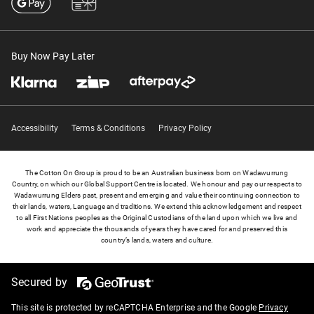
Buy Now Pay Later
Accessibility
Terms & Conditions
Privacy Policy
The Cotton On Group is proud to be an Australian business born on Wadawurrung
Country, on which our Global Support Centre is located. We honour and pay our respects to
Wadawurrung Elders past, present and emerging and value their continuing connection to
their lands, waters, Language and traditions. We extend this acknowledgement and respect
to all First Nations peoples as the Original Custodians of the land upon which we live and
work and appreciate the thousands of years they have cared for and preserved this
country’s lands, waters and culture.
Secured by
This site is protected by reCAPTCHA Enterprise and the Google
Privacy