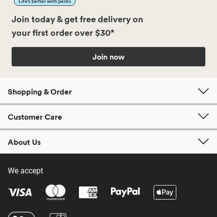
Life’s better with perks
Join today & get free delivery on
your first order over $30*
Join now
Shopping & Order
Customer Care
About Us
We accept