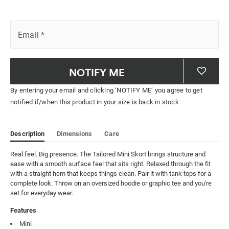
Email
*
NOTIFY ME
By entering your email and clicking ‘NOTIFY ME’ you agree to get
notified if/when this product in your size is back in stock
Description
Dimensions
Care
Real feel. Big presence. The Tailored Mini Skort brings structure and 
ease with a smooth surface feel that sits right. Relaxed through the fit 
with a straight hem that keeps things clean. Pair it with tank tops for a 
complete look. Throw on an oversized hoodie or graphic tee and you're 
set for everyday wear.
Features
Mini