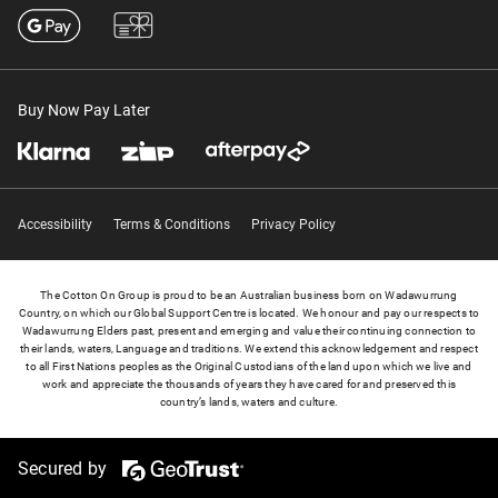
Buy Now Pay Later
Accessibility
Terms & Conditions
Privacy Policy
The Cotton On Group is proud to be an Australian business born on Wadawurrung
Country, on which our Global Support Centre is located. We honour and pay our respects to
Wadawurrung Elders past, present and emerging and value their continuing connection to
their lands, waters, Language and traditions. We extend this acknowledgement and respect
to all First Nations peoples as the Original Custodians of the land upon which we live and
work and appreciate the thousands of years they have cared for and preserved this
country’s lands, waters and culture.
Secured by