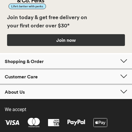
Life’s better with perks
Join today & get free delivery on
your first order over $30*
Join now
Shopping & Order
Customer Care
About Us
We accept