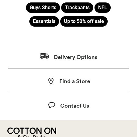
Guys Shorts
Trackpants
NFL
Essentials
Up to 50% off sale
Delivery Options
Find a Store
Contact Us