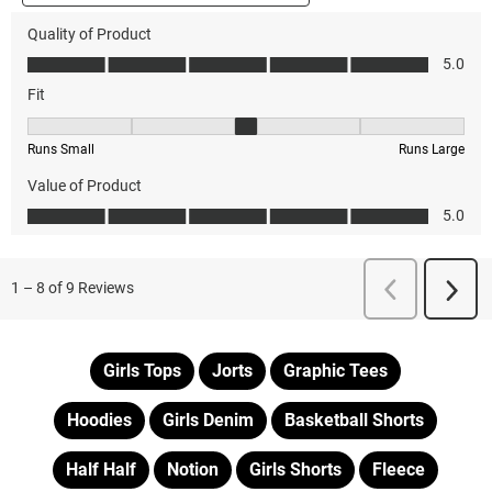
Girls Tops
Jorts
Graphic Tees
Hoodies
Girls Denim
Basketball Shorts
Half Half
Notion
Girls Shorts
Fleece