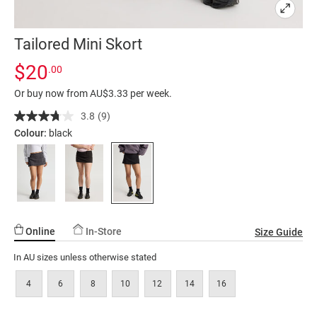
Tailored Mini Skort
Details
https://factorie.com.au/tailored-
Standard Price $20
$20
.00
mini-
Or buy now from AU$3.33 per week.
skort/5300280-
03.html
3.8
(9)
Read
9
Colour:
black
Reviews.
Same
page
link.
Online
In-Store
Size Guide
In AU sizes unless otherwise stated
4
6
8
10
12
14
16