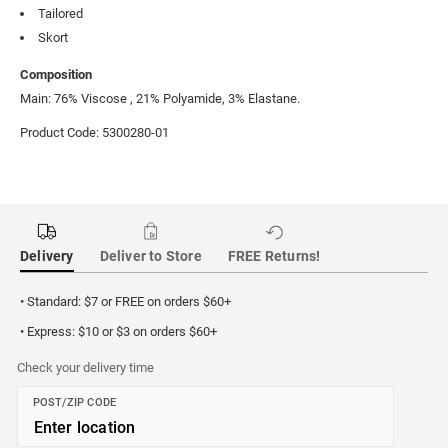
Tailored
Skort
Composition
Main: 76% Viscose , 21% Polyamide, 3% Elastane.
Product Code: 5300280-01
Delivery
Deliver to Store
FREE Returns!
• Standard: $7 or FREE on orders $60+
• Express: $10 or $3 on orders $60+
Check your delivery time
POST/ZIP CODE