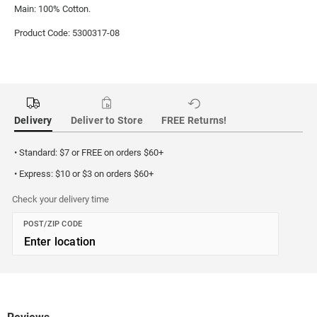
Main: 100% Cotton.
Product Code: 5300317-08
Delivery
Deliver to Store
FREE Returns!
• Standard: $7 or FREE on orders $60+
• Express: $10 or $3 on orders $60+
Check your delivery time
POST/ZIP CODE