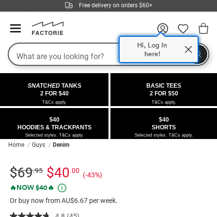
Free delivery on orders $60+
Hi, Log In
Search
here!
COLLECTIONS
OFFERS
FLEECE
DENIM
GIRLS
GUYS
SALE
SNATCHED
TANKS
BASIC TEES
 All
 All
Half
 All
 All Sale
2 FOR $40
2 FOR $50
T&Cs apply.
T&Cs apply.
 All
 All
ies
on
ce from $40
 Sale
$40
$40
HOODIES & TRACKPANTS
SHORTS
kies
s
entics
ts from $40
 Sale
Selected styles. T&Cs apply.
Selected styles. T&Cs apply.
Home
Guys
Denim
oms
oms
ws
 Gallery
r $40 Girls Tops
Details
https://factorie.com.au/half-
Standard Price $69.95, Sale Price $40, Save 43%
$69
$40
.95
.00
(-43%)
ce
ce
Thrus
r $50 Basic Tees
half-
Promotions
🔥NOW $40🔥
classico-
im
im
ts
 $30 Girls Tops
Or buy now from AU$6.67 per week.
denim-
short/5300317-
4.8
(45)