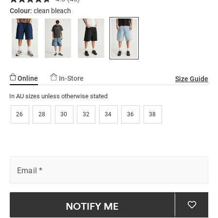
Read
ssories
ts
c Merch
02.html
45
Colour:
clean bleach
Reviews.
ssories
Same
page
link.
Online
In-Store
Size Guide
In AU sizes unless otherwise stated
26
28
30
32
34
36
38
Email
*
NOTIFY ME