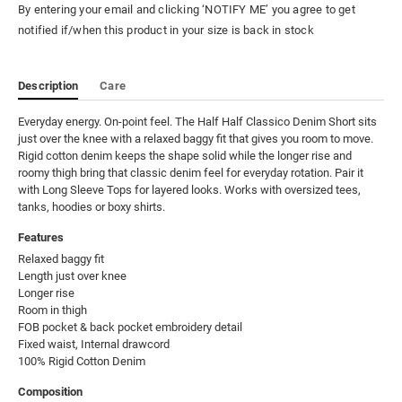
By entering your email and clicking ‘NOTIFY ME’ you agree to get
notified if/when this product in your size is back in stock
Description
Care
Everyday energy. On-point feel. The Half Half Classico Denim Short sits 
just over the knee with a relaxed baggy fit that gives you room to move. 
Rigid cotton denim keeps the shape solid while the longer rise and 
roomy thigh bring that classic denim feel for everyday rotation. Pair it 
with Long Sleeve Tops for layered looks. Works with oversized tees, 
tanks, hoodies or boxy shirts.
Features
Relaxed baggy fit

Length just over knee

Longer rise

Room in thigh

FOB pocket & back pocket embroidery detail

Fixed waist, Internal drawcord

100% Rigid Cotton Denim
Composition