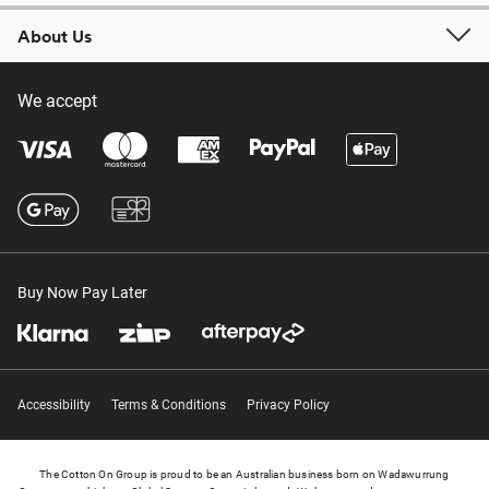
About Us
We accept
Buy Now Pay Later
Accessibility
Terms & Conditions
Privacy Policy
The Cotton On Group is proud to be an Australian business born on Wadawurrung