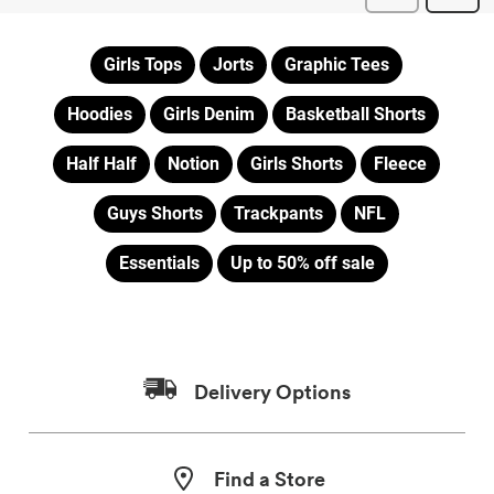
Girls Tops
Jorts
Graphic Tees
Hoodies
Girls Denim
Basketball Shorts
Half Half
Notion
Girls Shorts
Fleece
Guys Shorts
Trackpants
NFL
Essentials
Up to 50% off sale
Delivery Options
Find a Store