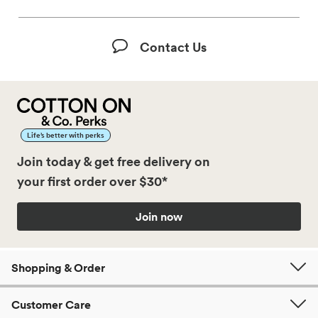
Contact Us
Life’s better with perks
Join today & get free delivery on
your first order over $30*
Join now
Shopping & Order
Customer Care