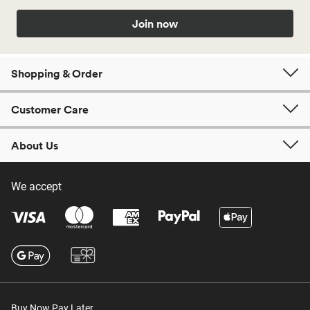
Join now
Shopping & Order
Customer Care
About Us
We accept
Buy Now Pay Later