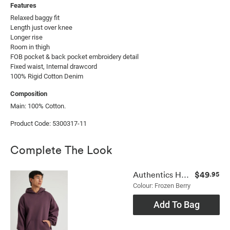
Features
Relaxed baggy fit

Length just over knee

Longer rise

Room in thigh

FOB pocket & back pocket embroidery detail

Fixed waist, Internal drawcord

100% Rigid Cotton Denim
Composition
Main: 100% Cotton.
Product Code: 5300317-11
Complete The Look
$49
Authentics Hoodie
.95
Colour: Frozen Berry
Add To Bag