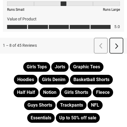
Girls Tops
Jorts
Graphic Tees
Hoodies
Girls Denim
Basketball Shorts
Half Half
Notion
Girls Shorts
Fleece
Guys Shorts
Trackpants
NFL
Essentials
Up to 50% off sale