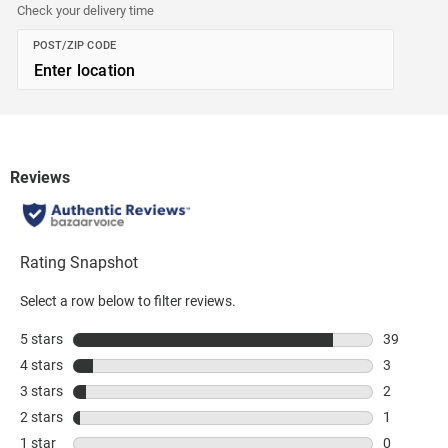
Check your delivery time
POST/ZIP CODE