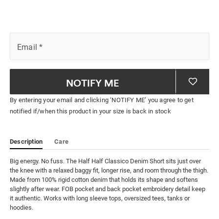
Email
*
NOTIFY ME
By entering your email and clicking ‘NOTIFY ME’ you agree to get
notified if/when this product in your size is back in stock
Description
Care
Big energy. No fuss. The Half Half Classico Denim Short sits just over 
the knee with a relaxed baggy fit, longer rise, and room through the thigh. 
Made from 100% rigid cotton denim that holds its shape and softens 
slightly after wear. FOB pocket and back pocket embroidery detail keep 
it authentic. Works with long sleeve tops, oversized tees, tanks or 
hoodies.