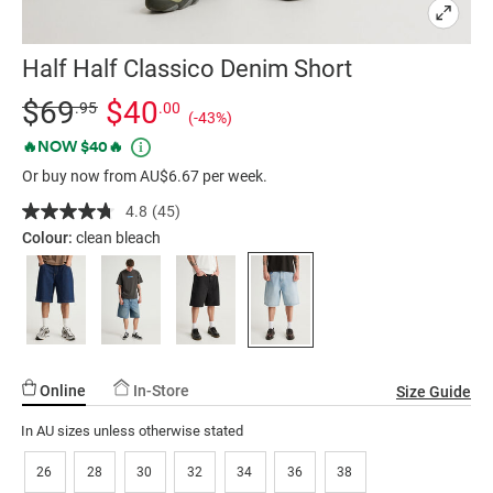
Half Half Classico Denim Short
Details
https://factorie.com.au/half-
Standard Price $69.95, Sale Price $40, Save 43%
$69
$40
.95
.00
(-43%)
half-
Promotions
🔥NOW $40🔥
classico-
Or buy now from AU$6.67 per week.
denim-
short/5300317-
4.8
(45)
Read
02.html
45
Colour:
clean bleach
Reviews.
Same
page
link.
Online
In-Store
Size Guide
In AU sizes unless otherwise stated
26
28
30
32
34
36
38