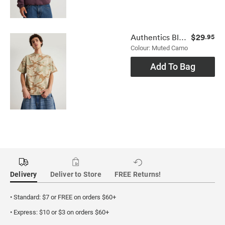
$29
Authentics Blank Tee
.95
Colour: Muted Camo
Add To Bag
Delivery
Deliver to Store
FREE Returns!
• Standard: $7 or FREE on orders $60+
• Express: $10 or $3 on orders $60+