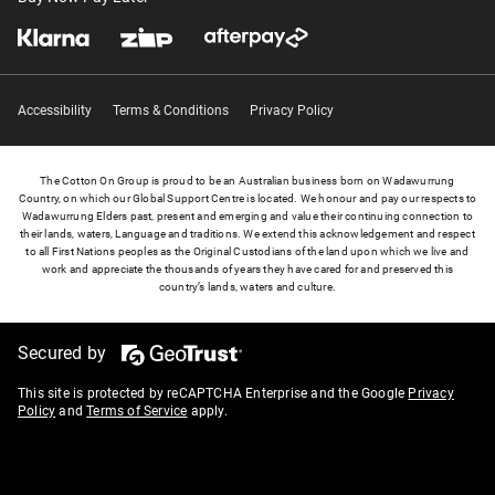
Accessibility
Terms & Conditions
Privacy Policy
The Cotton On Group is proud to be an Australian business born on Wadawurrung
Country, on which our Global Support Centre is located. We honour and pay our respects to
Wadawurrung Elders past, present and emerging and value their continuing connection to
their lands, waters, Language and traditions. We extend this acknowledgement and respect
to all First Nations peoples as the Original Custodians of the land upon which we live and
work and appreciate the thousands of years they have cared for and preserved this
country’s lands, waters and culture.
Secured by
This site is protected by reCAPTCHA Enterprise and the Google
Privacy
Policy
and
Terms of Service
apply.