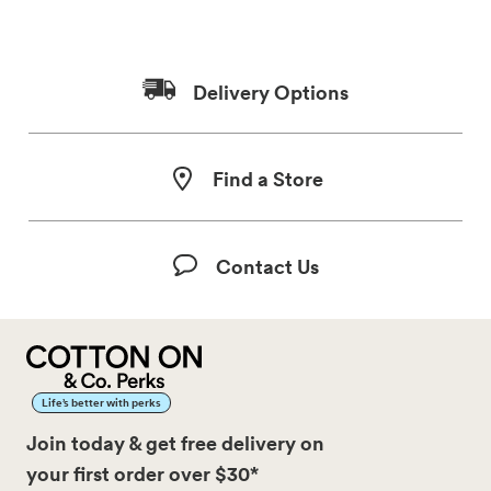
Delivery Options
Find a Store
Contact Us
Life’s better with perks
Join today & get free delivery on
your first order over $30*