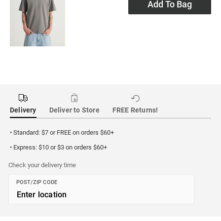
Add To Bag
Delivery
Deliver to Store
FREE Returns!
• Standard: $7 or FREE on orders $60+
• Express: $10 or $3 on orders $60+
Check your delivery time
POST/ZIP CODE