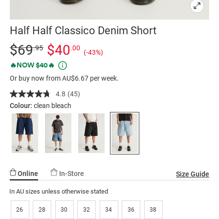
Half Half Classico Denim Short
Details
https://factorie.com.au/half-
Standard Price $69.95, Sale Price $40, Save 43%
$69
$40
.95
.00
(-43%)
half-
Promotions
🔥NOW $40🔥
classico-
Or buy now from AU$6.67 per week.
denim-
short/5300317-
4.8
(45)
Read
02.html
45
Colour:
clean bleach
Reviews.
Same
page
link.
Online
In-Store
Size Guide
In AU sizes unless otherwise stated
26
28
30
32
34
36
38