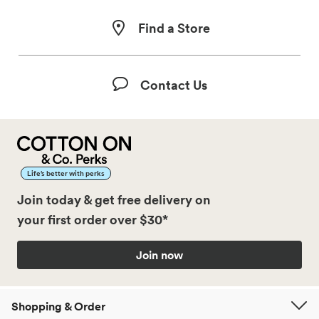
Find a Store
Contact Us
Life’s better with perks
Join today & get free delivery on
your first order over $30*
Join now
Shopping & Order