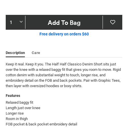
Product
Add To Bag
Actions
Free delivery on orders $60
Description
Care
Keep it real. Keep it you. The Half Half Classico Denim Short sits just 
over the knee with a relaxed baggy fit that gives you room to move. Rigid 
cotton denim with substantial weight to touch, longer rise, and 
embroidery detail on the FOB and back pockets. Pair with Graphic Tees, 
then layer with oversized hoodies or boxy shirts.
Features
Relaxed baggy fit

Length just over knee

Longer rise

Room in thigh

FOB pocket & back pocket embroidery detail
