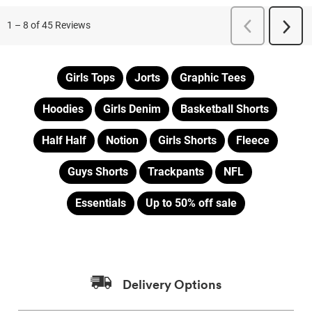
Girls Tops
Jorts
Graphic Tees
Hoodies
Girls Denim
Basketball Shorts
Half Half
Notion
Girls Shorts
Fleece
Guys Shorts
Trackpants
NFL
Essentials
Up to 50% off sale
Delivery Options