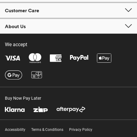
Customer Care
About Us
We accept
Buy Now Pay Later
Accessibility
Terms & Conditions
Privacy Policy