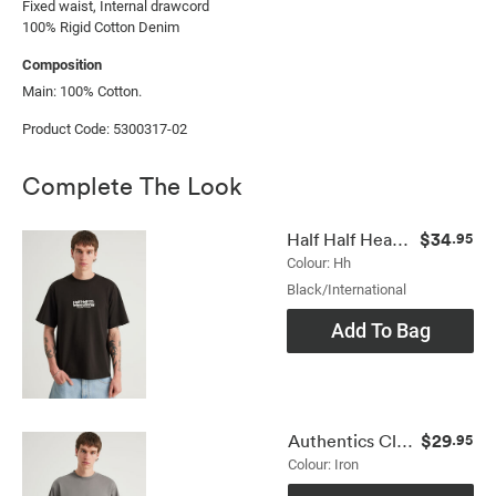
Fixed waist, Internal drawcord

100% Rigid Cotton Denim
Composition
Main: 100% Cotton.
Product Code: 5300317-02
Complete The Look
$34
Half Half Heavyweight Core Fit Tshirt
.95
Colour: Hh
Black/international
Add To Bag
$29
Authentics Clean Tshirt
.95
Colour: Iron