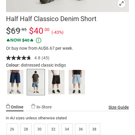
Half Half Classico Denim Short
Details
https://factorie.com.au/half-
Standard Price $69.95, Sale Price $40, Save 43%
$69
$40
.95
.00
(-43%)
half-
Promotions
🔥NOW $40🔥
classico-
Or buy now from AU$6.67 per week.
denim-
short/5300317-
4.8
(45)
Read
04.html
45
Colour:
distressed classic indigo
Reviews.
Same
page
link.
Online
In-Store
Size Guide
In AU sizes unless otherwise stated
26
28
30
32
34
36
38