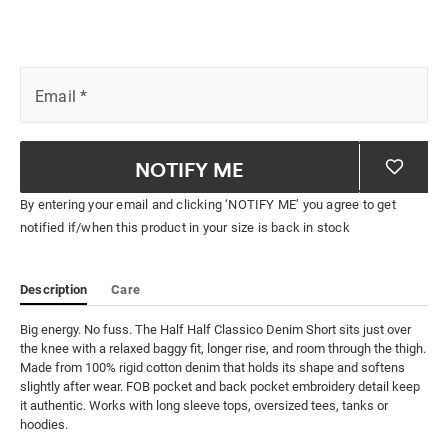
Email
*
NOTIFY ME
By entering your email and clicking ‘NOTIFY ME’ you agree to get
notified if/when this product in your size is back in stock
Description
Care
Big energy. No fuss. The Half Half Classico Denim Short sits just over 
the knee with a relaxed baggy fit, longer rise, and room through the thigh. 
Made from 100% rigid cotton denim that holds its shape and softens 
slightly after wear. FOB pocket and back pocket embroidery detail keep 
it authentic. Works with long sleeve tops, oversized tees, tanks or 
hoodies.