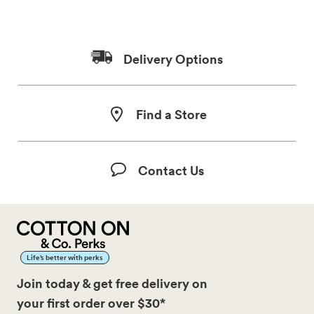
Delivery Options
Find a Store
Contact Us
Life’s better with perks
Join today & get free delivery on
your first order over $30*