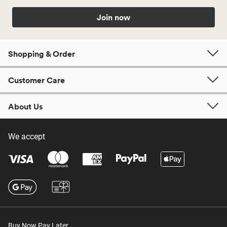
Join now
Shopping & Order
Customer Care
About Us
We accept
Buy Now Pay Later