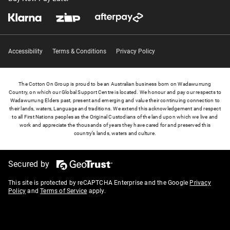
Accessibility
Terms & Conditions
Privacy Policy
The Cotton On Group is proud to be an Australian business born on Wadawurrung
Country, on which our Global Support Centre is located. We honour and pay our respects to
Wadawurrung Elders past, present and emerging and value their continuing connection to
their lands, waters, Language and traditions. We extend this acknowledgement and respect
to all First Nations peoples as the Original Custodians of the land upon which we live and
work and appreciate the thousands of years they have cared for and preserved this
country’s lands, waters and culture.
Secured by
This site is protected by reCAPTCHA Enterprise and the Google
Privacy
Policy
and
Terms of Service
apply.