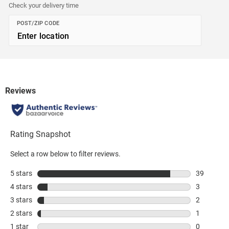
Check your delivery time
POST/ZIP CODE