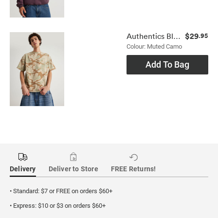
$29
Authentics Blank Tee
.95
Colour: Muted Camo
Add To Bag
Delivery
Deliver to Store
FREE Returns!
• Standard: $7 or FREE on orders $60+
• Express: $10 or $3 on orders $60+