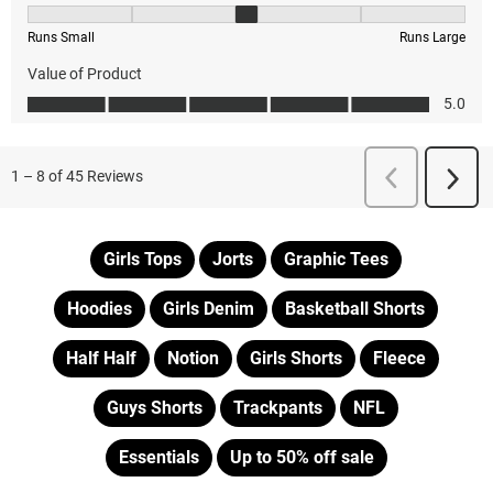
Girls Tops
Jorts
Graphic Tees
Hoodies
Girls Denim
Basketball Shorts
Half Half
Notion
Girls Shorts
Fleece
Guys Shorts
Trackpants
NFL
Essentials
Up to 50% off sale