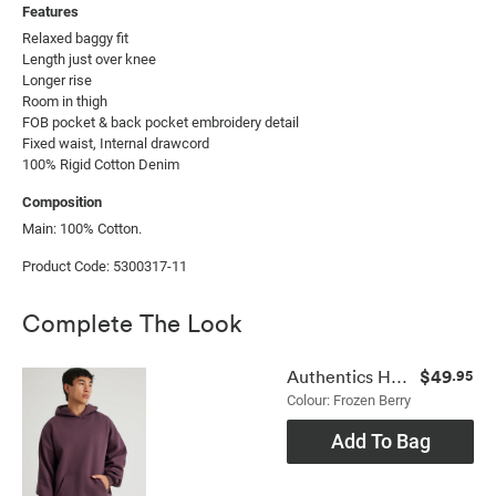
Features
Relaxed baggy fit

Length just over knee

Longer rise

Room in thigh

FOB pocket & back pocket embroidery detail

Fixed waist, Internal drawcord

100% Rigid Cotton Denim
Composition
Main: 100% Cotton.
Product Code: 5300317-11
Complete The Look
$49
Authentics Hoodie
.95
Colour: Frozen Berry
Add To Bag