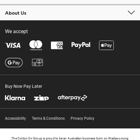
About Us
We accept
Buy Now Pay Later
Accessibility
Terms & Conditions
Privacy Policy
The Cotton On Group is proud to be an Australian business born on Wadawurrung