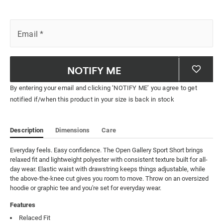
Email
*
NOTIFY ME
By entering your email and clicking ‘NOTIFY ME’ you agree to get
notified if/when this product in your size is back in stock
Description
Dimensions
Care
Everyday feels. Easy confidence. The Open Gallery Sport Short brings 
relaxed fit and lightweight polyester with consistent texture built for all-
day wear. Elastic waist with drawstring keeps things adjustable, while 
the above-the-knee cut gives you room to move. Throw on an oversized 
hoodie or graphic tee and you're set for everyday wear.
Features
Relaced Fit