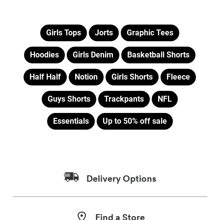
Girls Tops
Jorts
Graphic Tees
Hoodies
Girls Denim
Basketball Shorts
Half Half
Notion
Girls Shorts
Fleece
Guys Shorts
Trackpants
NFL
Essentials
Up to 50% off sale
Delivery Options
Find a Store