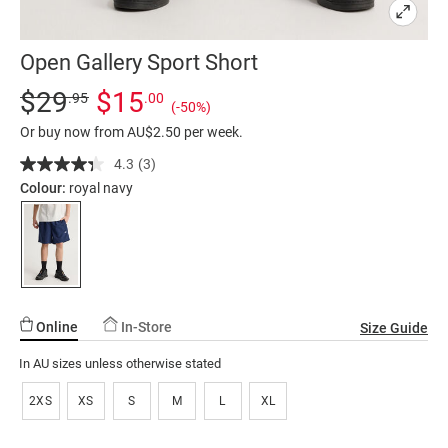
Open Gallery Sport Short
Details
https://factorie.com.au/open-
Standard Price $29.95, Sale Price $15, Save 50%
$29
$15
.95
.00
(-50%)
gallery-
Or buy now from AU$2.50 per week.
sport-
short/5300320-
4.3
(3)
Read
3
02.html
Colour:
royal navy
Reviews.
Same
page
link.
Online
In-Store
Size Guide
In AU sizes unless otherwise stated
2XS
XS
S
M
L
XL