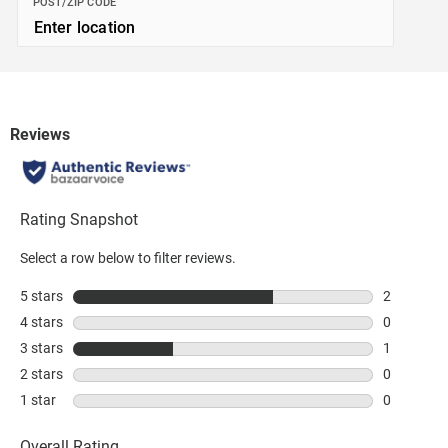
POST/ZIP CODE