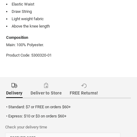
Elastic Waist
Draw String
Light weight fabric
Above the knee length
Composition
Main: 100% Polyester.
Product Code: 5300320-01
Delivery
Deliver to Store
FREE Returns!
• Standard: $7 or FREE on orders $60+
• Express: $10 or $3 on orders $60+
Check your delivery time