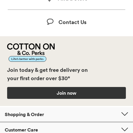
Contact Us
Life’s better with perks
Join today & get free delivery on
your first order over $30*
Join now
Shopping & Order
Customer Care