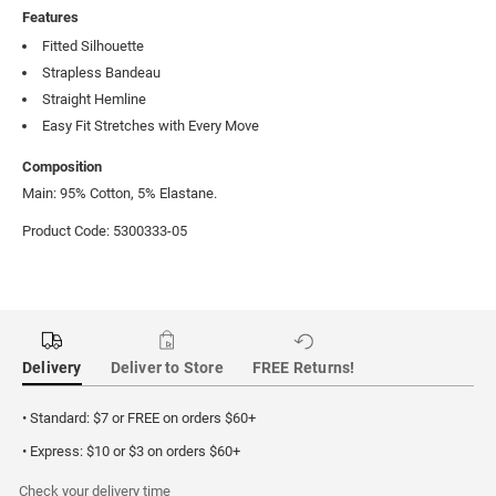
Features
Fitted Silhouette
Strapless Bandeau
Straight Hemline
Easy Fit Stretches with Every Move
Composition
Main: 95% Cotton, 5% Elastane.
Product Code: 5300333-05
Delivery
Deliver to Store
FREE Returns!
• Standard: $7 or FREE on orders $60+
• Express: $10 or $3 on orders $60+
Check your delivery time