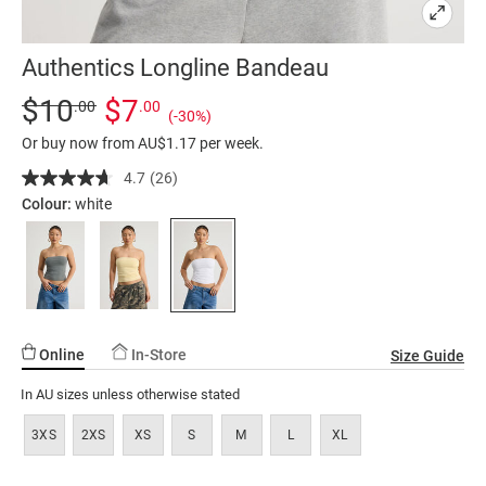
Authentics Longline Bandeau
Details
https://factorie.com.au/authentics-
Standard Price $10, Sale Price $7, Save 30%
$10
$7
.00
.00
(-30%)
longline-
Or buy now from AU$1.17 per week.
bandeau/5300333-
02.html
4.7
(26)
Read
26
Colour:
white
Reviews.
Same
page
link.
Online
In-Store
Size Guide
In AU sizes unless otherwise stated
3XS
2XS
XS
S
M
L
XL