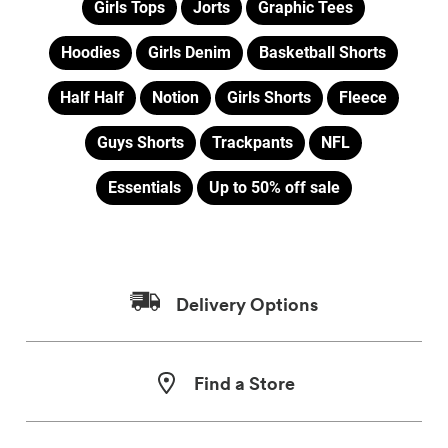
Girls Tops
Jorts
Graphic Tees
Hoodies
Girls Denim
Basketball Shorts
Half Half
Notion
Girls Shorts
Fleece
Guys Shorts
Trackpants
NFL
Essentials
Up to 50% off sale
Delivery Options
Find a Store