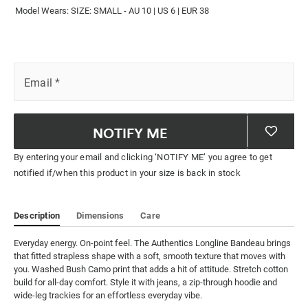
Model Wears: SIZE: SMALL - AU 10 | US 6 | EUR 38
Email
*
NOTIFY ME
By entering your email and clicking ‘NOTIFY ME’ you agree to get
notified if/when this product in your size is back in stock
Description
Dimensions
Care
Everyday energy. On-point feel. The Authentics Longline Bandeau brings 
that fitted strapless shape with a soft, smooth texture that moves with 
you. Washed Bush Camo print that adds a hit of attitude. Stretch cotton 
build for all-day comfort. Style it with jeans, a zip-through hoodie and 
wide-leg trackies for an effortless everyday vibe.