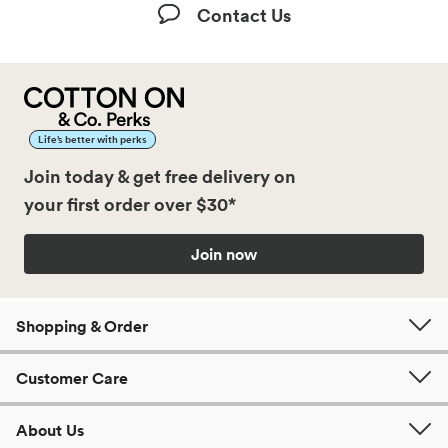
Contact Us
Life’s better with perks
Join today & get free delivery on
your first order over $30*
Join now
Shopping & Order
Customer Care
About Us