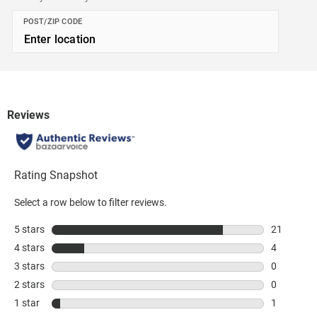
POST/ZIP CODE