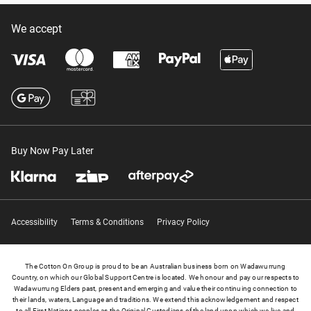
We accept
Buy Now Pay Later
Accessibility
Terms & Conditions
Privacy Policy
The Cotton On Group is proud to be an Australian business born on Wadawurrung
Country, on which our Global Support Centre is located. We honour and pay our respects to
Wadawurrung Elders past, present and emerging and value their continuing connection to
their lands, waters, Language and traditions. We extend this acknowledgement and respect
to all First Nations peoples as the Original Custodians of the land upon which we live and