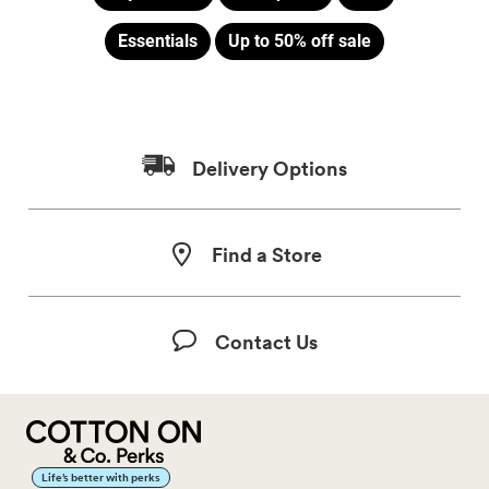
Essentials
Up to 50% off sale
Delivery Options
Find a Store
Contact Us
Life’s better with perks