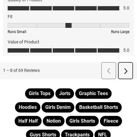
Girls Tops
Jorts
Graphic Tees
Hoodies
Girls Denim
Basketball Shorts
Half Half
Notion
Girls Shorts
Fleece
Guys Shorts
Trackpants
NFL