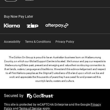
Buy Now Pay Later
Accessibility
Terms & Conditions
Privacy Policy
The Cotton On Group is proud to be an Australian business born on Wadawurrung
Country, on which our Global Support Centre is located. We honour and pay our respects to
Wadawurrung Elders past, present and emerging and value their continuing connection to
their lands, waters, Language and traditions. We extend this acknowledgement and respect
to all First Nations peoples as the Original Custodians of the land upon which we live and
work and appreciate the thousands of years they have cared for and preserved this
country’s lands, waters and culture.
Secured by
This site is protected by reCAPTCHA Enterprise and the Google
Privacy
Policy
and
Terms of Service
apply.