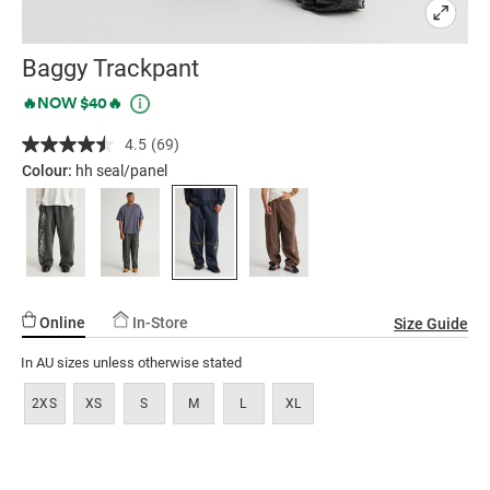
Baggy Trackpant
Details
https://factorie.com.au/baggy-
Promotions
🔥NOW $40🔥
trackpant/5300366-
4.5
(69)
Read
08.html
69
Colour:
hh seal/panel
Reviews.
Same
page
link.
Online
In-Store
Size Guide
In AU sizes unless otherwise stated
2XS
XS
S
M
L
XL