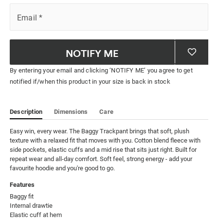
Email
*
NOTIFY ME
By entering your email and clicking ‘NOTIFY ME’ you agree to get
notified if/when this product in your size is back in stock
Description
Dimensions
Care
Easy win, every wear. The Baggy Trackpant brings that soft, plush 
texture with a relaxed fit that moves with you. Cotton blend fleece with 
side pockets, elastic cuffs and a mid rise that sits just right. Built for 
repeat wear and all-day comfort. Soft feel, strong energy - add your 
favourite hoodie and you're good to go.
Features
Baggy fit

Internal drawtie

Elastic cuff at hem
