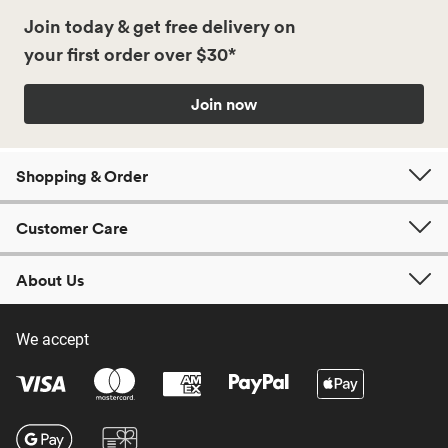
Join today & get free delivery on
your first order over $30*
Join now
Shopping & Order
Customer Care
About Us
We accept