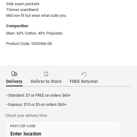
Side seam pockets

Thinner waistband

Mid rise fit but wear what suits you
Composition
Main: 60% Cotton, 40% Polyester.
Product Code: 5300366-08
Delivery
Deliver to Store
FREE Returns!
• Standard: $7 or FREE on orders $60+
• Express: $10 or $3 on orders $60+
Check your delivery time
POST/ZIP CODE