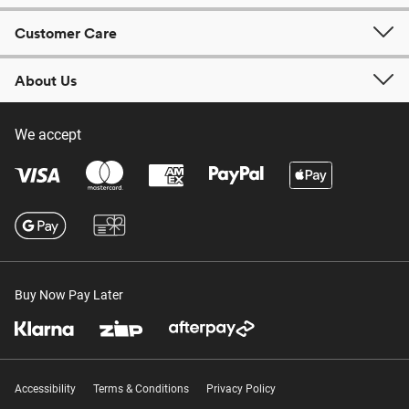
Customer Care
About Us
We accept
Buy Now Pay Later
Accessibility
Terms & Conditions
Privacy Policy