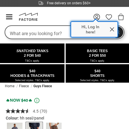
Free delivery on orders $60+
Hi, Log In
Search
here!
COLLECTIONS
OFFERS
FLEECE
DENIM
GIRLS
GUYS
SALE
SNATCHED
TANKS
BASIC TEES
 All
 All
Half
 All
 All Sale
2 FOR $40
2 FOR $50
T&Cs apply.
T&Cs apply.
 All
 All
ies
on
ce from $40
 Sale
$40
$40
HOODIES & TRACKPANTS
SHORTS
kies
s
entics
ts from $40
 Sale
Selected styles. T&Cs apply.
Selected styles. T&Cs apply.
Home
Fleece
Guys Fleece
oms
oms
ws
 Gallery
r $40 Girls Tops
Details
https://factorie.com.au/baggy-
Promotions
🔥NOW $40🔥
ce
ce
Thrus
r $50 Basic Tees
trackpant/5300366-
4.5
(70)
Read
08.html
im
im
ts
 $30 Girls Tops
70
Colour:
hh seal/panel
Reviews.
Same