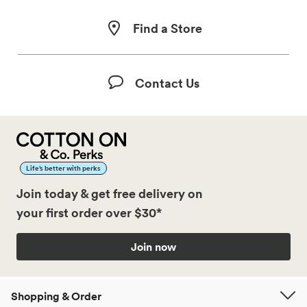
Find a Store
Contact Us
Life’s better with perks
Join today & get free delivery on
your first order over $30*
Join now
Shopping & Order