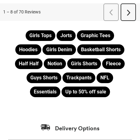
Girls Tops
Jorts
Graphic Tees
Hoodies
Girls Denim
Basketball Shorts
Half Half
Notion
Girls Shorts
Fleece
Guys Shorts
Trackpants
NFL
Essentials
Up to 50% off sale
Delivery Options