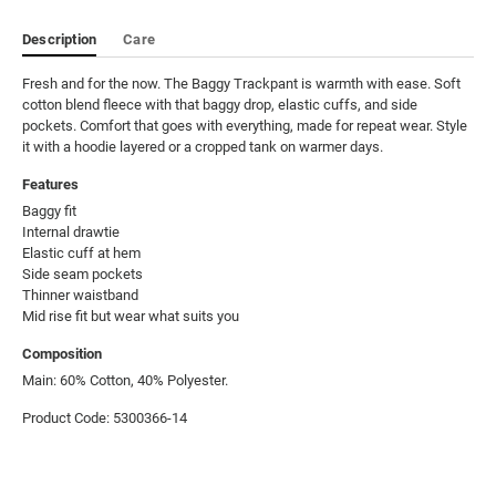
Description
Care
Fresh and for the now. The Baggy Trackpant is warmth with ease. Soft 
cotton blend fleece with that baggy drop, elastic cuffs, and side 
pockets. Comfort that goes with everything, made for repeat wear. Style 
it with a hoodie layered or a cropped tank on warmer days.
Features
Baggy fit

Internal drawtie

Elastic cuff at hem

Side seam pockets

Thinner waistband

Mid rise fit but wear what suits you
Composition
Main: 60% Cotton, 40% Polyester.
Product Code: 5300366-14