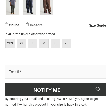
ssories
ts
c Merch
page
link.
ssories
Online
In-Store
Size Guide
In AU sizes unless otherwise stated
2XS
XS
S
M
L
XL
Email
*
NOTIFY ME
By entering your email and clicking ‘NOTIFY ME’ you agree to get
notified if/when this product in your size is back in stock