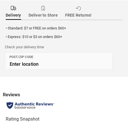
Delivery
Deliver to Store
FREE Returns!
• Standard: $7 or FREE on orders $60+
• Express: $10 or $3 on orders $60+
Check your delivery time
POST/ZIP CODE