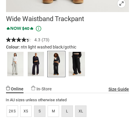
Wide Waistband Trackpant
Details
https://factorie.com.au/wide-
Promotions
🔥NOW $40🔥
waistband-
4.3
(73)
Read
trackpant/5300463-
73
Colour:
ntn light washed black/gothic
06.html
Reviews.
Same
page
link.
Online
In-Store
Size Guide
In AU sizes unless otherwise stated
2XS
XS
S
M
L
XL