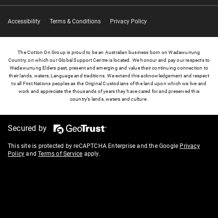
Accessibility
Terms & Conditions
Privacy Policy
The Cotton On Group is proud to be an Australian business born on Wadawurrung
Country, on which our Global Support Centre is located. We honour and pay our respects to
Wadawurrung Elders past, present and emerging and value their continuing connection to
their lands, waters, Language and traditions. We extend this acknowledgement and respect
to all First Nations peoples as the Original Custodians of the land upon which we live and
work and appreciate the thousands of years they have cared for and preserved this
country’s lands, waters and culture.
Secured by
This site is protected by reCAPTCHA Enterprise and the Google
Privacy
Policy
and
Terms of Service
apply.