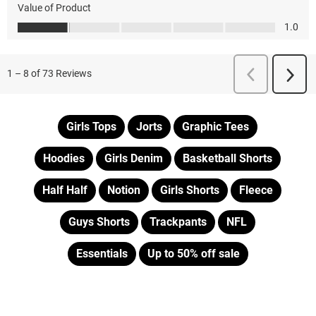
Girls Tops
Jorts
Graphic Tees
Hoodies
Girls Denim
Basketball Shorts
Half Half
Notion
Girls Shorts
Fleece
Guys Shorts
Trackpants
NFL
Essentials
Up to 50% off sale