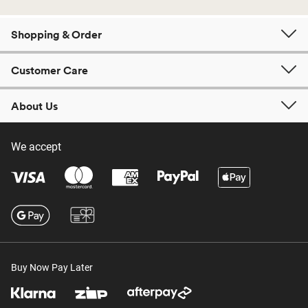
Shopping & Order
Customer Care
About Us
We accept
Buy Now Pay Later