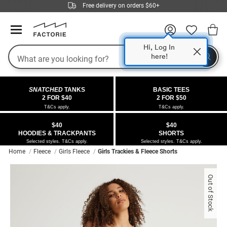
Free delivery on orders $60+
Hi, Log In
Search
here!
COLLECTIONS
OFFERS
FLEECE
DENIM
GIRLS
GUYS
SALE
SNATCHED
TANKS
BASIC TEES
 All
 All
Half
 All
 All Sale
2 FOR $40
2 FOR $50
T&Cs apply.
T&Cs apply.
 All
 All
ies
on
ce from $40
 Sale
$40
$40
HOODIES & TRACKPANTS
SHORTS
kies
s
entics
ts from $40
 Sale
Selected styles. T&Cs apply.
Selected styles. T&Cs apply.
Home
Fleece
Girls Fleece
Girls Trackies & Fleece Shorts
oms
oms
ws
 Gallery
r $40 Girls Tops
Out of Stock
ce
ce
Thrus
r $50 Basic Tees
im
im
ts
 $30 Girls Tops