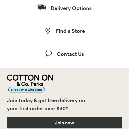
Delivery Options
Find a Store
Contact Us
Life’s better with perks
Join today & get free delivery on
your first order over $30*
Join now