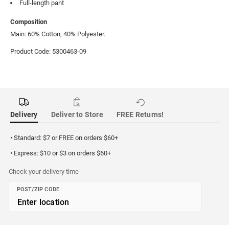
Full-length pant
Composition
Main: 60% Cotton, 40% Polyester.
Product Code: 5300463-09
Delivery
Deliver to Store
FREE Returns!
• Standard: $7 or FREE on orders $60+
• Express: $10 or $3 on orders $60+
Check your delivery time
POST/ZIP CODE