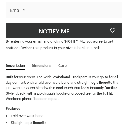
Email
*
NOTIFY ME
By entering your email and clicking ‘NOTIFY ME’ you agree to get
notified if/when this product in your size is back in stock
Description
Dimensions
Care
Built for your crew. The Wide Waistband Trackpant is your go-to for all-
day comfort, with a fold-over waistband and straight-leg silhouette that 
just works. Cotton blend with a cool touch that feels instantly familiar. 
Style it back with a zip-through hoodie or cropped tee for the full fit. 
Weekend plans: fleece on repeat.
Features
Fold-over waistband
Straight-leg silhouette