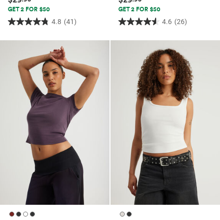
GET 2 FOR $50
GET 2 FOR $50
4.8
(41)
4.6
(26)
4.8
4.6
out
out
of
of
5
5
stars.
stars.
41
26
reviews
reviews