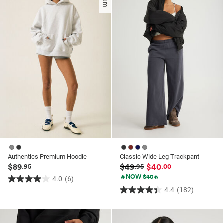
stars.
stars.
48
48
reviews
reviews
Authentics Premium Hoodie
Classic Wide Leg Trackpant
$89
$49
$40
.95
.95
.00
🔥NOW $40🔥
4.0
(6)
4.0
4.4
(182)
4.4
out
out
of
of
5