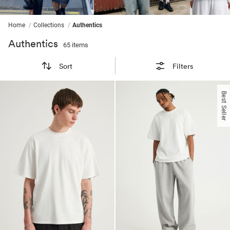
ssories
ts
c Merch
ssories
Home
Collections
Authentics
Authentics
65 items
Sort
Filters
Best Seller