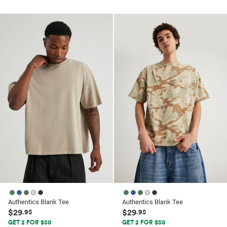
out
out
of
of
5
5
stars.
stars.
26
41
reviews
reviews
Authentics Blank Tee
Authentics Blank Tee
$29
$29
.95
.95
GET 2 FOR $50
GET 2 FOR $50