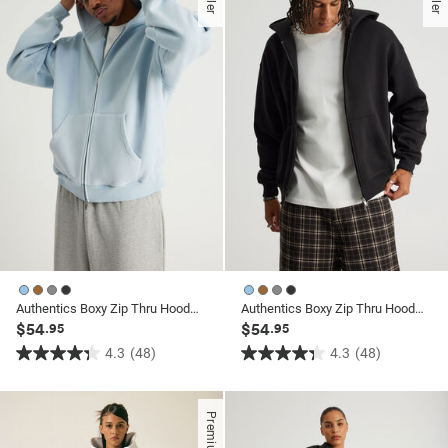
stars.
26
reviews
Authentics Boxy Zip Thru Hoodie
Authentics Boxy Zip Thru Hoodie
$54
$54
.95
.95
4.3
(48)
4.3
(48)
4.3
4.3
out
out
of
of
Premium
5
5