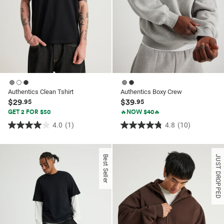
Authentics Clean Tshirt
Authentics Boxy Crew
$29
$39
.95
.95
GET 2 FOR $50
🔥NOW $40🔥
4.0
(1)
4.8
(10)
4.0
4.8
out
out
of
of
Best Seller
JUST DROPPED
5
5
stars.
stars.
1
10
review
reviews