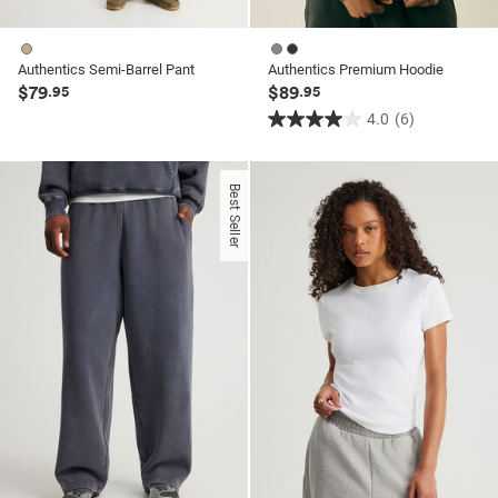
Authentics Semi-Barrel Pant
Authentics Premium Hoodie
$79
$89
.95
.95
4.0
(6)
4.0
out
of
Best Seller
5
stars.
6
reviews