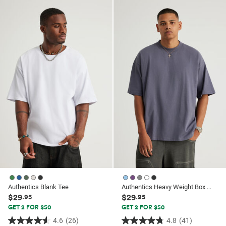
of
5
5
stars.
stars.
62
62
reviews
reviews
Authentics Blank Tee
Authentics Heavy Weight Box Fit Tshirt
$29
$29
.95
.95
GET 2 FOR $50
GET 2 FOR $50
4.6
(26)
4.8
(41)
4.6
4.8