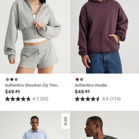
reviews
reviews
Authentics Shrunken Zip Through Hoodie
Authentics Hoodie
$49
$49
.95
.95
4.7
(62)
4.6
(114)
4.7
4.6
out
out
of
of
NEW
5
5
stars.
stars.