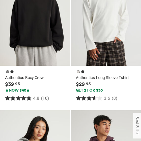
Authentics Boxy Crew
Authentics Long Sleeve Tshirt
$39
$29
.95
.95
🔥NOW $40🔥
GET 2 FOR $50
4.8
(10)
3.6
(8)
4.8
3.6
out
out
of
of
Best Seller
5
5
stars.
stars.
10
8