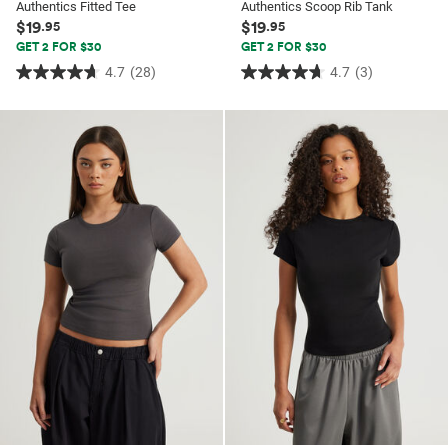
Authentics Fitted Tee
Authentics Scoop Rib Tank
$19
$19
.95
.95
GET 2 FOR $30
GET 2 FOR $30
4.7
(28)
4.7
(3)
4.7
4.7
out
out
of
of
5
5
stars.
stars.
28
3
reviews
reviews