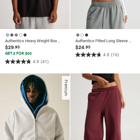
Authentics Heavy Weight Box Fit Tshirt
Authentics Fitted Long Sleeve Top
$29
$24
.95
.95
GET 2 FOR $50
4.8
(16)
4.8
4.8
(41)
4.8
out
out
of
of
5
Premium
5
stars.
stars.
16
41
reviews
reviews