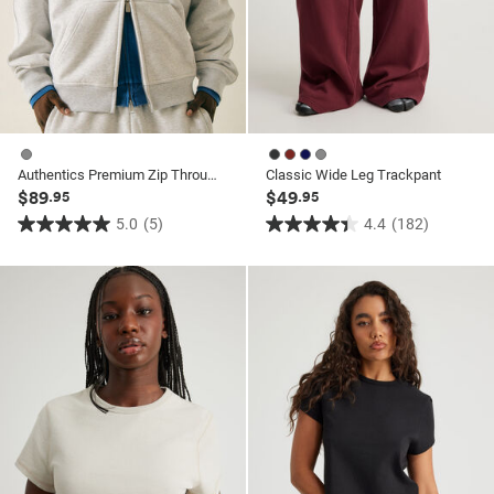
Authentics Premium Zip Through
Classic Wide Leg Trackpant
$89
$49
.95
.95
5.0
(5)
4.4
(182)
5.0
4.4
out
out
of
of
5
5
stars.
stars.
5
182
reviews
reviews