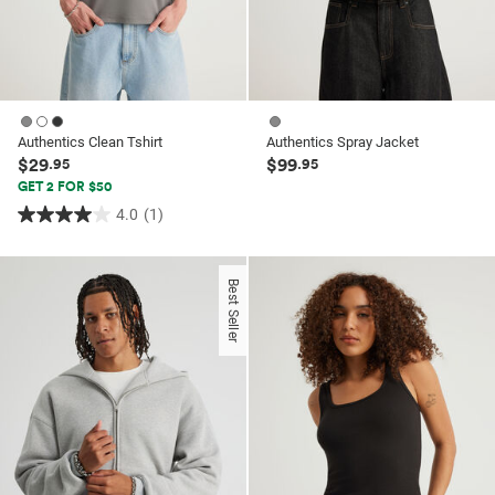
Authentics Clean Tshirt
Authentics Spray Jacket
$29
$99
.95
.95
GET 2 FOR $50
4.0
(1)
4.0
out
of
Best Seller
5
stars.
1
review