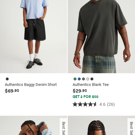
62
114
reviews
reviews
Authentics Baggy Denim Short
Authentics Blank Tee
$69
$29
.95
.95
GET 2 FOR $50
4.6
(26)
4.6
out
of
Best Seller
Best Seller
5