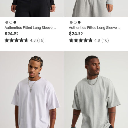
Authentics Fitted Long Sleeve Top
Authentics Fitted Long Sleeve Top
$24
$24
.95
.95
4.8
(16)
4.8
(16)
4.8
4.8
out
out
of
of
5
5
stars.
stars.
16
16
reviews
reviews