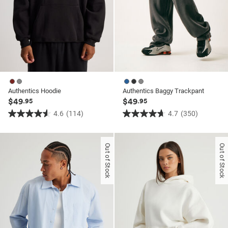
Authentics Hoodie
Authentics Baggy Trackpant
$49
$49
.95
.95
4.6
(114)
4.7
(350)
4.6
4.7
out
out
of
of
Out of Stock
Out of Stock
5
5
stars.
stars.
114
350
reviews
reviews