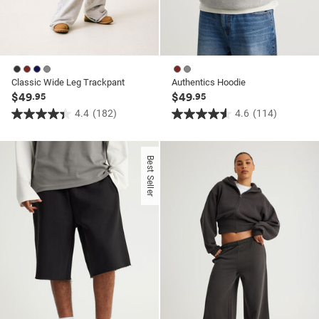
Classic Wide Leg Trackpant
Authentics Hoodie
$49
$49
.95
.95
4.4
(182)
4.6
(114)
4.4
4.6
out
out
of
of
Best Seller
5
5
stars.
stars.
182
114
reviews
reviews