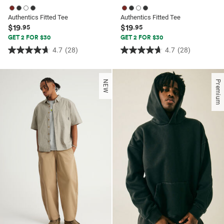
Authentics Fitted Tee
Authentics Fitted Tee
$19
$19
.95
.95
GET 2 FOR $30
GET 2 FOR $30
4.7
(28)
4.7
(28)
4.7
4.7
out
out
of
of
NEW
Premium
5
5
stars.
stars.
28
28
reviews
reviews