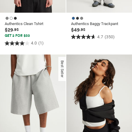
Authentics Clean Tshirt
Authentics Baggy Trackpant
$29
$49
.95
.95
GET 2 FOR $50
4.7
(350)
4.7
4.0
(1)
4.0
out
out
of
of
5
Best Seller
5
stars.
stars.
350
1
reviews
review