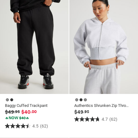
5
stars.
stars.
6
182
reviews
reviews
Baggy Cuffed Trackpant
Authentics Shrunken Zip Through Hoodie
$49
$40
$49
.95
.00
.95
🔥NOW $40🔥
4.7
(62)
4.7
4.5
(62)
4.5
out
out
of