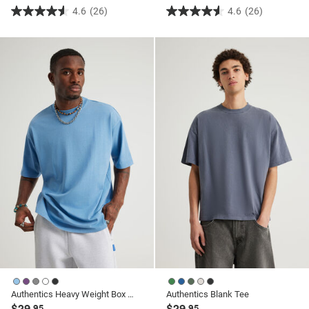
4.6
(26)
4.6
(26)
4.6
4.6
out
out
of
of
5
5
stars.
stars.
26
26
reviews
reviews
Authentics Heavy Weight Box Fit Tshirt
Authentics Blank Tee
$29
$29
.95
.95