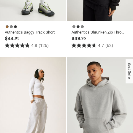
Authentics Baggy Track Short
Authentics Shrunken Zip Through Hoodie
$44
$49
.95
.95
4.8
(126)
4.7
(62)
4.8
4.7
out
out
of
of
Best Seller
5
5
stars.
stars.
126
62
reviews
reviews