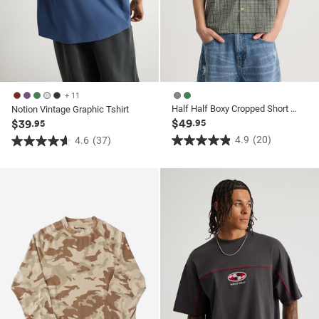
+ 11
Half Half Boxy Cropped Short Sleeve Shirt
Notion Vintage Graphic Tshirt
$49
$39
.95
.95
4.9
(20)
4.6
(37)
4.9
4.6
out
out
of
of
5
5
stars.
stars.
20
37
reviews
reviews