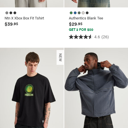
Ntn X Xbox Box Fit Tshirt
Authentics Blank Tee
$39
$29
.95
.95
GET 2 FOR $50
4.6
(26)
4.6
out
of
NEW
5
stars.
26
reviews