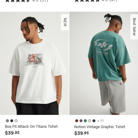
4.6
(37)
4.8
4.6
out
out
of
of
NEW
Best Seller
5
5
stars.
stars.
41
37
reviews
reviews
+ 11
Box Fit Attack On Titans Tshirt
Notion Vintage Graphic Tshirt
$39
.95
$39
.95