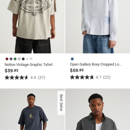
+ 11
Open Gallery Boxy Cropped Long Sleeve Shirt
Notion Vintage Graphic Tshirt
$59
$39
.95
.95
4.7
(22)
4.6
(37)
4.7
4.6
out
out
of
of
Best Seller
5
5
stars.
stars.
22
37
reviews
reviews