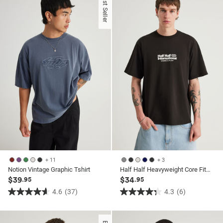
Best Seller
5
stars.
stars.
52
26
reviews
reviews
+ 11
+ 3
Notion Vintage Graphic Tshirt
Half Half Heavyweight Core Fit Tshirt
$39
$34
.95
.95
4.6
(37)
4.3
(6)
4.6
4.3
out
out
of
of