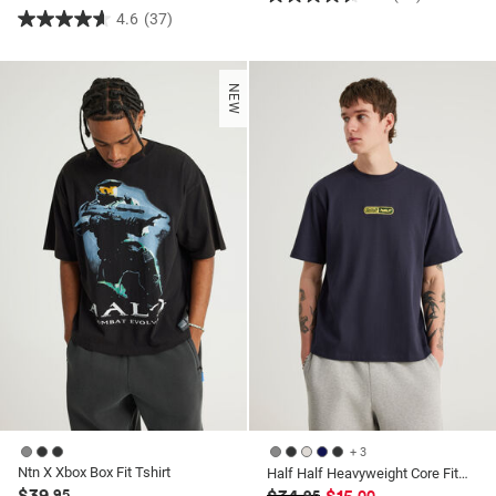
4.6
4.6
(37)
4.6
out
out
of
of
5
NEW
5
stars.
stars.
37
37
reviews
reviews
+ 3
Ntn X Xbox Box Fit Tshirt
Half Half Heavyweight Core Fit Tshirt
$39
.95
.95
.00