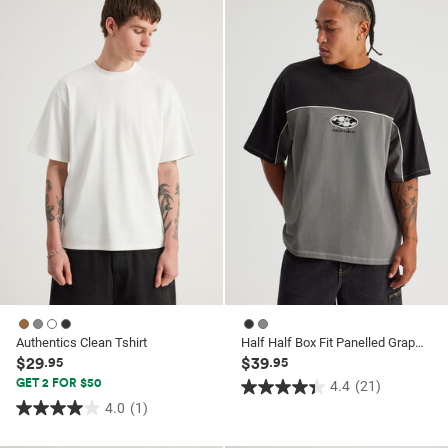
ssories
ts
c Merch
 $30 Girls Tops
ssories
Authentics Clean Tshirt
Half Half Box Fit Panelled Graphic Tshirt
$29
$39
.95
.95
GET 2 FOR $50
4.4
(21)
4.4
4.0
(1)
4.0
out
out
of