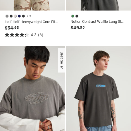
+ 3
Notion Contrast Waffle Long Sleeve Tshirt
Half Half Heavyweight Core Fit Tshirt
$49
$34
.95
.95
4.3
(6)
4.3
out
of
Best Seller
5
stars.
6
reviews