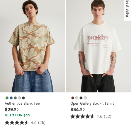
of
of
Best Seller
5
5
stars.
stars.
52
3
reviews
reviews
Authentics Blank Tee
Open Gallery Box Fit Tshirt
$29
$34
.95
.95
GET 2 FOR $50
4.6
(52)
4.6
4.6
(26)
4.6
out