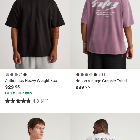
reviews
+ 11
Authentics Heavy Weight Box Fit Tshirt
Notion Vintage Graphic Tshirt
$29
.95
$39
.95
GET 2 FOR $50
4.8
(41)
4.8
out
of
5
stars.