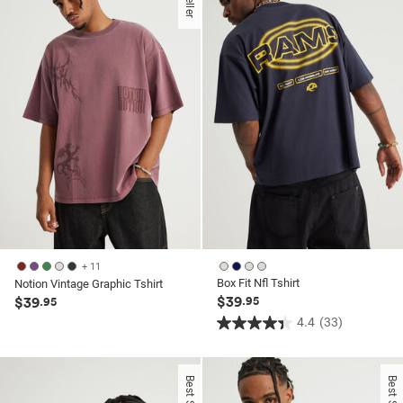
stars.
6
6
reviews
reviews
+ 11
Box Fit Nfl Tshirt
Notion Vintage Graphic Tshirt
$39
$39
.95
.95
4.4
(33)
4.4
out
of
Best Seller
Best Seller
5