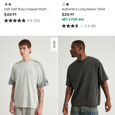
Half Half Boxy Cropped Short Sleeve Shirt
Authentics Long Sleeve Tshirt
$49
$29
.95
.95
GET 2 FOR $50
4.9
(20)
4.9
3.6
(8)
3.6
out
out
of
of
5
NEW
5
stars.
stars.
20
8
reviews
reviews