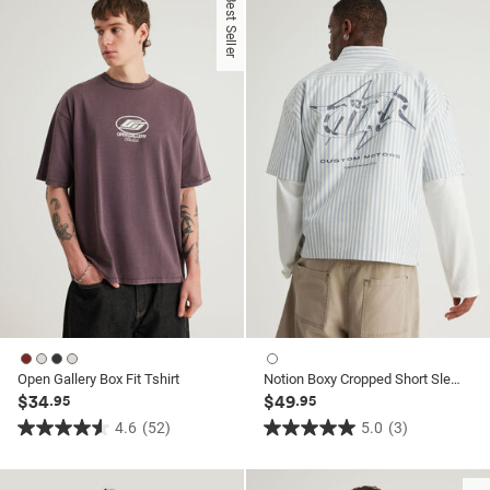
Best Seller
5
5
stars.
stars.
37
6
reviews
reviews
Open Gallery Box Fit Tshirt
Notion Boxy Cropped Short Sleeve Shirt
$34
$49
.95
.95
4.6
(52)
5.0
(3)
4.6
5.0
out
out