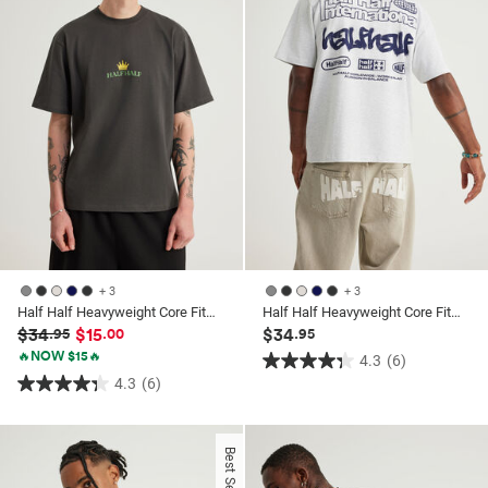
41
reviews
+ 3
+ 3
Half Half Heavyweight Core Fit Tshirt
Half Half Heavyweight Core Fit Tshirt
$34
$15
$34
.95
.00
.95
🔥NOW $15🔥
4.3
(6)
4.3
4.3
(6)
4.3
out
out
of
of
5
Best Seller
5
stars.