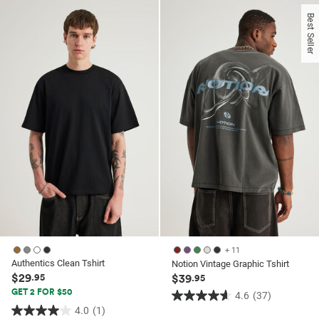
of
5
Best Seller
5
stars.
stars.
21
1
reviews
review
+ 11
Authentics Clean Tshirt
Notion Vintage Graphic Tshirt
$29
.95
$39
.95
GET 2 FOR $50
4.6
(37)
4.6
4.0
(1)
4.0