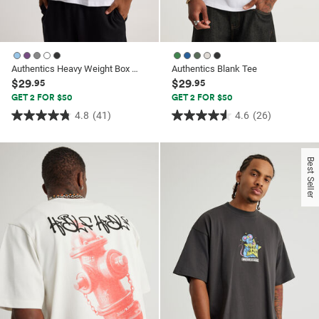
Authentics Heavy Weight Box Fit Tshirt
Authentics Blank Tee
$29
$29
.95
.95
GET 2 FOR $50
GET 2 FOR $50
4.8
(41)
4.6
(26)
4.8
4.6
out
out
of
of
Best Seller
5
5
stars.
stars.
41
26
reviews
reviews