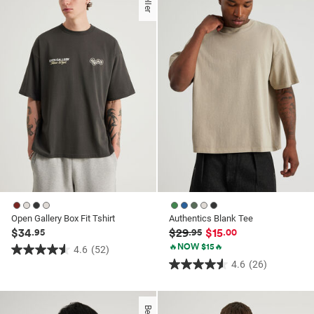
stars.
stars.
99
6
reviews
reviews
Open Gallery Box Fit Tshirt
Authentics Blank Tee
$34
$29
$15
.95
.95
.00
🔥NOW $15🔥
4.6
(52)
4.6
4.6
(26)
4.6
out
out
of
of
5