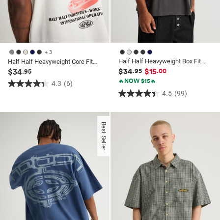
+ 3
Half Half Heavyweight Box Fit Graphic Tshirt
Half Half Heavyweight Core Fit Tshirt
$34
$15
$34
.95
.00
.95
🔥NOW $15🔥
4.3
(6)
4.3
4.5
(99)
4.5
out
out
of
of
5
Best Seller
5
stars.
stars.
6
99
reviews
reviews