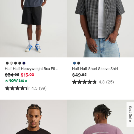
Half Half Heavyweight Box Fit Graphic Tshirt
Half Half Short Sleeve Shirt
$34
$15
$49
.95
.00
.95
🔥NOW $15🔥
4.8
(25)
4.8
4.5
(99)
4.5
out
out
of
of
5
Best Seller
5
stars.
stars.
25
99
reviews