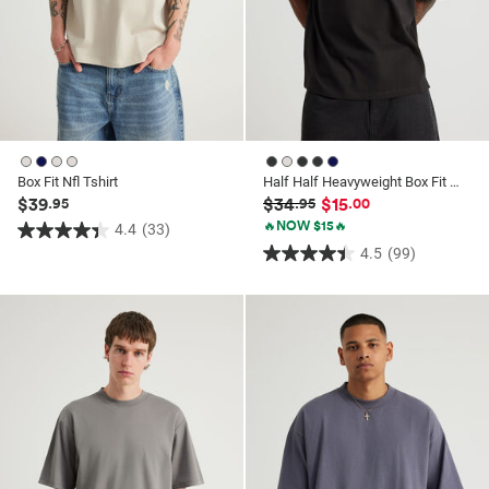
Box Fit Nfl Tshirt
Half Half Heavyweight Box Fit Graphic Tshirt
$39
$34
$15
.95
.95
.00
🔥NOW $15🔥
4.4
(33)
4.4
4.5
(99)
4.5
out
out
of
of
5
5
stars.
stars.
33
99
reviews
reviews