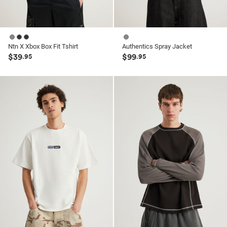
Ntn X Xbox Box Fit Tshirt
Authentics Spray Jacket
$39
$99
.95
.95