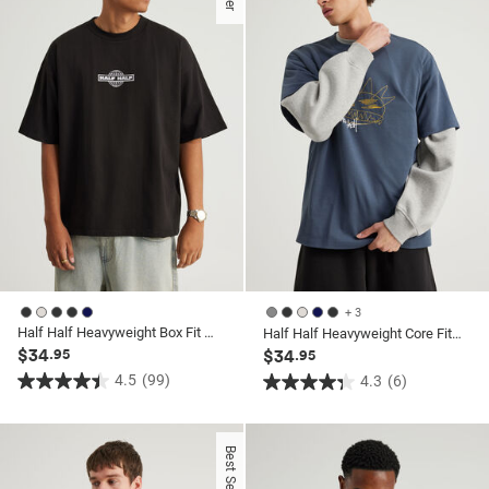
+ 3
Half Half Heavyweight Box Fit Graphic Tshirt
Half Half Heavyweight Core Fit Tshirt
$34
.95
$34
.95
4.5
(99)
4.3
(6)
4.5
4.3
out
out
of
of
Best Seller
5
5