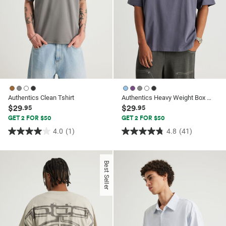
Authentics Clean Tshirt
Authentics Heavy Weight Box Fit Tshirt
$29
$29
.95
.95
GET 2 FOR $50
GET 2 FOR $50
4.0
(1)
4.8
(41)
4.0
4.8
out
out
of
of
Best Seller
5
5
stars.
stars.
1
41
review
reviews