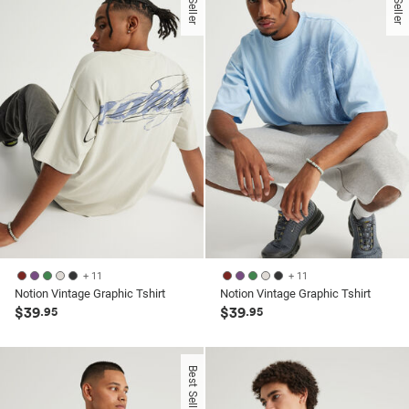
stars.
33
reviews
+ 11
+ 11
Notion Vintage Graphic Tshirt
Notion Vintage Graphic Tshirt
$39
$39
.95
.95
Best Seller