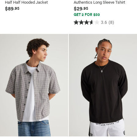
Half Half Hooded Jacket
Authentics Long Sleeve Tshirt
$89
$29
.95
.95
GET 2 FOR $50
3.6
(8)
3.6
out
of
5
stars.
8
reviews