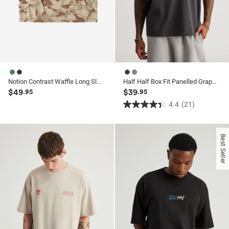
Notion Contrast Waffle Long Sleeve Tshirt
Half Half Box Fit Panelled Graphic Tshirt
$49
$39
.95
.95
4.4
(21)
4.4
out
of
Best Seller
5
stars.
21
reviews