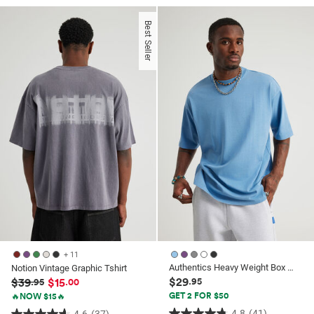
out
of
of
5
Best Seller
5
stars.
stars.
52
26
reviews
reviews
+ 11
Authentics Heavy Weight Box Fit Tshirt
Notion Vintage Graphic Tshirt
$29
$39
$15
.95
.95
.00
GET 2 FOR $50
🔥NOW $15🔥
4.8
(41)