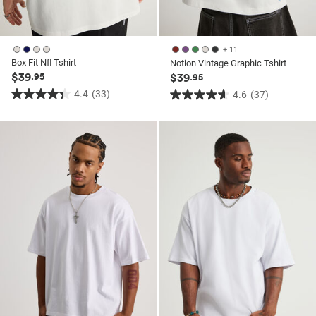
+ 11
Box Fit Nfl Tshirt
Notion Vintage Graphic Tshirt
$39
.95
$39
.95
4.4
(33)
4.6
(37)
4.4
4.6
out
out
of
of
5
5
stars.
stars.
33
37
reviews
reviews