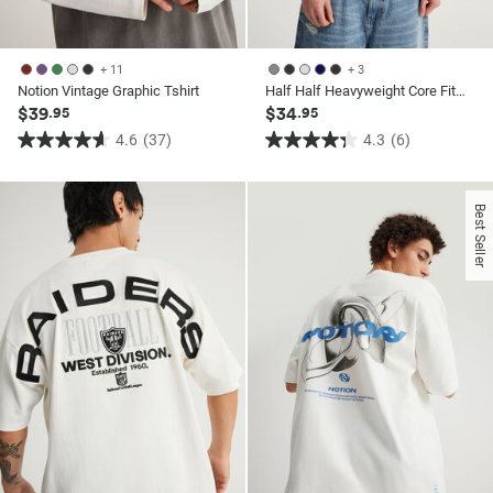
+ 11
+ 3
Notion Vintage Graphic Tshirt
Half Half Heavyweight Core Fit Tshirt
$39
$34
.95
.95
4.6
(37)
4.3
(6)
4.6
4.3
out
out
of
of
Best Seller
5
5
stars.
stars.
37
6
reviews
reviews