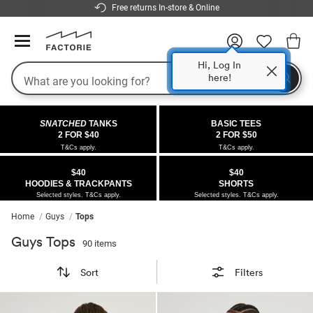
Free returns In-store & Online
Hi, Log In
here!
Search
COLLECTIONS
OFFERS
FLEECE
DENIM
GIRLS
GUYS
SALE
SNATCHED
TANKS
BASIC TEES
 All
 All
Half
 All
 All Sale
2 FOR $40
2 FOR $50
T&Cs apply.
T&Cs apply.
 All
 All
ies
on
ce from $40
 Sale
$40
$40
HOODIES & TRACKPANTS
SHORTS
kies
s
entics
ts from $30
 Sale
Selected styles. T&Cs apply.
Selected styles. T&Cs apply.
Home
Guys
Tops
oms
oms
ws
 Gallery
s From $40
Guys Tops
90 items
ce
ce
Thrus
r $40 Girls Tops
Sort
Filters
im
im
ts
r $50 Basic Tees