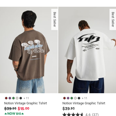
out
out
of
of
5
Best Seller
Best Seller
5
stars.
stars.
37
1
reviews
review
+ 11
+ 11
Notion Vintage Graphic Tshirt
Notion Vintage Graphic Tshirt
$39
$15
$39
.95
.00
.95
🔥NOW $15🔥
4.6
(37)