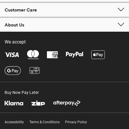
Customer Care
About Us
We accept
Buy Now Pay Later
Accessibility
Terms & Conditions
Privacy Policy