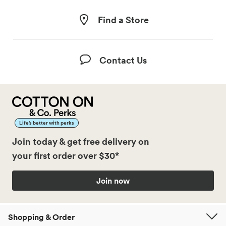
Find a Store
Contact Us
Life’s better with perks
Join today & get free delivery on
your first order over $30*
Join now
Shopping & Order