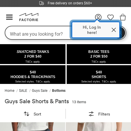
Free delivery on orders $60+
Hi, Log In
Search
here!
COLLECTIONS
OFFERS
FLEECE
DENIM
GIRLS
GUYS
SALE
SNATCHED
TANKS
BASIC TEES
 All
 All
Half
 All
 All Sale
2 FOR $40
2 FOR $50
T&Cs apply.
T&Cs apply.
 All
 All
ies
on
ce from $40
 Sale
$40
$40
HOODIES & TRACKPANTS
SHORTS
kies
s
entics
ts from $40
 Sale
Selected styles. T&Cs apply.
Selected styles. T&Cs apply.
Home
SALE
Guys Sale
Bottoms
oms
oms
ws
 Gallery
r $40 Girls Tops
Guys Sale Shorts & Pants
13 items
ce
ce
Thrus
r $50 Basic Tees
Sort
Filters
im
im
ts
 $30 Girls Tops