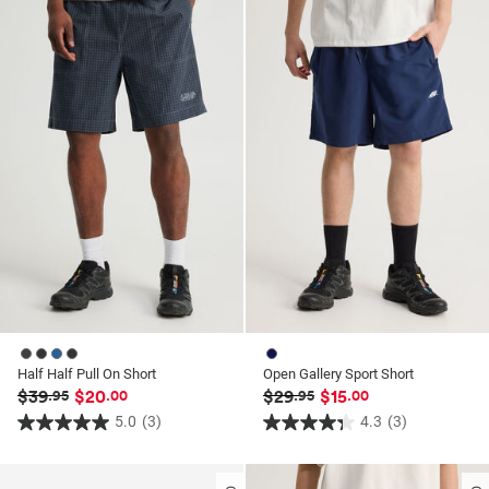
ssories
ts
c Merch
ssories
Half Half Pull On Short
Open Gallery Sport Short
$39
$20
$29
$15
.95
.00
.95
.00
5.0
(3)
4.3
(3)
5.0
4.3
out
out
of
of