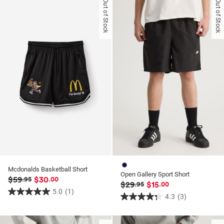
Out of Stock
Out of Stock
5
5
stars.
stars.
3
3
reviews
reviews
Mcdonalds Basketball Short
Open Gallery Sport Short
$59
$30
.95
.00
$29
$15
.95
.00
5.0
(1)
5.0
4.3
(3)
4.3
out
out
of