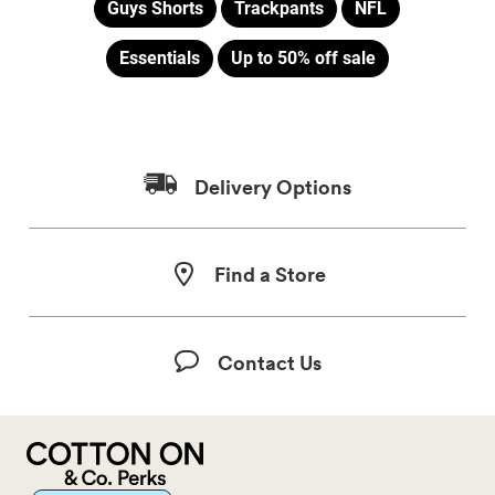
Guys Shorts
Trackpants
NFL
Essentials
Up to 50% off sale
Delivery Options
Find a Store
Contact Us