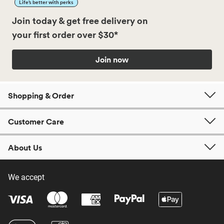
Life’s better with perks
Join today & get free delivery on
your first order over $30*
Join now
Shopping & Order
Customer Care
About Us
We accept