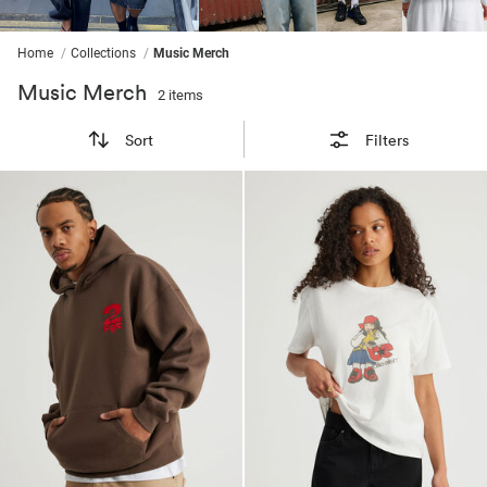
ssories
ts
c Merch
ssories
Home
Collections
Music Merch
Music Merch
2 items
Sort
Filters