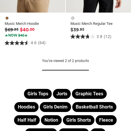
Music Merch Hoodie
Music Merch Regular Tee
$69
$40
$39
.95
.00
.95
🔥NOW $40🔥
3.8
(12)
3.8
4.6
(64)
4.6
out
out
of
of
5
You’ve viewed
2
of
2
products
5
stars.
stars.
12
64
reviews
reviews
Girls Tops
Jorts
Graphic Tees
Hoodies
Girls Denim
Basketball Shorts
Half Half
Notion
Girls Shorts
Fleece