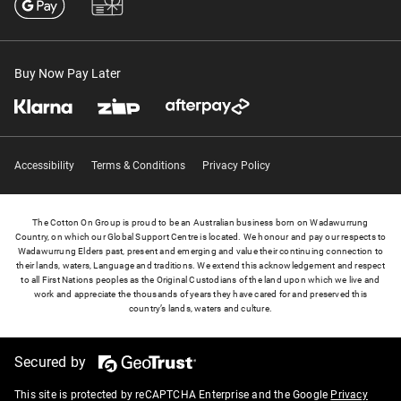
Buy Now Pay Later
Accessibility
Terms & Conditions
Privacy Policy
The Cotton On Group is proud to be an Australian business born on Wadawurrung
Country, on which our Global Support Centre is located. We honour and pay our respects to
Wadawurrung Elders past, present and emerging and value their continuing connection to
their lands, waters, Language and traditions. We extend this acknowledgement and respect
to all First Nations peoples as the Original Custodians of the land upon which we live and
work and appreciate the thousands of years they have cared for and preserved this
country’s lands, waters and culture.
Secured by
This site is protected by reCAPTCHA Enterprise and the Google
Privacy