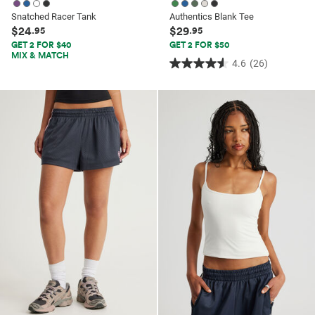
Snatched Racer Tank
Authentics Blank Tee
$24
$29
.95
.95
GET 2 FOR $40
GET 2 FOR $50
MIX & MATCH
4.6
(26)
4.6
out
of
5
stars.
26
reviews