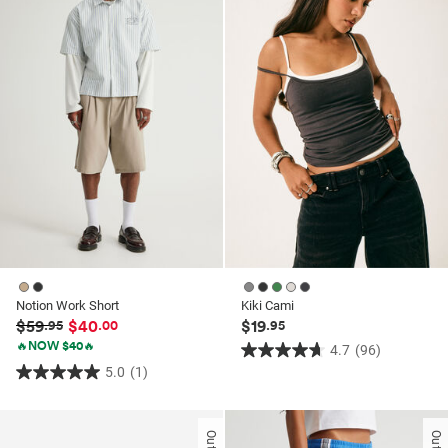
stars.
8
reviews
Notion Work Short
Kiki Cami
$59
$40
$19
.95
.00
.95
🔥NOW $40🔥
4.7
(96)
4.7
5.0
(1)
5.0
out
out
of
of
5