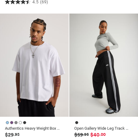
4.5
(69)
4.5
out
of
5
stars.
69
reviews
Authentics Heavy Weight Box Fit Tshirt
Open Gallery Wide Leg Track Pant
$29
$59
$40
.95
.95
.00