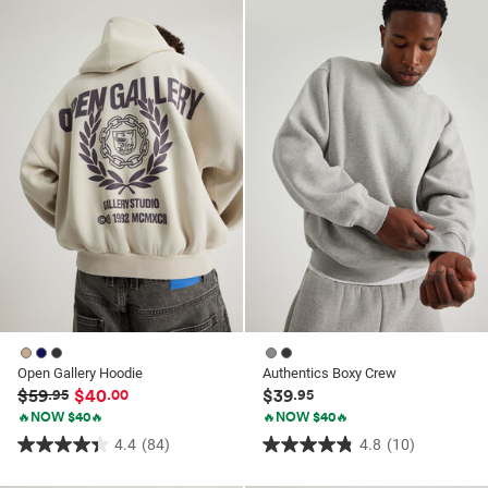
ssories
ts
c Merch
ssories
Open Gallery Hoodie
Authentics Boxy Crew
$59
$40
$39
.95
.00
.95
🔥NOW $40🔥
🔥NOW $40🔥
4.4
(84)
4.8
(10)
4.4
4.8
out
out