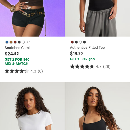
+ 1
Authentics Fitted Tee
Snatched Cami
$19
$24
.95
.95
GET 2 FOR $30
GET 2 FOR $40
MIX & MATCH
4.7
(28)
4.7
4.3
(8)
4.3
out
out
of
of
5
5
stars.
stars.
28
8
reviews
reviews