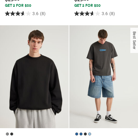
GET 2 FOR $50
GET 2 FOR $50
3.6
(8)
3.6
(8)
3.6
3.6
out
out
of
of
Best Seller
5
5
stars.
stars.
8
8
reviews
reviews