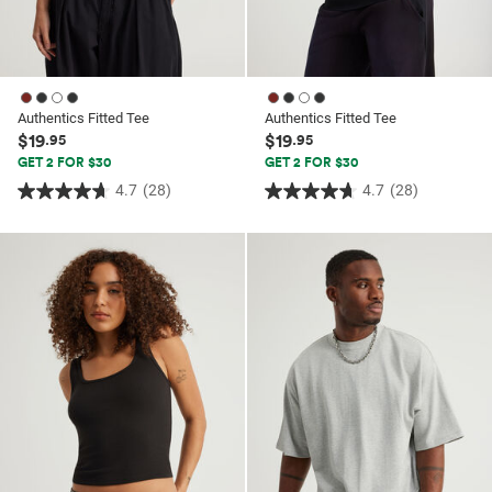
Authentics Fitted Tee
Authentics Fitted Tee
$19
$19
.95
.95
GET 2 FOR $30
GET 2 FOR $30
4.7
(28)
4.7
(28)
4.7
4.7
out
out
of
of
5
5
stars.
stars.
28
28
reviews
reviews