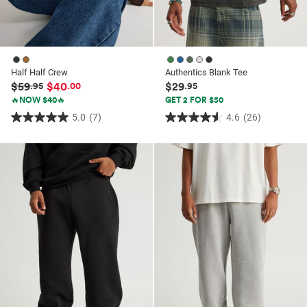
Half Half Crew
Authentics Blank Tee
$59
$40
$29
.95
.00
.95
🔥NOW $40🔥
GET 2 FOR $50
5.0
(7)
4.6
(26)
5.0
4.6
out
out
of
of
5
5
stars.
stars.
7
26
reviews
reviews