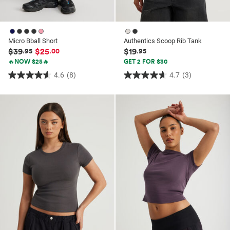
Micro Bball Short
Authentics Scoop Rib Tank
$39
$25
$19
.95
.00
.95
🔥NOW $25🔥
GET 2 FOR $30
4.6
(8)
4.7
(3)
4.6
4.7
out
out
of
of
5
5
stars.
stars.
8
3
reviews
reviews