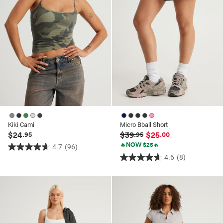
Kiki Cami
Micro Bball Short
$24
$39
$25
.95
.95
.00
🔥NOW $25🔥
4.7
(96)
4.7
4.6
(8)
4.6
out
out
of
of
5
5
stars.
stars.
96
8