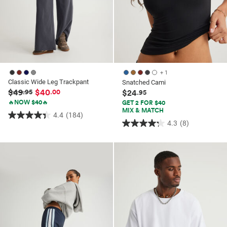
+ 1
Classic Wide Leg Trackpant
Snatched Cami
$49
$40
.95
.00
$24
.95
🔥NOW $40🔥
GET 2 FOR $40
MIX & MATCH
4.4
(184)
4.4
4.3
(8)
4.3
out
out
of
of
5
5
stars.
stars.
184
8
reviews
reviews