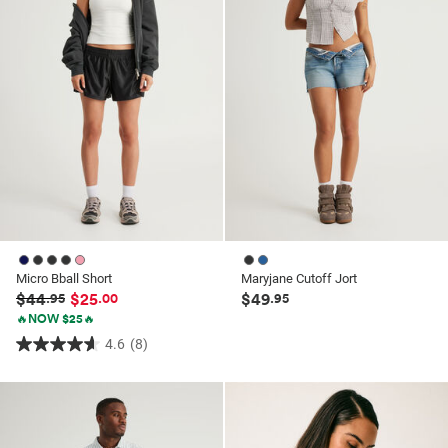
reviews
reviews
Micro Bball Short
Maryjane Cutoff Jort
$44
$25
$49
.95
.00
.95
🔥NOW $25🔥
4.6
(8)
4.6
out
of
5