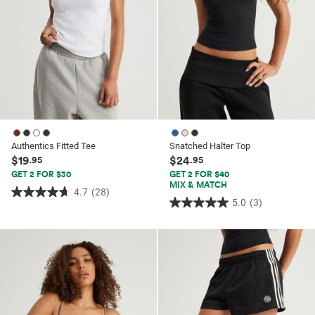
Authentics Fitted Tee
Snatched Halter Top
$19
$24
.95
.95
GET 2 FOR $30
GET 2 FOR $40
MIX & MATCH
4.7
(28)
4.7
5.0
(3)
5.0
out
out
of
of
5
5
stars.
stars.
28
3
reviews
reviews