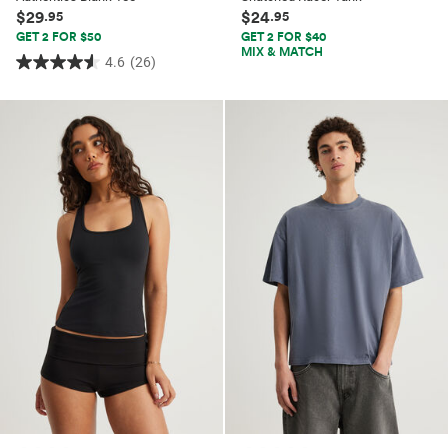
$29
$24
.95
.95
GET 2 FOR $50
GET 2 FOR $40
MIX & MATCH
4.6
(26)
4.6
out
of
5
stars.
26
reviews