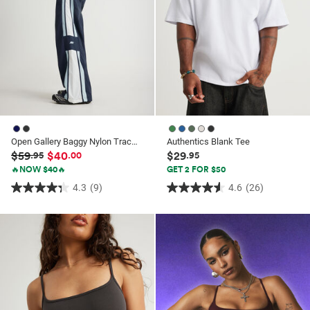
Open Gallery Baggy Nylon Track Pant
Authentics Blank Tee
$59
$40
$29
.95
.00
.95
🔥NOW $40🔥
GET 2 FOR $50
4.3
(9)
4.6
(26)
4.3
4.6
out
out
of
of
5
5
stars.
stars.
9
26
reviews
reviews