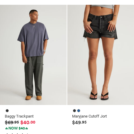
out
out
of
of
5
5
stars.
stars.
41
41
reviews
reviews
Baggy Trackpant
Maryjane Cutoff Jort
$69
$40
$49
.95
.00
.95
🔥NOW $40🔥