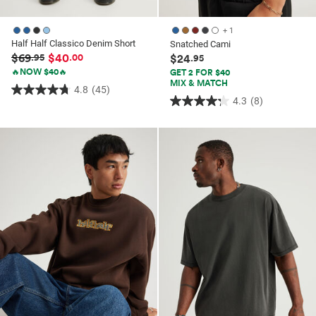
+ 1
Half Half Classico Denim Short
Snatched Cami
$69
$40
.95
.00
$24
.95
🔥NOW $40🔥
GET 2 FOR $40
MIX & MATCH
4.8
(45)
4.8
4.3
(8)
4.3
out
out
of
of
5
5
stars.
stars.
45
8
reviews
reviews