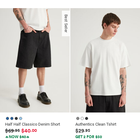
out
out
of
of
Best Seller
5
5
stars.
stars.
1
7
review
reviews
Half Half Classico Denim Short
Authentics Clean Tshirt
$69
$40
$29
.95
.00
.95
🔥NOW $40🔥
GET 2 FOR $50