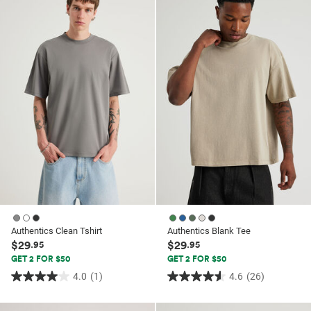
5
5
stars.
stars.
72
64
reviews
reviews
Authentics Clean Tshirt
Authentics Blank Tee
$29
$29
.95
.95
GET 2 FOR $50
GET 2 FOR $50
4.0
(1)
4.6
(26)
4.0
4.6
out
out