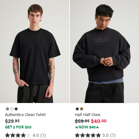
of
of
5
5
stars.
stars.
84
10
reviews
reviews
Authentics Clean Tshirt
Half Half Crew
$29
$59
$40
.95
.95
.00
GET 2 FOR $50
🔥NOW $40🔥
4.0
(1)
5.0
(7)
4.0
5.0