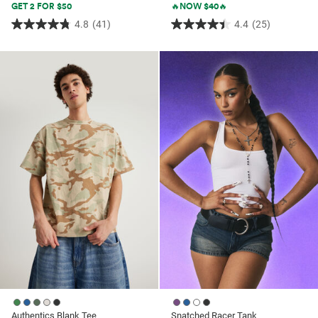
GET 2 FOR $50
🔥NOW $40🔥
4.8
(41)
4.4
(25)
4.8
4.4
out
out
of
of
5
5
stars.
stars.
41
25
reviews
reviews
Authentics Blank Tee
Snatched Racer Tank