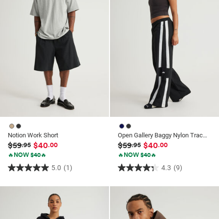
reviews
reviews
Notion Work Short
Open Gallery Baggy Nylon Track Pant
$59
$40
$59
$40
.95
.00
.95
.00
🔥NOW $40🔥
🔥NOW $40🔥
5.0
(1)
4.3
(9)
5.0
4.3
out
out
of
of
5
5