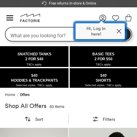
Free returns In-store & Online
Hi, Log In
here!
Search
COLLECTIONS
OFFERS
FLEECE
DENIM
GIRLS
GUYS
SALE
SNATCHED
TANKS
BASIC TEES
 All
 All
Half
 All
 All Sale
2 FOR $40
2 FOR $50
T&Cs apply.
T&Cs apply.
 All
 All
ies
on
ce from $40
 Sale
$40
$40
HOODIES & TRACKPANTS
SHORTS
kies
s
entics
ts from $40
 Sale
Selected styles. T&Cs apply.
Selected styles. T&Cs apply.
Home
Offers
oms
oms
ws
 Gallery
r $40 Girls Tops
Shop All Offers
60 items
ce
ce
Thrus
r $50 Basic Tees
Sort
Filters
im
im
ts
 $30 Girls Tops