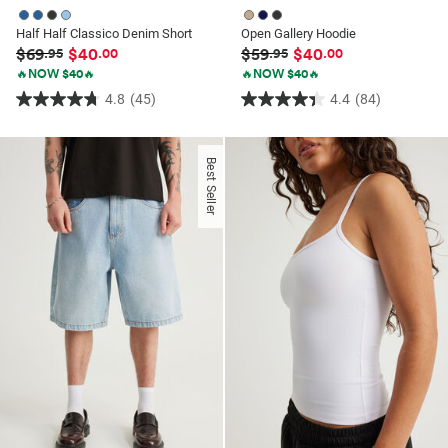
Half Half Classico Denim Short
Open Gallery Hoodie
$69
$40
$59
$40
.95
.00
.95
.00
🔥NOW $40🔥
🔥NOW $40🔥
4.8
(45)
4.4
(84)
4.8
4.4
out
out
of
of
Best Seller
5
5
stars.
stars.
45
84
reviews
reviews