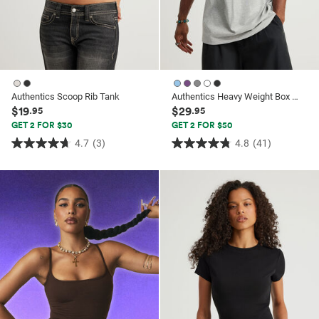
Authentics Scoop Rib Tank
Authentics Heavy Weight Box Fit Tshirt
$19
$29
.95
.95
GET 2 FOR $30
GET 2 FOR $50
4.7
(3)
4.8
(41)
4.7
4.8
out
out
of
of
5
5
stars.
stars.
3
41
reviews
reviews