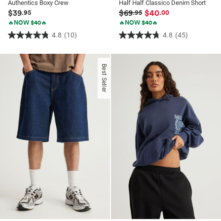
Authentics Boxy Crew
Half Half Classico Denim Short
$39
$69
$40
.95
.95
.00
🔥NOW $40🔥
🔥NOW $40🔥
4.8
(10)
4.8
(45)
4.8
4.8
out
out
of
of
Best Seller
5
5
stars.
stars.
10
45
reviews
reviews