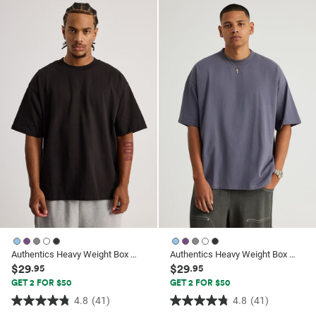
of
of
5
5
stars.
stars.
1
26
review
reviews
Authentics Heavy Weight Box Fit Tshirt
Authentics Heavy Weight Box Fit Tshirt
$29
$29
.95
.95
GET 2 FOR $50
GET 2 FOR $50
4.8
(41)
4.8
(41)
4.8
4.8