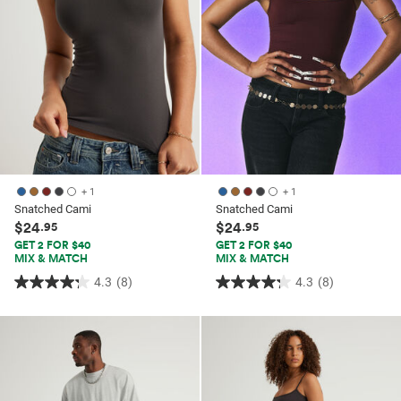
+ 1
+ 1
Snatched Cami
Snatched Cami
$24
$24
.95
.95
GET 2 FOR $40
GET 2 FOR $40
MIX & MATCH
MIX & MATCH
4.3
(8)
4.3
(8)
4.3
4.3
out
out
of
of
5
5
stars.
stars.
8
8