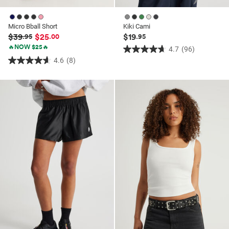
Micro Bball Short
Kiki Cami
$39
$25
$19
.95
.00
.95
🔥NOW $25🔥
4.7
(96)
4.7
4.6
(8)
4.6
out
out
of
of
5
5
stars.
stars.
96
8
reviews
reviews