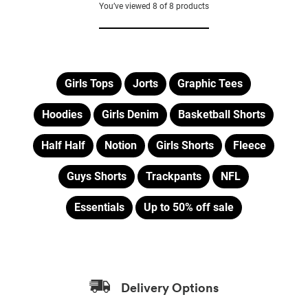
of
of
You’ve viewed
8
of
8
products
5
5
stars.
stars.
2
2
reviews
reviews
Girls Tops
Jorts
Graphic Tees
Hoodies
Girls Denim
Basketball Shorts
Half Half
Notion
Girls Shorts
Fleece
Guys Shorts
Trackpants
NFL
Essentials
Up to 50% off sale
Delivery Options