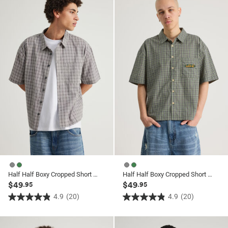
ssories
ts
c Merch
ssories
Half Half Boxy Cropped Short Sleeve Shirt
Half Half Boxy Cropped Short Sleeve Shirt
$49
$49
.95
.95
4.9
(20)
4.9
(20)
4.9
4.9
out
out
of
of