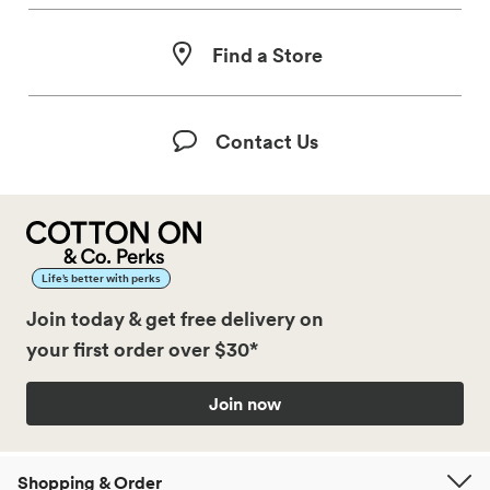
Find a Store
Contact Us
Life’s better with perks
Join today & get free delivery on
your first order over $30*
Join now
Shopping & Order