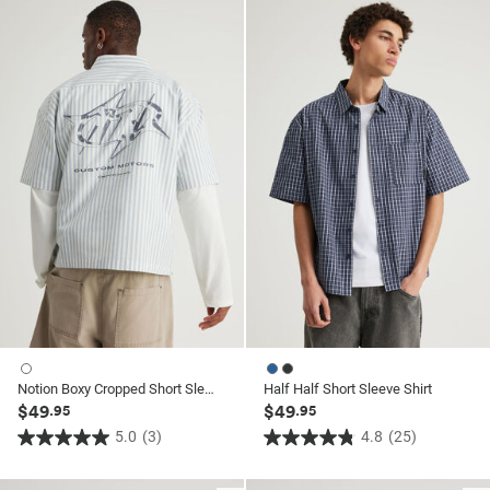
of
of
5
5
stars.
stars.
21
25
reviews
reviews
Notion Boxy Cropped Short Sleeve Shirt
Half Half Short Sleeve Shirt
$49
$49
.95
.95
5.0
(3)
4.8
(25)
5.0
4.8
out
out