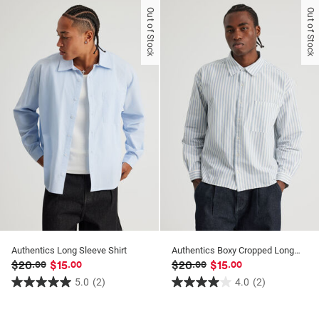
of
of
Out of Stock
Out of Stock
5
5
stars.
stars.
3
25
reviews
reviews
Authentics Long Sleeve Shirt
Authentics Boxy Cropped Long Sleeve Shirt
$20
$15
$20
$15
.00
.00
.00
.00
5.0
(2)
4.0
(2)
5.0
4.0
out
out