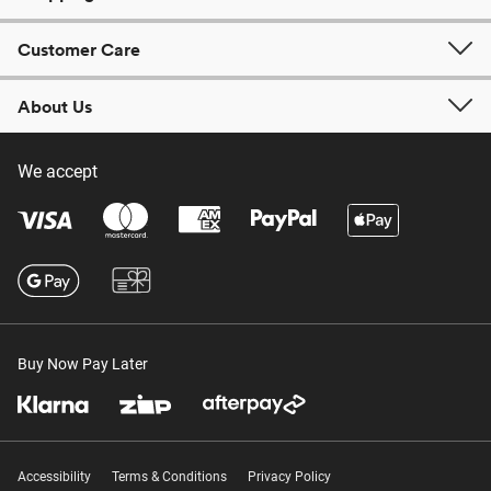
Customer Care
About Us
We accept
Buy Now Pay Later
Accessibility
Terms & Conditions
Privacy Policy