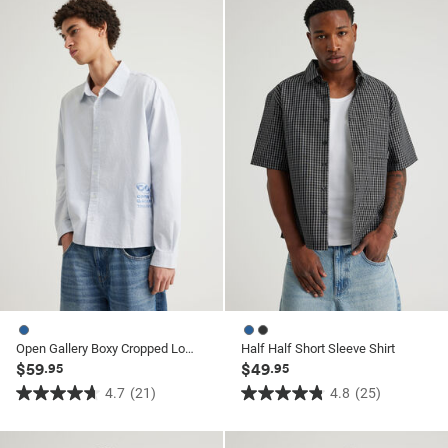
5
5
stars.
stars.
20
20
reviews
reviews
Open Gallery Boxy Cropped Long Sleeve Shirt
Half Half Short Sleeve Shirt
$59
$49
.95
.95
4.7
(21)
4.8
(25)
4.7
4.8
out
out