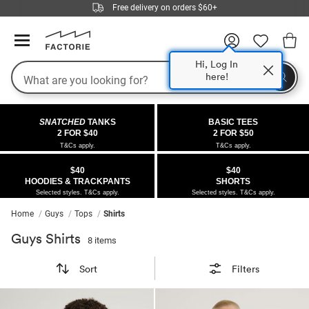
Free delivery on orders $60+
Hi, Log In
Search
here!
COLLECTIONS
OFFERS
FLEECE
DENIM
GIRLS
GUYS
SALE
SNATCHED
TANKS
BASIC TEES
 All
 All
Half
 All
 All Sale
2 FOR $40
2 FOR $50
T&Cs apply.
T&Cs apply.
 All
 All
ies
on
ce from $40
 Sale
$40
$40
HOODIES & TRACKPANTS
SHORTS
kies
s
entics
ts from $40
 Sale
Selected styles. T&Cs apply.
Selected styles. T&Cs apply.
Home
Guys
Tops
Shirts
oms
oms
ws
 Gallery
r $40 Girls Tops
Guys Shirts
8 items
ce
ce
Thrus
r $50 Basic Tees
Sort
Filters
im
im
ts
 $30 Girls Tops