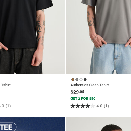
 Tshirt
Authentics Clean Tshirt
$29
.95
GET 2 FOR $50
4.0
(1)
4.0
(1)
4.0
out
of
5