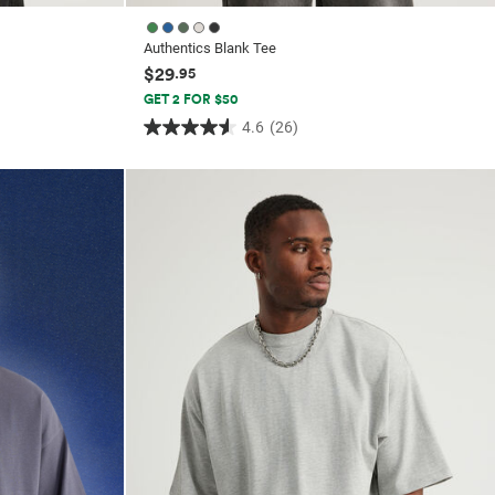
Authentics Blank Tee
$29
.95
GET 2 FOR $50
4.6
(26)
4.6
out
of
5
stars.
26
reviews