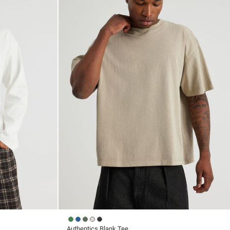
reviews
Authentics Blank Tee