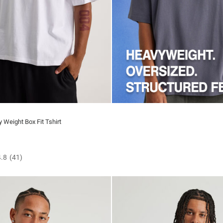
 Weight Box Fit Tshirt
4.8
(41)