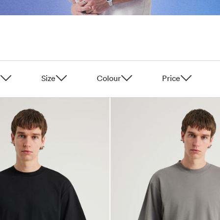
Size
Colour
Price