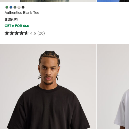
Authentics Blank Tee
$29
.95
GET 2 FOR $50
4.6
(26)
4.6
out
of
5
stars.
26
reviews