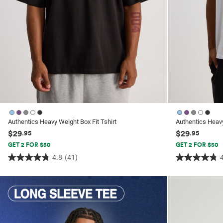
Authentics Heavy Weight Box Fit Tshirt
Authentics Heavy
$29
$29
.95
.95
GET 2 FOR $50
GET 2 FOR $50
4.8
(41)
4.8
4.8
out
out
of
of
5
5
stars.
stars.
41
41