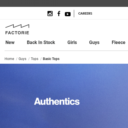
CAREERS
New
Back In Stock
Girls
Guys
Fleece
Home
Guys
Tops
Basic Tops