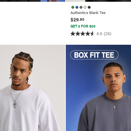
Authentics Blank Tee
$29
.95
GET 2 FOR $50
4.6
(26)
4.6
out
of
5
stars.
26
reviews