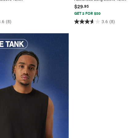
$29
.95
GET 2 FOR $50
3.6
(8)
3.6
(8)
3.6
out
of
5
stars.
8
reviews