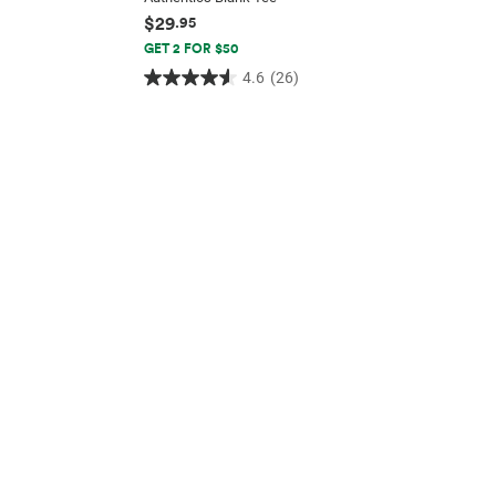
$29
.95
GET 2 FOR $50
4.6
(26)
4.6
out
of
5
stars.
26
reviews