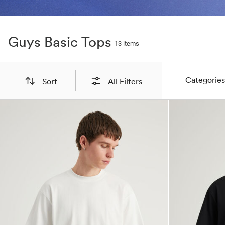
Guys Basic Tops
13 items
Categories
Sort
All Filters