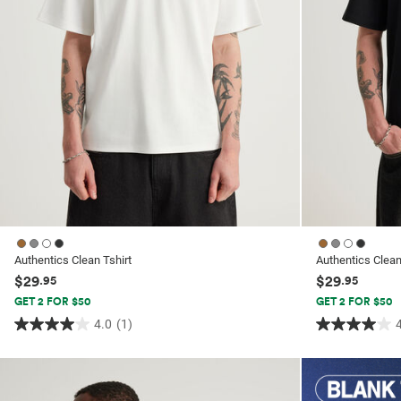
Authentics Clean Tshirt
Authentics Clean
$29
$29
.95
.95
GET 2 FOR $50
GET 2 FOR $50
4.0
(1)
4.0
4.0
out
out
of
of
5
5