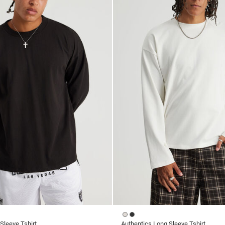
Sleeve Tshirt
Authentics Long Sleeve Tshirt