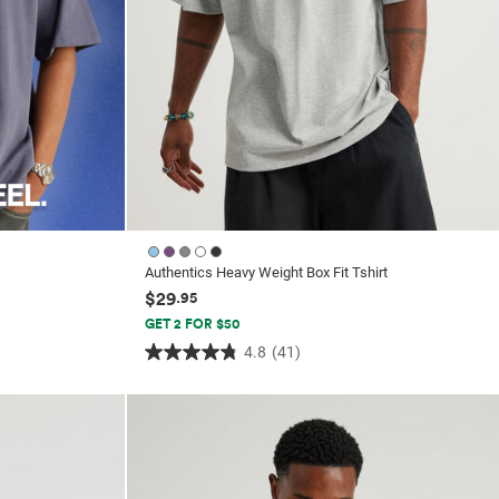
Authentics Heavy Weight Box Fit Tshirt
$29
.95
GET 2 FOR $50
4.8
(41)
4.8
out
of
5
stars.
41