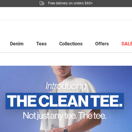
Free delivery on orders $60+
Denim
Tees
Collections
Offers
SAL