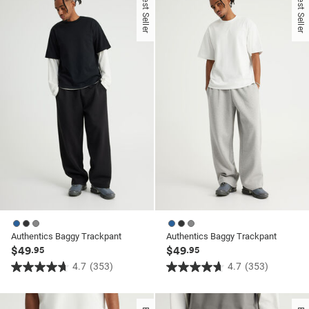
Best Seller
Best Seller
ssories
ts
c Merch
 $30 Girls Tops
ssories
Authentics Baggy Trackpant
Authentics Baggy Trackpant
$49
$49
.95
.95
4.7
(353)
4.7
(353)
4.7
4.7
out
out
of
of