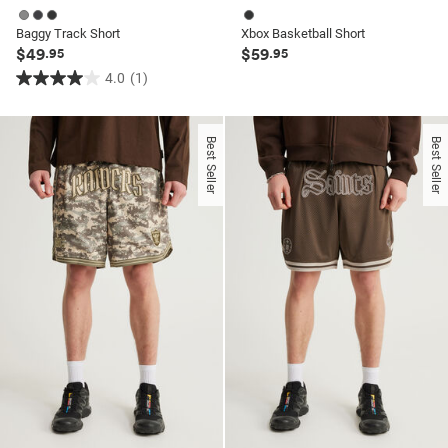
Baggy Track Short
Xbox Basketball Short
$49
$59
.95
.95
4.0
(1)
4.0
out
of
Best Seller
Best Seller
5
stars.
1
review