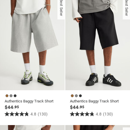
Best Seller
Best Seller
5
5
stars.
stars.
353
353
reviews
reviews
Authentics Baggy Track Short
Authentics Baggy Track Short
$44
$44
.95
.95
4.8
(130)
4.8
(130)
4.8
4.8
out
out