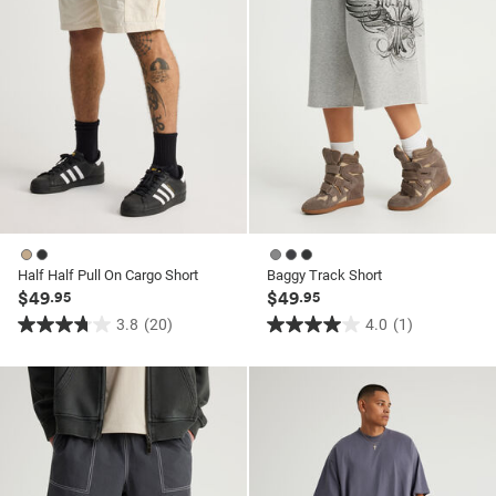
Half Half Pull On Cargo Short
Baggy Track Short
$49
$49
.95
.95
3.8
(20)
4.0
(1)
3.8
4.0
out
out
of
of
5
5
stars.
stars.
20
1
reviews
review