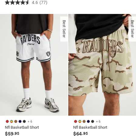
4.6
(77)
4.6
out
out
of
of
5
Best Seller
Best Seller
5
stars.
stars.
42
77
reviews
reviews
+ 6
+ 6
Nfl Basketball Short
Nfl Basketball Short
$59
$64
.95
.95