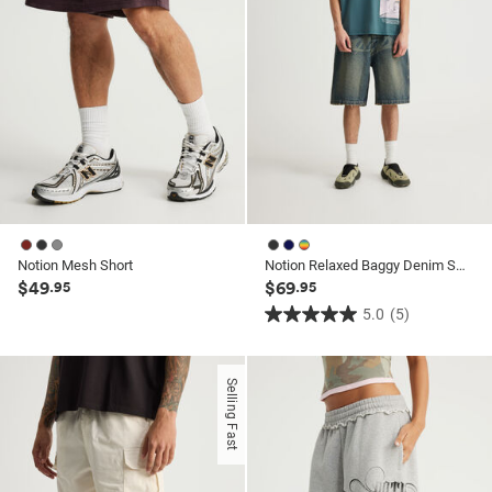
Notion Mesh Short
Notion Relaxed Baggy Denim Short
$49
$69
.95
.95
5.0
(5)
5.0
out
of
Selling Fast
5
stars.
5
reviews