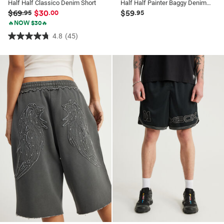
Half Half Classico Denim Short
Half Half Painter Baggy Denim Short
$69
$30
$59
.95
.00
.95
🔥NOW $30🔥
4.8
(45)
4.8
out
of
5
stars.
45
reviews