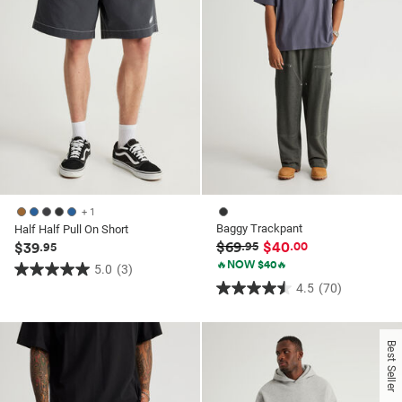
+ 1
Baggy Trackpant
Half Half Pull On Short
$69
$40
$39
.95
.00
.95
🔥NOW $40🔥
5.0
(3)
5.0
4.5
(70)
4.5
out
out
of
of
5
Best Seller
5
stars.
stars.
3