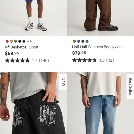
+ 6
Half Half Classico Baggy Jean
Nfl Basketball Short
$79
$59
.95
.95
4.8
(42)
4.7
(140)
4.8
4.7
out
out
of
of
NEW
Best Seller
5
5
stars.
stars.
42
140
reviews
reviews