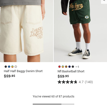
160
3
reviews
reviews
+ 6
Half Half Baggy Denim Short
Nfl Basketball Short
$59
.95
$59
.95
4.7
(140)
4.7
out
of
You’ve viewed
60
of
87
products
5