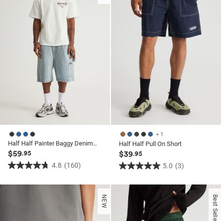
160
3
reviews
reviews
+ 1
Half Half Painter Baggy Denim Short
Half Half Pull On Short
$59
.95
$39
.95
4.8
(160)
5.0
(3)
4.8
5.0
out
out
of
of
NEW
Best Seller
5
5
stars.
stars.