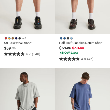
+ 6
Half Half Classico Denim Short
Nfl Basketball Short
$69
$30
$59
.95
.00
.95
🔥NOW $30🔥
4.7
(140)
4.7
4.8
(45)
4.8
out
out
of
of
5
5
stars.
stars.
140
45
reviews
reviews