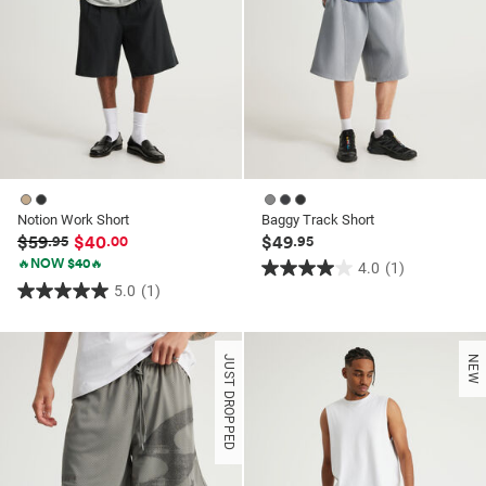
Notion Work Short
Baggy Track Short
$59
$40
$49
.95
.00
.95
🔥NOW $40🔥
4.0
(1)
4.0
5.0
(1)
5.0
out
out
of
of
5
JUST DROPPED
NEW
5
stars.
stars.
1
1
review
review