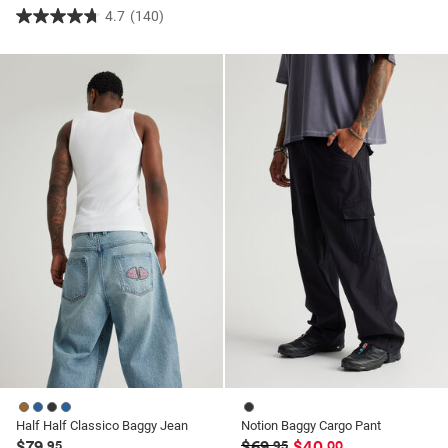
4.7
(140)
4.7
out
of
5
stars.
140
reviews
Half Half Classico Baggy Jean
Notion Baggy Cargo Pant
$79
$69
$40
.95
.95
.00