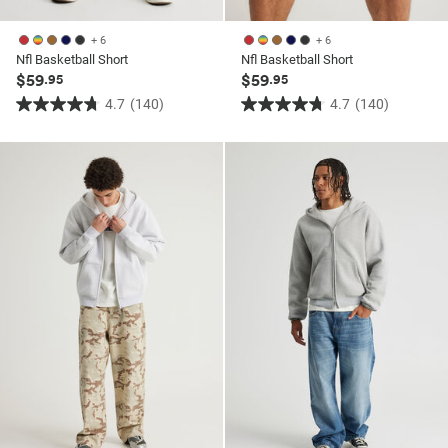
+ 6
+ 6
Nfl Basketball Short
Nfl Basketball Short
$59
$59
.95
.95
4.7
(140)
4.7
(140)
4.7
4.7
out
out
of
of
5
5
stars.
stars.
140
140
reviews
reviews