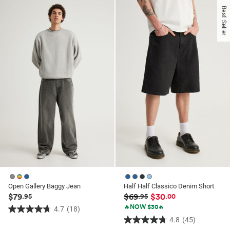
of
of
Best Seller
5
5
stars.
stars.
42
140
reviews
reviews
Open Gallery Baggy Jean
Half Half Classico Denim Short
$79
$69
$30
.95
.95
.00
🔥NOW $30🔥
4.7
(18)
4.7
4.8
(45)
4.8
out