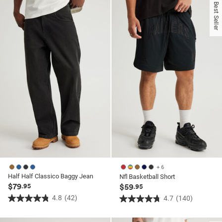
of
of
Best Seller
5
5
stars.
stars.
130
130
reviews
reviews
+ 6
Half Half Classico Baggy Jean
Nfl Basketball Short
$79
.95
$59
.95
4.8
(42)
4.7
(140)
4.8
4.7
out
out