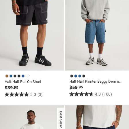
70
reviews
reviews
+ 1
Half Half Painter Baggy Denim Short
Half Half Pull On Short
$59
$39
.95
.95
4.8
(160)
5.0
(3)
4.8
5.0
out
out
of
of
Best Seller
5
5
stars.
stars.