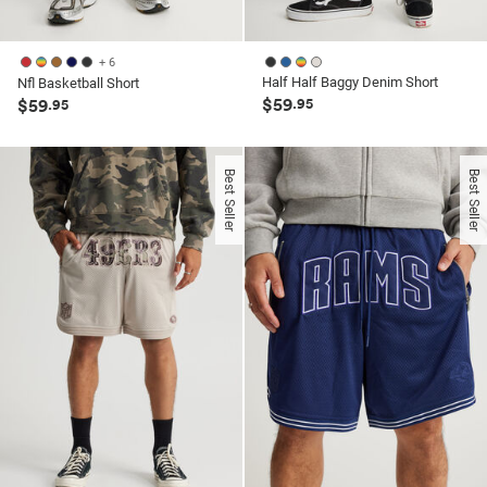
+ 6
Half Half Baggy Denim Short
Nfl Basketball Short
$59
$59
.95
.95
Best Seller
Best Seller