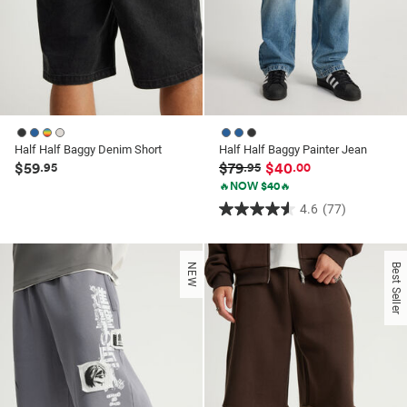
Half Half Baggy Denim Short
Half Half Baggy Painter Jean
$59
$79
$40
.95
.95
.00
🔥NOW $40🔥
4.6
(77)
4.6
out
of
NEW
Best Seller
5
stars.
77
reviews