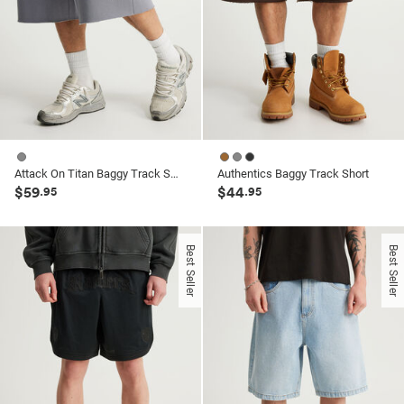
Attack On Titan Baggy Track Short
Authentics Baggy Track Short
$59
$44
.95
.95
Best Seller
Best Seller