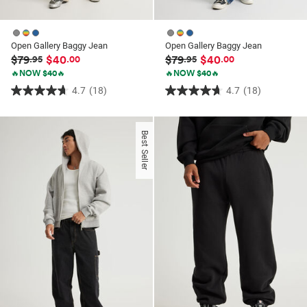
Open Gallery Baggy Jean
Open Gallery Baggy Jean
$79
$40
$79
$40
.95
.00
.95
.00
🔥NOW $40🔥
🔥NOW $40🔥
4.7
(18)
4.7
(18)
4.7
4.7
out
out
of
of
Best Seller
5
5
stars.
stars.
18
18
reviews
reviews