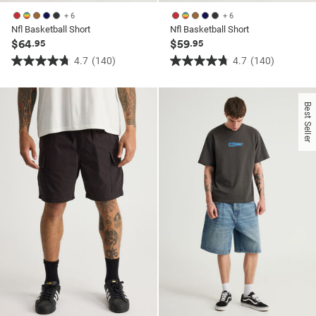
+ 6
+ 6
Nfl Basketball Short
Nfl Basketball Short
$64
$59
.95
.95
4.7
(140)
4.7
(140)
4.7
4.7
out
out
of
of
Best Seller
5
5
stars.
stars.
140
140
reviews
reviews