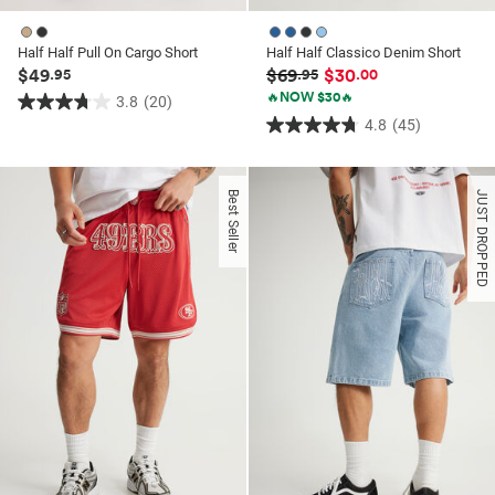
Half Half Pull On Cargo Short
Half Half Classico Denim Short
$49
$69
$30
.95
.95
.00
🔥NOW $30🔥
3.8
(20)
3.8
4.8
(45)
4.8
out
out
of
of
5
Best Seller
JUST DROPPED
5
stars.
stars.
20
45
reviews
reviews