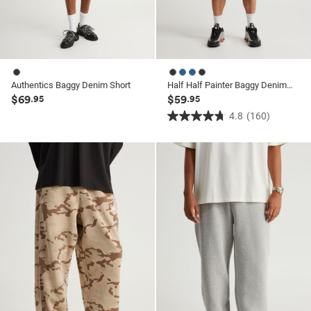
Authentics Baggy Denim Short
Half Half Painter Baggy Denim Short
$69
$59
.95
.95
4.8
(160)
4.8
out
of
5
stars.
160
reviews