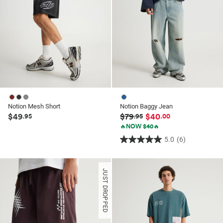
Notion Mesh Short
Notion Baggy Jean
$49
$79
$40
.95
.95
.00
🔥NOW $40🔥
5.0
(6)
5.0
out
of
JUST DROPPED
5
stars.
6
reviews