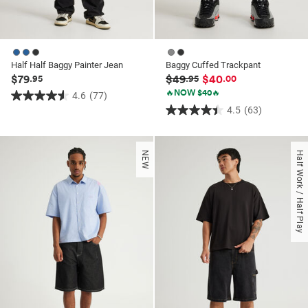
Half Half Baggy Painter Jean
Baggy Cuffed Trackpant
$79
$49
$40
.95
.95
.00
🔥NOW $40🔥
4.6
(77)
4.6
4.5
(63)
4.5
out
out
of
of
5
NEW
Half Work / Half Play
5
stars.
stars.
77
63
reviews
reviews