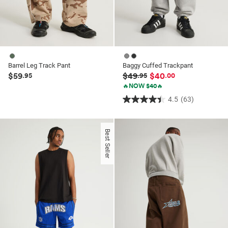
Barrel Leg Track Pant
Baggy Cuffed Trackpant
$59
$49
$40
.95
.95
.00
🔥NOW $40🔥
4.5
(63)
4.5
out
of
Best Seller
5
stars.
63
reviews