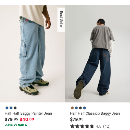
out
of
of
5
Best Seller
5
stars.
stars.
18
45
reviews
reviews
Half Half Baggy Painter Jean
Half Half Classico Baggy Jean
$79
$40
$79
.95
.00
.95
🔥NOW $40🔥
4.8
(42)
4.8