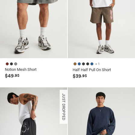
+ 1
Notion Mesh Short
Half Half Pull On Short
$49
.95
$39
.95
JUST DROPPED