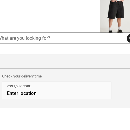
rch
arch
alog
Check your delivery time
POST/ZIP CODE