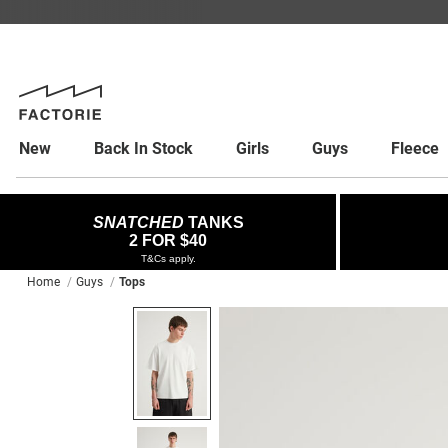
New
Back In Stock
Girls
Guys
Fleece
SNATCHED
TANKS
2 FOR $40
T&Cs apply.
Home
Guys
Tops