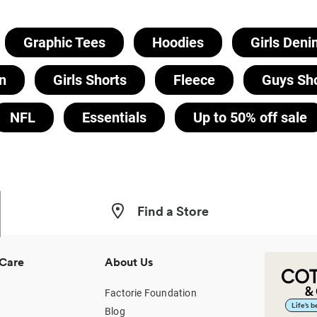
Graphic Tees
Hoodies
Girls Deni
n
Girls Shorts
Fleece
Guys Sh
NFL
Essentials
Up to 50% off sale
Find a Store
Care
About Us
Factorie Foundation
Life’s 
Blog