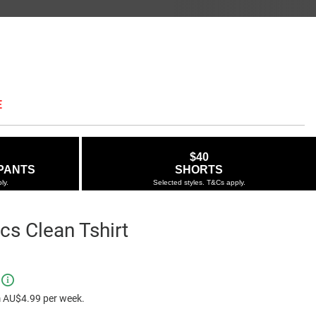
E
$40
PANTS
SHORTS
ly.
Selected styles. T&Cs apply.
cs Clean Tshirt
ie.com.au/authentics-
e $29.95
ns
-
 AU$4.99 per week.