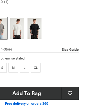
.0
(1)
Read
a
Review.
Same
page
link.
In-Store
Size Guide
s otherwise stated
S
M
L
XL
Add To Bag
Free delivery on orders $60