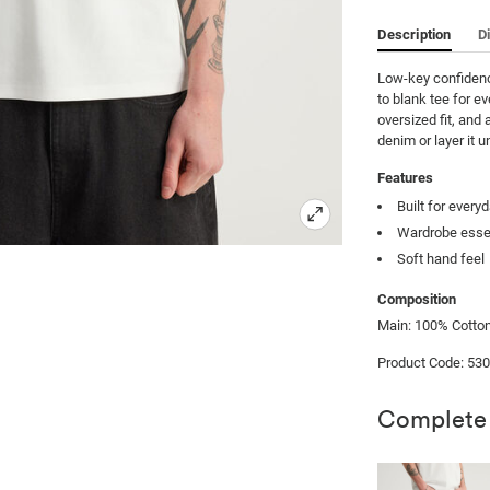
Description
D
Low-key confidence
to blank tee for e
oversized fit, and 
denim or layer it u
Features
Built for every
Wardrobe esse
Soft hand feel
Composition
Main: 100% Cotton
Product Code: 53
Complete