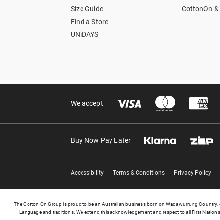
Size Guide
CottonOn & 
Find a Store
UNiDAYS
We accept
Buy Now Pay Later
Accessibility
Terms & Conditions
Privacy Policy
The Cotton On Group is proud to be an Australian business born on Wadawurrung Country, on
Language and traditions. We extend this acknowledgement and respect to all First Nations 