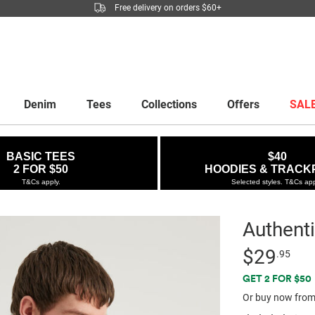
Free delivery on orders $60+
Denim
Tees
Collections
Offers
SAL
BASIC TEES
$40
2 FOR $50
HOODIES & TRACK
T&Cs apply.
Selected styles. T&Cs app
Authenti
Details
https://factor
Standard Pric
$29
.95
clean-
Promotio
GET 2 FOR $50
tshirt/5300835
Or buy now from
02.html