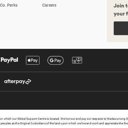
Join t
Co. Perks
Careers
your f
 which our Global Support Centre is located. We honour and pay our respects to Wadawurrung Elder
peoples as the Original Custodians of the land upon which we live and work and appreciate the thou