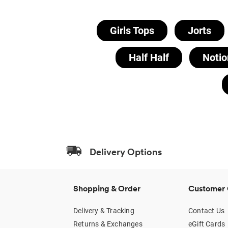
Girls Tops
Jorts
Half Half
Notio
Delivery Options
Shopping & Order
Customer 
Delivery & Tracking
Contact Us
Returns & Exchanges
eGift Cards