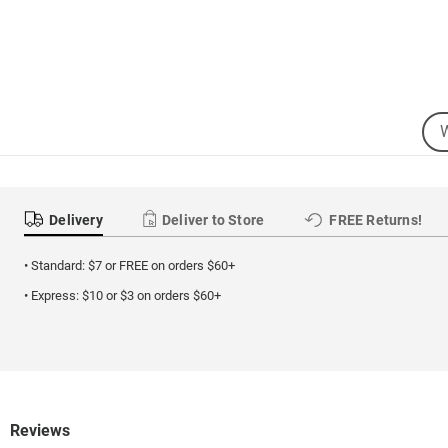
Sea
Se
Cat
Delivery
Deliver to Store
FREE Returns!
• Standard: $7 or FREE on orders $60+
• Express: $10 or $3 on orders $60+