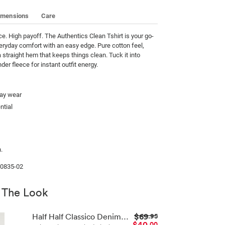
imensions
Care
. High payoff. The Authentics Clean Tshirt is your go-
veryday comfort with an easy edge. Pure cotton feel, 
a straight hem that keeps things clean. Tuck it into 
nder fleece for instant outfit energy.
day wear
ntial
.
00835-02
 The Look
$69
Half Half Classico Denim Short
.95
$40
.00