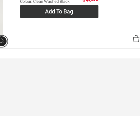
Colour: Clean Washed Black
Add To Bag
Search