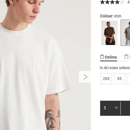
4
Colour:
iron
Online
In AU sizes unles
2XS
XS
Product
Actions