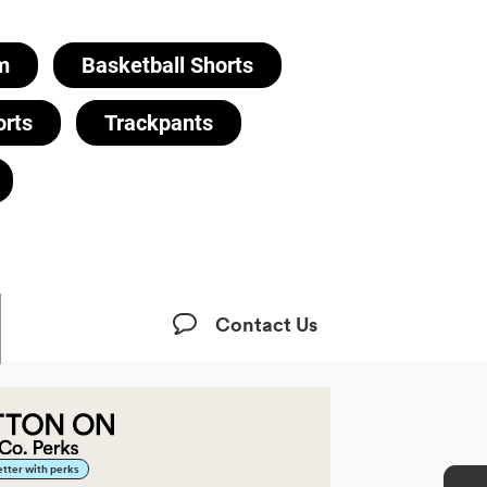
m
Basketball Shorts
orts
Trackpants
Contact Us
better with perks