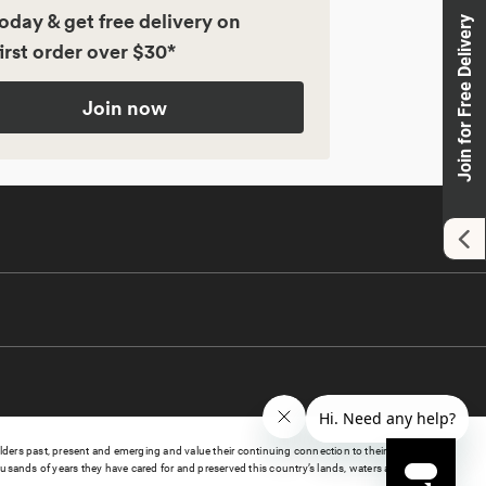
oday & get free delivery on
Join for Free Delivery
irst order over $30*
Join now
s past, present and emerging and value their continuing connection to their lands, waters,
sands of years they have cared for and preserved this country’s lands, waters and culture.