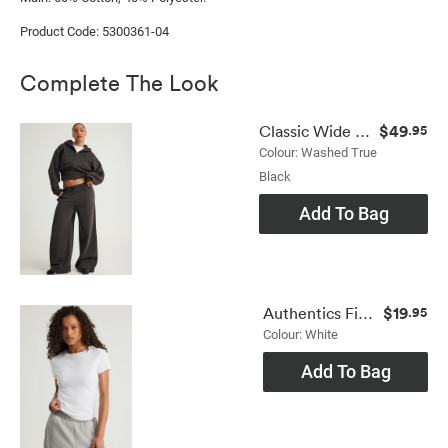
Product Code: 5300361-04
Complete The Look
$49
Classic Wide Leg Trackpant
.95
Colour: Washed True
Black
Add To Bag
$19
Authentics Fitted Tee
.95
Colour: White
Add To Bag