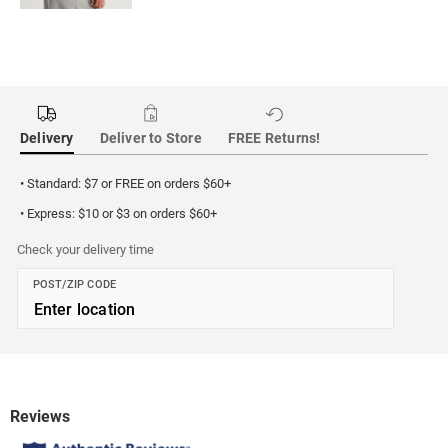
Delivery
Deliver to Store
FREE Returns!
• Standard: $7 or FREE on orders $60+
• Express: $10 or $3 on orders $60+
Check your delivery time
POST/ZIP CODE