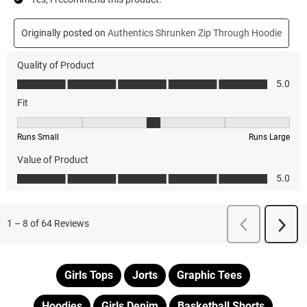
Girls Tops
Jorts
Graphic Tees
Hoodies
Girls Denim
Basketball Shorts