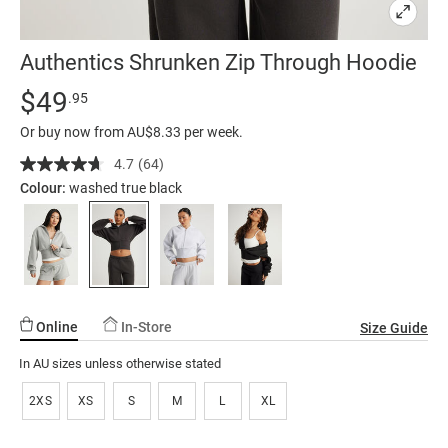
Authentics Shrunken Zip Through Hoodie
Details
https://factorie.com.au/authentics-
Standard Price $49.95
$49
.95
shrunken-
Or buy now from AU$8.33 per week.
zip-
through-
4.7
(64)
Read
64
hoodie/5300361-
Colour:
washed true black
Reviews.
04.html
Same
page
link.
Online
In-Store
Size Guide
In AU sizes unless otherwise stated
2XS
XS
S
M
L
XL