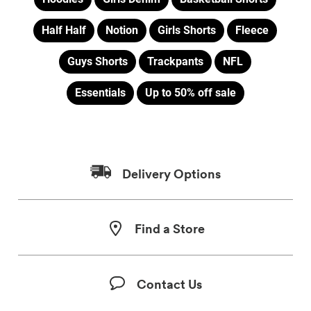
Half Half
Notion
Girls Shorts
Fleece
Guys Shorts
Trackpants
NFL
Essentials
Up to 50% off sale
Delivery Options
Find a Store
Contact Us