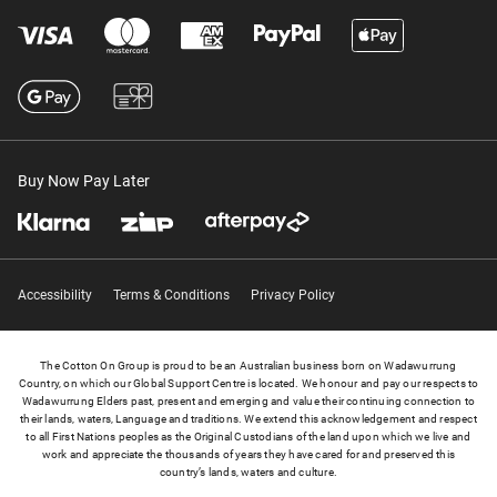
Buy Now Pay Later
Accessibility
Terms & Conditions
Privacy Policy
The Cotton On Group is proud to be an Australian business born on Wadawurrung
Country, on which our Global Support Centre is located. We honour and pay our respects to
Wadawurrung Elders past, present and emerging and value their continuing connection to
their lands, waters, Language and traditions. We extend this acknowledgement and respect
to all First Nations peoples as the Original Custodians of the land upon which we live and
work and appreciate the thousands of years they have cared for and preserved this
country’s lands, waters and culture.