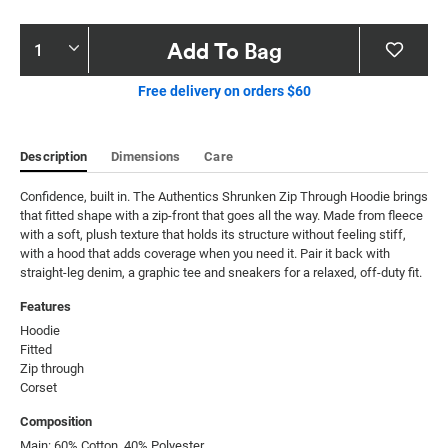
Product
Add To Bag
Actions
Free delivery on orders $60
Description
Dimensions
Care
Confidence, built in. The Authentics Shrunken Zip Through Hoodie brings 
that fitted shape with a zip-front that goes all the way. Made from fleece 
with a soft, plush texture that holds its structure without feeling stiff, 
with a hood that adds coverage when you need it. Pair it back with 
straight-leg denim, a graphic tee and sneakers for a relaxed, off-duty fit.
Features
Hoodie

Fitted

Zip through

Corset
Composition
Main: 60% Cotton, 40% Polyester.