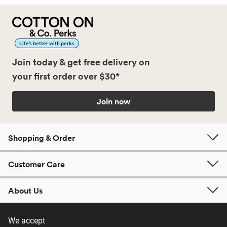
Life’s better with perks
Join today & get free delivery on
your first order over $30*
Join now
Shopping & Order
Customer Care
About Us
We accept