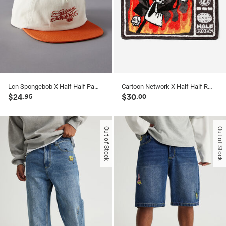
Lcn Spongebob X Half Half Panel Cap
Cartoon Network X Half Half Rug
$24
$30
.95
.00
Out of Stock
Out of Stock