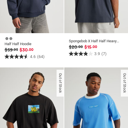
Spongebob X Half Half Heavyweight Box Fit T Shirt
Half Half Hoodie
$20
$15
.00
.00
$59
$30
.95
.00
3.9
(7)
3.9
4.6
(64)
4.6
out
out
of
of
Out of Stock
Out of Stock
5
5
stars.
stars.
7
64
reviews
reviews