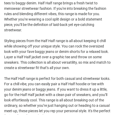
tees to baggy denim. Half Half range brings a fresh twist to
menswear streetwear fashion. If you're into breaking the fashion
rules and blending different vibes, this range is made for you.
Whether you're wearing a cool split design or a bold statement
piece, you’ll be the definition of laid-back yet eye-catching
streetwear.
Styling pieces from the Half Half range is all about keeping it chill
while showing off your unique style. You can rock the oversized
look with your fave baggy jeans or denim shorts for a relaxed look.
Layer a Half Half jacket over a graphic tee and throw on some
sneakers. This collection is all about versatility, so mix and match to
create a streetwear fit that’s all your own.
The Half Half range is perfect for both casual and streetwear looks.
For a chill vibe, you can easily pair a Half Half hoodie or tee with
your denim jeans or baggy jeans. If you want to dress it up a little,
go for the Half Half jacket with a clean pair of sneakers, and you’ll
look effortlessly cool. This range is all about breaking out of the
ordinary, so whether you’re just hanging out or heading to a casual
meet-up, these pieces let you rep your personal style. It's the perfect