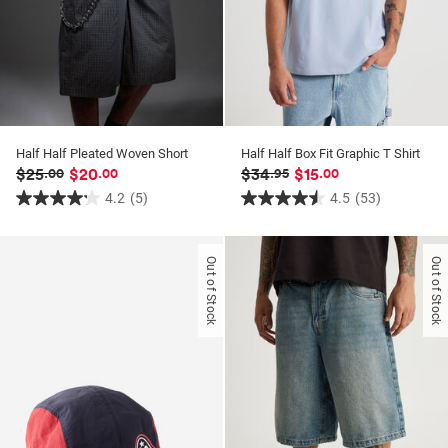
Half Half Pleated Woven Short
Half Half Box Fit Graphic T Shirt
$25
$20
$34
$15
.00
.00
.95
.00
4.2
(5)
4.5
(53)
4.2
4.5
out
out
of
of
Out of Stock
Out of Stock
5
5
stars.
stars.
5
53
reviews
reviews