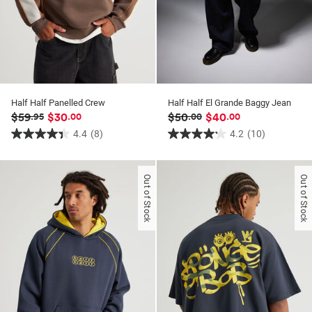
Half Half Panelled Crew
Half Half El Grande Baggy Jean
$59
$30
$50
$40
.95
.00
.00
.00
4.4
(8)
4.2
(10)
4.4
4.2
out
out
of
of
Out of Stock
Out of Stock
5
5
stars.
stars.
8
10
reviews
reviews