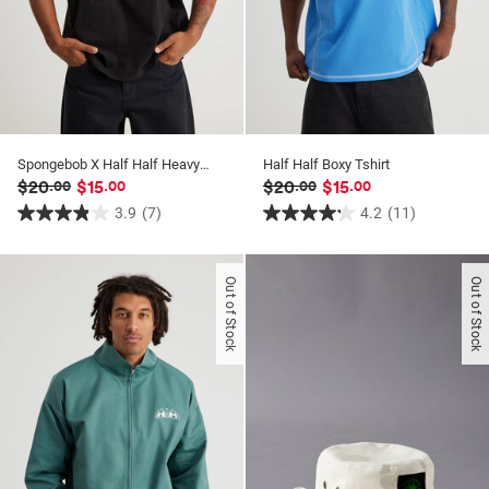
Spongebob X Half Half Heavyweight Box Fit T Shirt
Half Half Boxy Tshirt
$20
$15
$20
$15
.00
.00
.00
.00
3.9
(7)
4.2
(11)
3.9
4.2
out
out
of
of
Out of Stock
Out of Stock
5
5
stars.
stars.
7
11
reviews
reviews