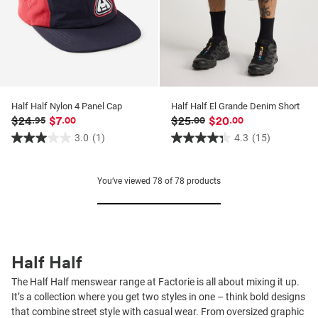
Half Half Nylon 4 Panel Cap
Half Half El Grande Denim Short
$24
$7
$25
$20
.95
.00
.00
.00
3.0
(1)
4.3
(15)
3.0
4.3
out
out
of
of
You’ve viewed
78
of
78
products
5
5
stars.
stars.
1
15
review
reviews
Half Half
The Half Half menswear range at Factorie is all about mixing it up.
It’s a collection where you get two styles in one – think bold designs
that combine street style with casual wear. From oversized graphic