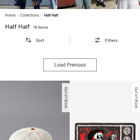
ssories
ts
c Merch
ssories
Home
Collections
Half Half
Half Half
78 items
Sort
Filters
Load Previous
Out of Stock
Out of Stock