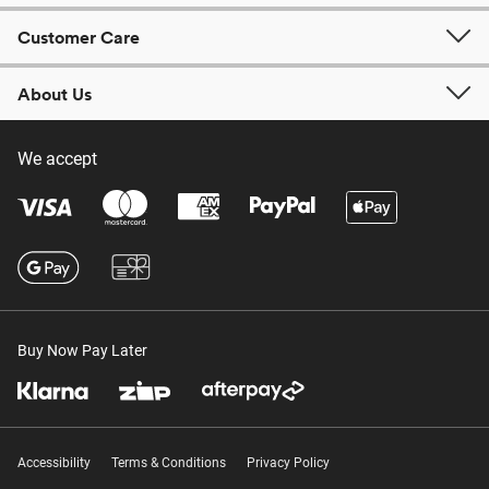
Customer Care
About Us
We accept
Buy Now Pay Later
Accessibility
Terms & Conditions
Privacy Policy