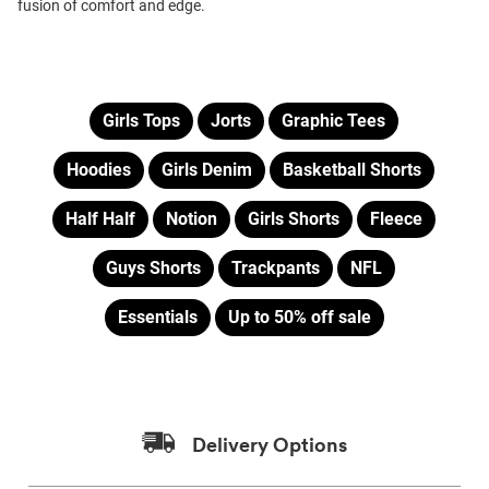
fusion of comfort and edge.
Girls Tops
Jorts
Graphic Tees
Hoodies
Girls Denim
Basketball Shorts
Half Half
Notion
Girls Shorts
Fleece
Guys Shorts
Trackpants
NFL
Essentials
Up to 50% off sale
Delivery Options