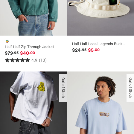
Half Half Local Legends Bucket Hat
Half Half Zip Through Jacket
$24
$5
.95
.00
$79
$40
.95
.00
4.9
(13)
4.9
out
of
Out of Stock
Out of Stock
5
stars.
13
reviews