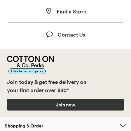
Find a Store
Contact Us
Life’s better with perks
Join today & get free delivery on
your first order over $30*
Join now
Shopping & Order