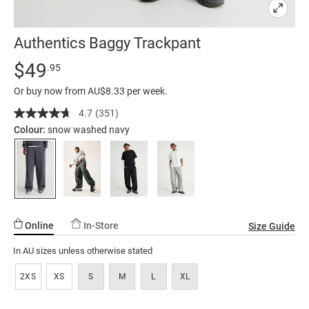
Authentics Baggy Trackpant
Details
https://factorie.com.au/authentics-
Standard Price $49.95
$49
.95
baggy-
Or buy now from AU$8.33 per week.
trackpant/5299321-
03.html
4.7
(351)
Read
351
Colour:
snow washed navy
Reviews.
Same
page
link.
Online
In-Store
Size Guide
In AU sizes unless otherwise stated
2XS
XS
S
M
L
XL