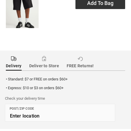
Add To Bag
Delivery
Deliver to Store
FREE Returns!
• Standard: $7 or FREE on orders $60+
• Express: $10 or $3 on orders $60+
Check your delivery time
POST/ZIP CODE