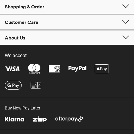
Shopping & Order
Customer Care
About Us
We accept
Buy Now Pay Later