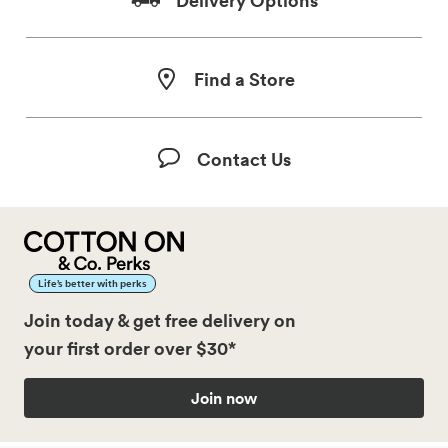
Find a Store
Contact Us
Life’s better with perks
Join today & get free delivery on
your first order over $30*
Join now