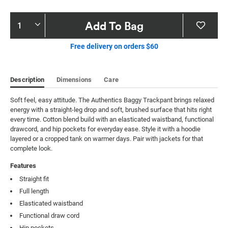
Product
Add To Bag
Actions
Free delivery on orders $60
Description
Dimensions
Care
Soft feel, easy attitude. The Authentics Baggy Trackpant brings relaxed 
energy with a straight-leg drop and soft, brushed surface that hits right 
every time. Cotton blend build with an elasticated waistband, functional 
drawcord, and hip pockets for everyday ease. Style it with a hoodie 
layered or a cropped tank on warmer days. Pair with jackets for that 
complete look.
Features
Straight fit
Full length
Elasticated waistband
Functional draw cord
Hip pockets