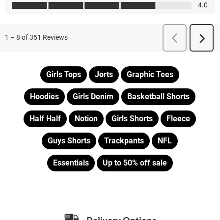
Girls Tops
Jorts
Graphic Tees
Hoodies
Girls Denim
Basketball Shorts
Half Half
Notion
Girls Shorts
Fleece
Guys Shorts
Trackpants
NFL
Essentials
Up to 50% off sale
Delivery Options