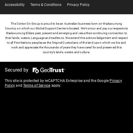
Accessibility
Terms & Conditions
Privacy Policy
The Cotton On Group is proud to be an Australian business born on Wadawurrung
Country, on which our Global Support Centre is located. We honour and pay our respects to
Wadawurrung Elders past, present and emerging and value their continuing connection to
their lands, waters, Language and traditions. We extend this acknowledgement and respect
to all First Nations peoples as the Original Custodians of the land upon which we live and
work and appreciate the thousands of years they have cared for and preserved this
country’s lands, waters and culture.
Secured by
This site is protected by reCAPTCHA Enterprise and the Google
Privacy
Policy
and
Terms of Service
apply.