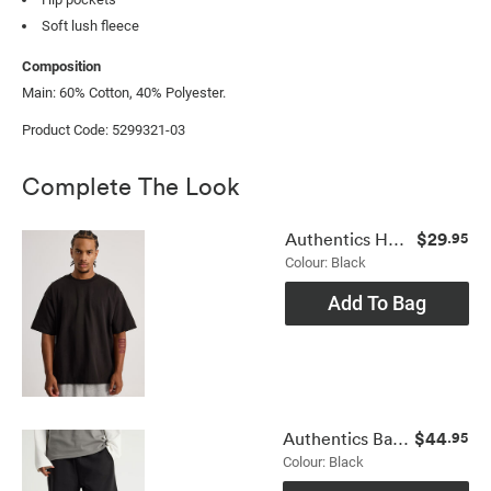
Soft lush fleece
Composition
Main: 60% Cotton, 40% Polyester.
Product Code: 5299321-03
Complete The Look
$29
Authentics Heavy Weight Box Fit Tshirt
.95
Colour: Black
Add To Bag
$44
Authentics Baggy Track Short
.95
Colour: Black