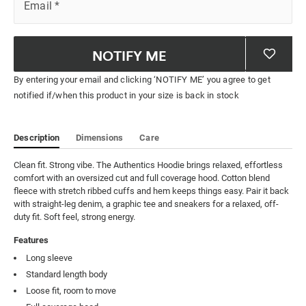
Email
*
NOTIFY ME
By entering your email and clicking ‘NOTIFY ME’ you agree to get
notified if/when this product in your size is back in stock
Description
Dimensions
Care
Clean fit. Strong vibe. The Authentics Hoodie brings relaxed, effortless 
comfort with an oversized cut and full coverage hood. Cotton blend 
fleece with stretch ribbed cuffs and hem keeps things easy. Pair it back 
with straight-leg denim, a graphic tee and sneakers for a relaxed, off-
duty fit. Soft feel, strong energy.
Features
Long sleeve
Standard length body
Loose fit, room to move