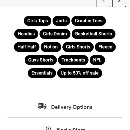
Girls Tops
Jorts
Graphic Tees
Hoodies
Girls Denim
Basketball Shorts
Half Half
Notion
Girls Shorts
Fleece
Guys Shorts
Trackpants
NFL
Essentials
Up to 50% off sale
Delivery Options
Find a Store