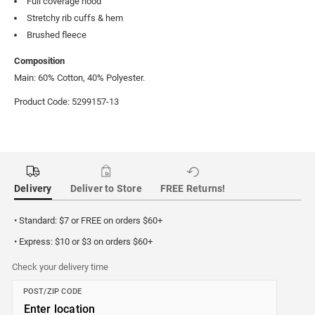
Full coverage hood
Stretchy rib cuffs & hem
Brushed fleece
Composition
Main: 60% Cotton, 40% Polyester.
Product Code: 5299157-13
Delivery
Deliver to Store
FREE Returns!
• Standard: $7 or FREE on orders $60+
• Express: $10 or $3 on orders $60+
Check your delivery time
POST/ZIP CODE