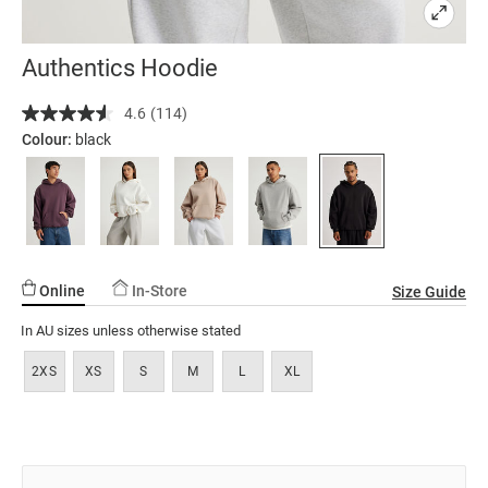
Authentics Hoodie
Details
https://factorie.com.au/authentics-
4.6
(114)
Read
hoodie/5299157-
114
Colour:
black
13.html
Reviews.
Same
page
link.
Online
In-Store
Size Guide
In AU sizes unless otherwise stated
2XS
XS
S
M
L
XL