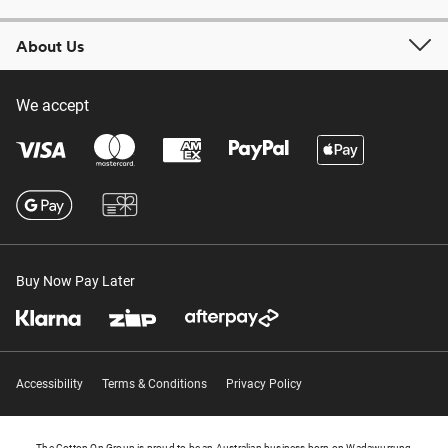
About Us
We accept
Buy Now Pay Later
Accessibility
Terms & Conditions
Privacy Policy
The Cotton On Group is proud to be an Australian business born on Wadawurrung