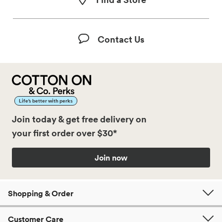
Contact Us
Life’s better with perks
Join today & get free delivery on
your first order over $30*
Join now
Shopping & Order
Customer Care