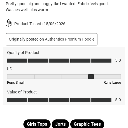
Girls Tops
Jorts
Graphic Tees