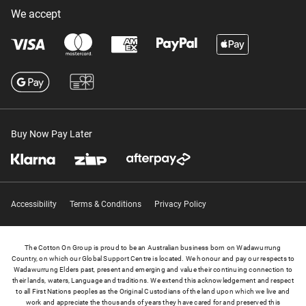
We accept
Buy Now Pay Later
Accessibility
Terms & Conditions
Privacy Policy
The Cotton On Group is proud to be an Australian business born on Wadawurrung
Country, on which our Global Support Centre is located. We honour and pay our respects to
Wadawurrung Elders past, present and emerging and value their continuing connection to
their lands, waters, Language and traditions. We extend this acknowledgement and respect
to all First Nations peoples as the Original Custodians of the land upon which we live and
work and appreciate the thousands of years they have cared for and preserved this