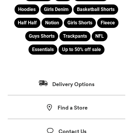
Hoodies
Girls Denim
Basketball Shorts
Half Half
Notion
Girls Shorts
Fleece
Guys Shorts
Trackpants
NFL
Essentials
Up to 50% off sale
Delivery Options
Find a Store
Contact Us