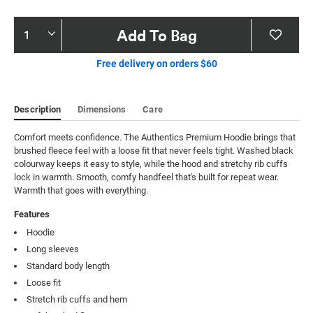
Product
Add To Bag
Actions
Free delivery on orders $60
Description
Dimensions
Care
Comfort meets confidence. The Authentics Premium Hoodie brings that 
brushed fleece feel with a loose fit that never feels tight. Washed black 
colourway keeps it easy to style, while the hood and stretchy rib cuffs 
lock in warmth. Smooth, comfy handfeel that's built for repeat wear. 
Warmth that goes with everything.
Features
Hoodie
Long sleeves
Standard body length
Loose fit
Stretch rib cuffs and hem