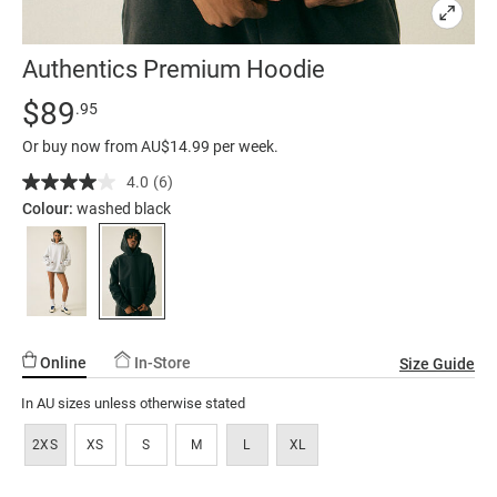
Authentics Premium Hoodie
Details
https://factorie.com.au/authentics-
Standard Price $89.95
$89
.95
premium-
Or buy now from AU$14.99 per week.
hoodie/5300534-
01.html
4.0
(6)
Read
6
Colour:
washed black
Reviews.
Same
page
link.
Online
In-Store
Size Guide
In AU sizes unless otherwise stated
2XS
XS
S
M
L
XL