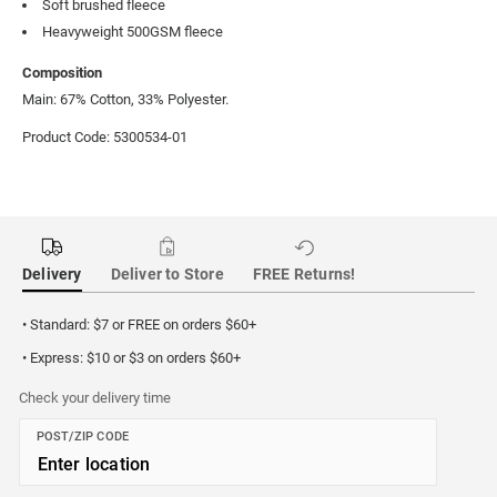
Soft brushed fleece
Heavyweight 500GSM fleece
Composition
Main: 67% Cotton, 33% Polyester.
Product Code: 5300534-01
Delivery
Deliver to Store
FREE Returns!
• Standard: $7 or FREE on orders $60+
• Express: $10 or $3 on orders $60+
Check your delivery time
POST/ZIP CODE