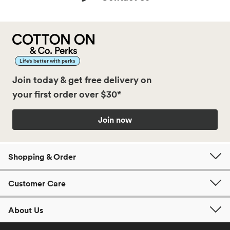
Life’s better with perks
Join today & get free delivery on
your first order over $30*
Join now
Shopping & Order
Customer Care
About Us