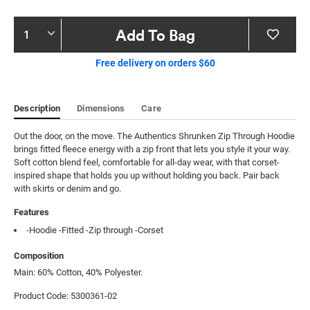
Product
Add To Bag
Actions
Free delivery on orders $60
Description
Dimensions
Care
Out the door, on the move. The Authentics Shrunken Zip Through Hoodie 
brings fitted fleece energy with a zip front that lets you style it your way. 
Soft cotton blend feel, comfortable for all-day wear, with that corset-
inspired shape that holds you up without holding you back. Pair back 
with skirts or denim and go.
Features
-Hoodie -Fitted -Zip through -Corset
Composition
Main: 60% Cotton, 40% Polyester.
Product Code: 5300361-02