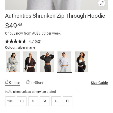
Authentics Shrunken Zip Through Hoodie
Details
https://factorie.com.au/authentics-
Standard Price $49.95
$49
.95
shrunken-
Or buy now from AU$8.33 per week.
zip-
through-
4.7
(62)
Read
62
hoodie/5300361-
Colour:
silver marle
Reviews.
02.html
Same
page
link.
Online
In-Store
Size Guide
In AU sizes unless otherwise stated
2XS
XS
S
M
L
XL