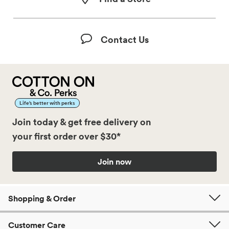
Contact Us
Life’s better with perks
Join today & get free delivery on
your first order over $30*
Join now
Shopping & Order
Customer Care