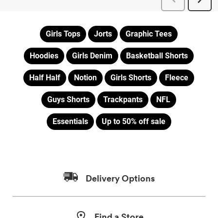
Girls Tops
Jorts
Graphic Tees
Hoodies
Girls Denim
Basketball Shorts
Half Half
Notion
Girls Shorts
Fleece
Guys Shorts
Trackpants
NFL
Essentials
Up to 50% off sale
Delivery Options
Find a Store