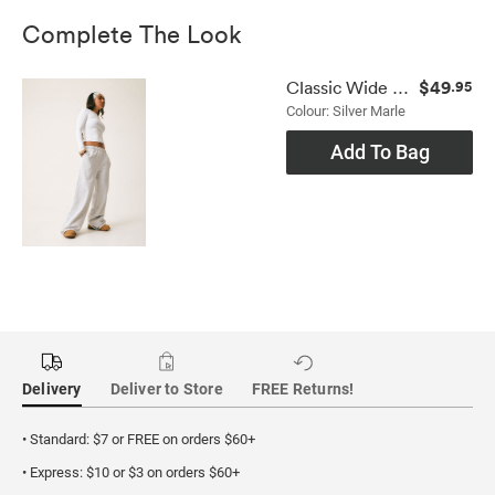
Complete The Look
$49
Classic Wide Leg Trackpant
.95
Colour: Silver Marle
Add To Bag
Delivery
Deliver to Store
FREE Returns!
• Standard: $7 or FREE on orders $60+
• Express: $10 or $3 on orders $60+