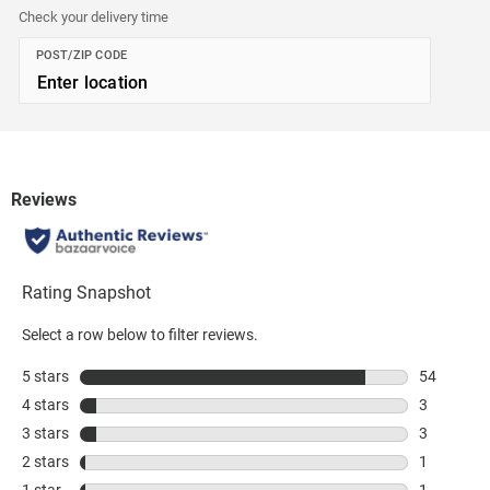
Check your delivery time
POST/ZIP CODE