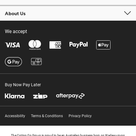
About Us
We accept
Buy Now Pay Later
Accessibility
Terms & Conditions
Privacy Policy
The Cotton On Group is proud to be an Australian business born on Wadawurrung