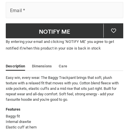
Email
*
NOTIFY ME
By entering your email and clicking ‘NOTIFY ME’ you agree to get
notified if/when this product in your size is back in stock
Description
Dimensions
Care
Easy win, every wear. The Baggy Trackpant brings that soft, plush 
texture with a relaxed fit that moves with you. Cotton blend fleece with 
side pockets, elastic cuffs and a mid rise that sits just right. Built for 
repeat wear and all-day comfort. Soft feel, strong energy - add your 
favourite hoodie and you're good to go.
Features
Baggy fit

Internal drawtie

Elastic cuff at hem
