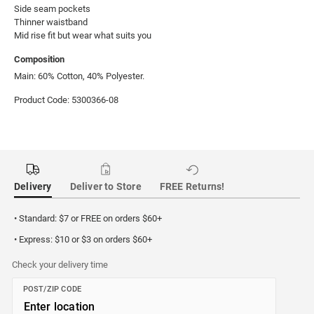
Side seam pockets

Thinner waistband

Mid rise fit but wear what suits you
Composition
Main: 60% Cotton, 40% Polyester.
Product Code: 5300366-08
Delivery
Deliver to Store
FREE Returns!
• Standard: $7 or FREE on orders $60+
• Express: $10 or $3 on orders $60+
Check your delivery time
POST/ZIP CODE