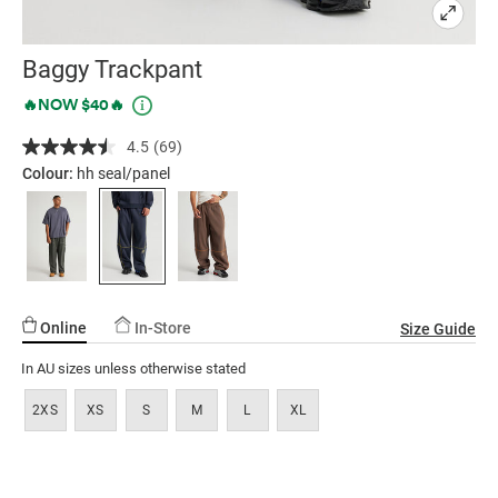
Baggy Trackpant
Details
https://factorie.com.au/baggy-
Promotions
🔥NOW $40🔥
trackpant/5300366-
4.5
(69)
Read
08.html
69
Colour:
hh seal/panel
Reviews.
Same
page
link.
Online
In-Store
Size Guide
In AU sizes unless otherwise stated
2XS
XS
S
M
L
XL