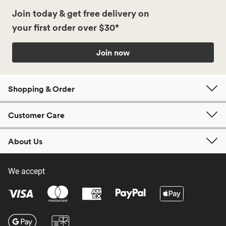
Join today & get free delivery on
your first order over $30*
Join now
Shopping & Order
Customer Care
About Us
We accept