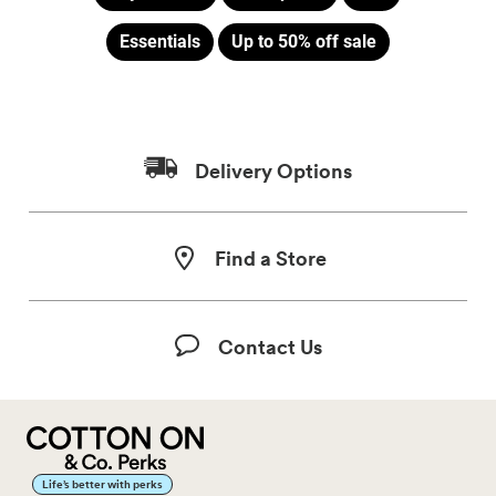
Essentials
Up to 50% off sale
Delivery Options
Find a Store
Contact Us
Life’s better with perks