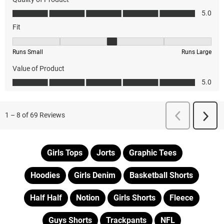
Girls Tops
Jorts
Graphic Tees
Hoodies
Girls Denim
Basketball Shorts
Half Half
Notion
Girls Shorts
Fleece
Guys Shorts
Trackpants
NFL