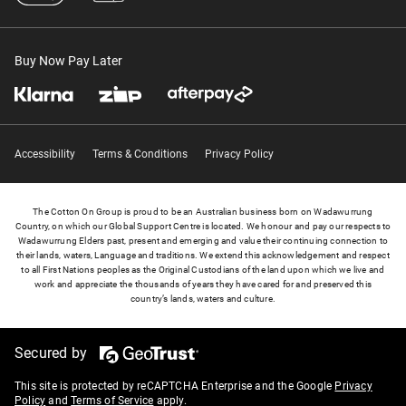
Buy Now Pay Later
Accessibility
Terms & Conditions
Privacy Policy
The Cotton On Group is proud to be an Australian business born on Wadawurrung
Country, on which our Global Support Centre is located. We honour and pay our respects to
Wadawurrung Elders past, present and emerging and value their continuing connection to
their lands, waters, Language and traditions. We extend this acknowledgement and respect
to all First Nations peoples as the Original Custodians of the land upon which we live and
work and appreciate the thousands of years they have cared for and preserved this
country’s lands, waters and culture.
Secured by
This site is protected by reCAPTCHA Enterprise and the Google
Privacy
Policy
and
Terms of Service
apply.