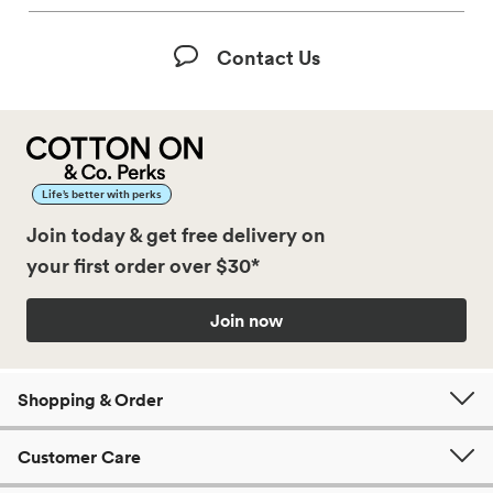
Contact Us
Life’s better with perks
Join today & get free delivery on
your first order over $30*
Join now
Shopping & Order
Customer Care