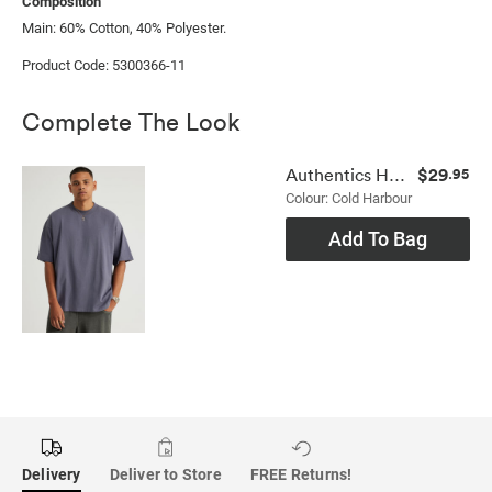
Composition
Main: 60% Cotton, 40% Polyester.
Product Code: 5300366-11
Complete The Look
$29
Authentics Heavy Weight Box Fit Tshirt
.95
Colour: Cold Harbour
Add To Bag
Delivery
Deliver to Store
FREE Returns!