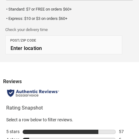
• Standard: $7 or FREE on orders $60+
• Express: $10 or $3 on orders $60+
Check your delivery time
POST/ZIP CODE