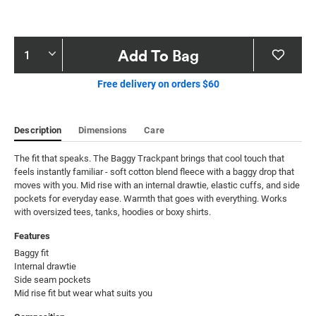
Product
Add To Bag
Actions
Free delivery on orders $60
Description
Dimensions
Care
The fit that speaks. The Baggy Trackpant brings that cool touch that 
feels instantly familiar - soft cotton blend fleece with a baggy drop that 
moves with you. Mid rise with an internal drawtie, elastic cuffs, and side 
pockets for everyday ease. Warmth that goes with everything. Works 
with oversized tees, tanks, hoodies or boxy shirts.
Features
Baggy fit

Internal drawtie

Side seam pockets

Mid rise fit but wear what suits you