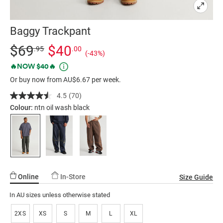
Baggy Trackpant
Details
https://factorie.com.au/baggy-
Standard Price $69.95, Sale Price $40, Save 43%
$69
$40
.95
.00
(-43%)
trackpant/5300366-
Promotions
🔥NOW $40🔥
11.html
Or buy now from AU$6.67 per week.
4.5
(70)
Read
70
Colour:
ntn oil wash black
Reviews.
Same
page
link.
Online
In-Store
Size Guide
In AU sizes unless otherwise stated
2XS
XS
S
M
L
XL