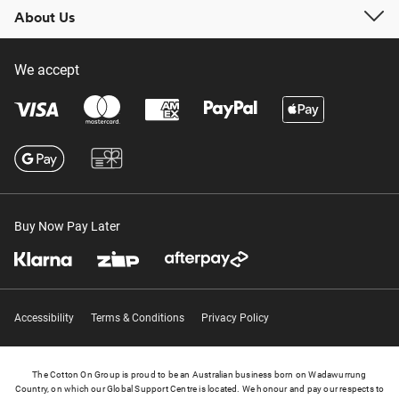
About Us
We accept
Buy Now Pay Later
Accessibility
Terms & Conditions
Privacy Policy
The Cotton On Group is proud to be an Australian business born on Wadawurrung
Country, on which our Global Support Centre is located. We honour and pay our respects to