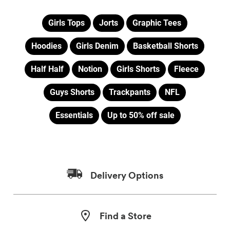
Girls Tops
Jorts
Graphic Tees
Hoodies
Girls Denim
Basketball Shorts
Half Half
Notion
Girls Shorts
Fleece
Guys Shorts
Trackpants
NFL
Essentials
Up to 50% off sale
Delivery Options
Find a Store