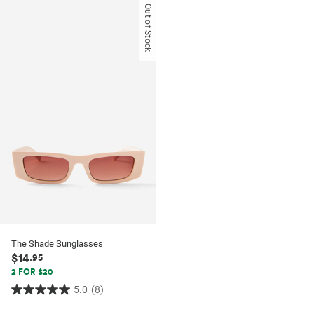
of
of
Out of Stock
5
5
stars.
stars.
52
53
reviews
reviews
The Shade Sunglasses
$14
.95
2 FOR $20
5.0
(8)
5.0