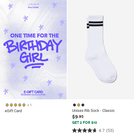
of
of
5
5
stars.
stars.
53
53
reviews
reviews
+ 1
Unisex Rib Sock - Classic
eGift Card
$9
.95
GET 2 FOR $10
4.7
(53)
4.7