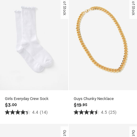
Out of Stock
Out of Stock
Girls Everyday Crew Sock
Guys Chunky Necklace
$3
$19
.00
.95
4.4
(14)
4.5
(25)
4.4
4.5
out
out
of
of