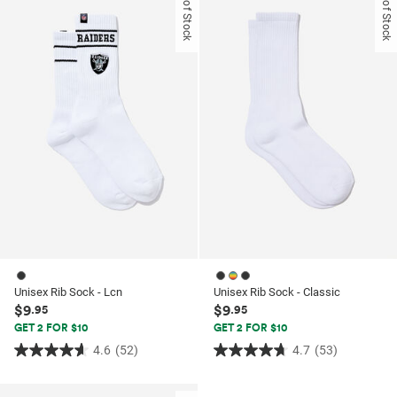
Out of Stock
Out of Stock
5
5
stars.
stars.
14
25
reviews
reviews
Unisex Rib Sock - Lcn
Unisex Rib Sock - Classic
$9
$9
.95
.95
GET 2 FOR $10
GET 2 FOR $10
4.6
(52)
4.7
(53)
4.6
4.7
out
out