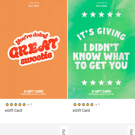
+ 1
+ 1
eGift Card
eGift Card