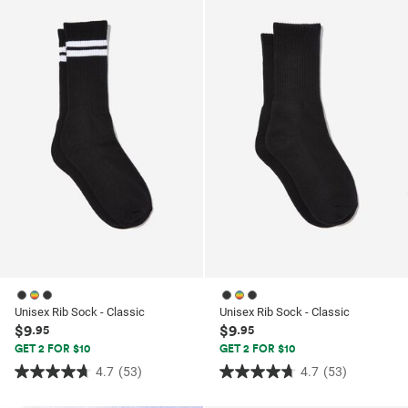
ssories
ts
c Merch
ssories
Unisex Rib Sock - Classic
Unisex Rib Sock - Classic
$9
$9
.95
.95
GET 2 FOR $10
GET 2 FOR $10
4.7
(53)
4.7
(53)
4.7
4.7
out
out