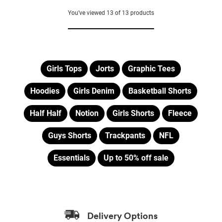
out
of
You’ve viewed
13
of
13
products
5
stars.
8
reviews
Girls Tops
Jorts
Graphic Tees
Hoodies
Girls Denim
Basketball Shorts
Half Half
Notion
Girls Shorts
Fleece
Guys Shorts
Trackpants
NFL
Essentials
Up to 50% off sale
Delivery Options