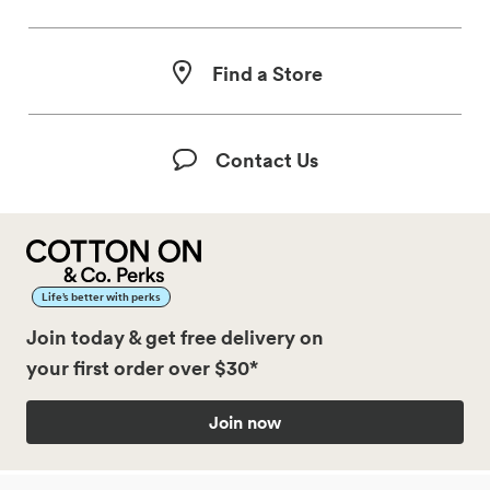
Find a Store
Contact Us
Life’s better with perks
Join today & get free delivery on
your first order over $30*
Join now