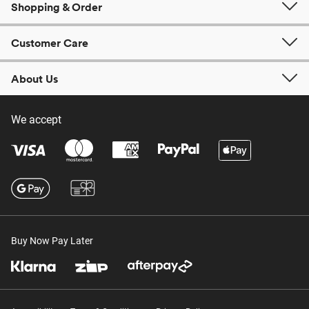
Shopping & Order
Customer Care
About Us
We accept
Buy Now Pay Later