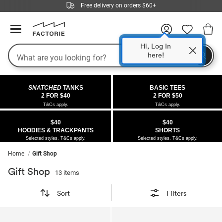
Free delivery on orders $60+
Hi, Log In
Search
here!
COLLECTIONS
OFFERS
FLEECE
DENIM
GIRLS
GUYS
SALE
SNATCHED
TANKS
BASIC TEES
 All
 All
Half
 All
 All Sale
2 FOR $40
2 FOR $50
T&Cs apply.
T&Cs apply.
 All
 All
ies
on
ce from $40
 Sale
$40
$40
HOODIES & TRACKPANTS
SHORTS
kies
s
entics
ts from $40
 Sale
Selected styles. T&Cs apply.
Selected styles. T&Cs apply.
Home
Gift Shop
oms
oms
ws
 Gallery
r $40 Girls Tops
Gift Shop
13 items
ce
ce
Thrus
r $50 Basic Tees
Sort
Filters
im
im
ts
 $30 Girls Tops