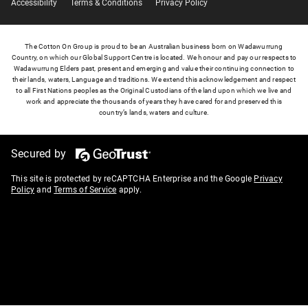
Accessibility
Terms & Conditions
Privacy Policy
The Cotton On Group is proud to be an Australian business born on Wadawurrung
Country, on which our Global Support Centre is located. We honour and pay our respects to
Wadawurrung Elders past, present and emerging and value their continuing connection to
their lands, waters, Language and traditions. We extend this acknowledgement and respect
to all First Nations peoples as the Original Custodians of the land upon which we live and
work and appreciate the thousands of years they have cared for and preserved this
country’s lands, waters and culture.
Secured by
This site is protected by reCAPTCHA Enterprise and the Google
Privacy
Policy
and
Terms of Service
apply.