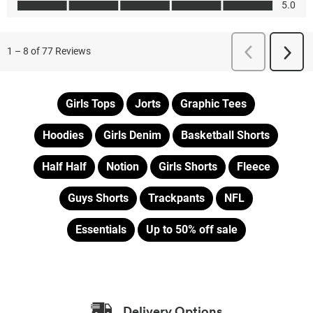
Girls Tops
Jorts
Graphic Tees
Hoodies
Girls Denim
Basketball Shorts
Half Half
Notion
Girls Shorts
Fleece
Guys Shorts
Trackpants
NFL
Essentials
Up to 50% off sale
Delivery Options