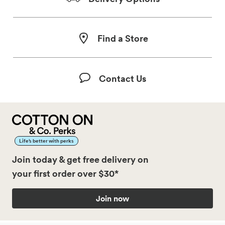
Find a Store
Contact Us
Life’s better with perks
Join today & get free delivery on
your first order over $30*
Join now