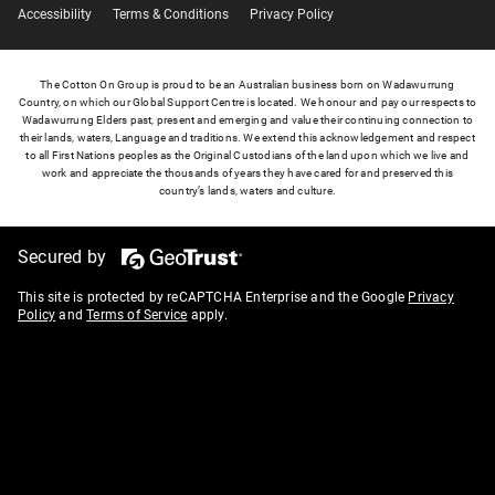
Accessibility
Terms & Conditions
Privacy Policy
The Cotton On Group is proud to be an Australian business born on Wadawurrung
Country, on which our Global Support Centre is located. We honour and pay our respects to
Wadawurrung Elders past, present and emerging and value their continuing connection to
their lands, waters, Language and traditions. We extend this acknowledgement and respect
to all First Nations peoples as the Original Custodians of the land upon which we live and
work and appreciate the thousands of years they have cared for and preserved this
country’s lands, waters and culture.
Secured by
This site is protected by reCAPTCHA Enterprise and the Google
Privacy
Policy
and
Terms of Service
apply.