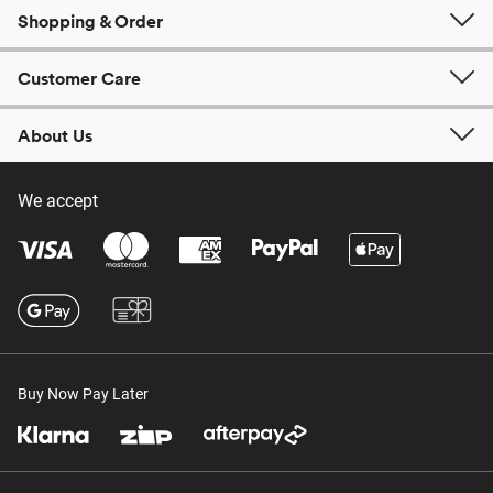
Shopping & Order
Customer Care
About Us
We accept
Buy Now Pay Later