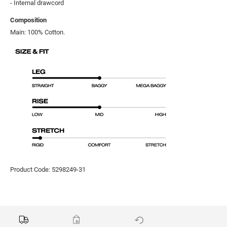
- Internal drawcord
Composition
Main: 100% Cotton.
Product Code: 5298249-31