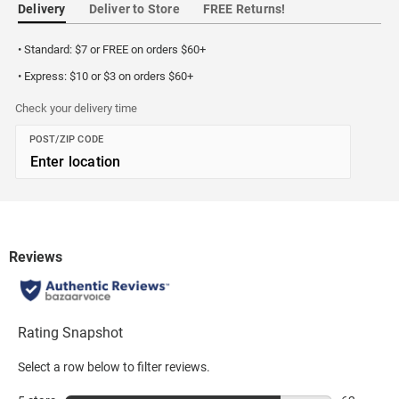
Delivery
Deliver to Store
FREE Returns!
• Standard: $7 or FREE on orders $60+
• Express: $10 or $3 on orders $60+
Check your delivery time
POST/ZIP CODE