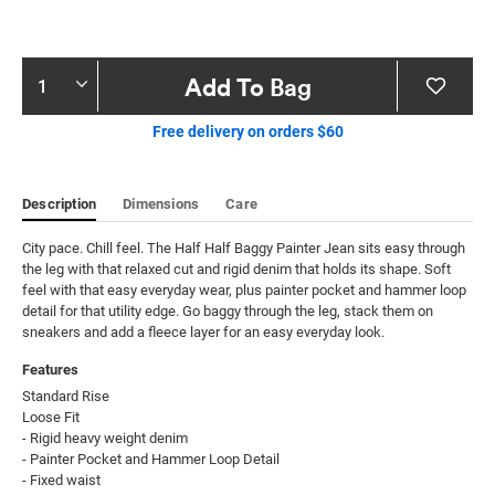
Product
Add To Bag
Actions
Free delivery on orders $60
Description
Dimensions
Care
City pace. Chill feel. The Half Half Baggy Painter Jean sits easy through 
the leg with that relaxed cut and rigid denim that holds its shape. Soft 
feel with that easy everyday wear, plus painter pocket and hammer loop 
detail for that utility edge. Go baggy through the leg, stack them on 
sneakers and add a fleece layer for an easy everyday look.
Features
Standard Rise

Loose Fit

- Rigid heavy weight denim

- Painter Pocket and Hammer Loop Detail

- Fixed waist
