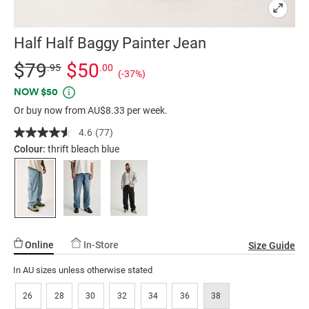
Half Half Baggy Painter Jean
Details
https://factorie.com.au/half-
Standard Price $79.95, Sale Price $50, Save 37%
$79
$50
.95
.00
(-37%)
half-
Promotions
NOW $50
baggy-
Or buy now from AU$8.33 per week.
painter-
jean/5298249-
4.6
(77)
Read
31.html
77
Colour:
thrift bleach blue
Reviews.
Same
page
link.
Online
In-Store
Size Guide
In AU sizes unless otherwise stated
26
28
30
32
34
36
38