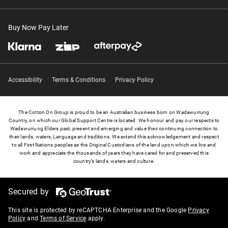
Buy Now Pay Later
Accessibility
Terms & Conditions
Privacy Policy
The Cotton On Group is proud to be an Australian business born on Wadawurrung
Country, on which our Global Support Centre is located. We honour and pay our respects to
Wadawurrung Elders past, present and emerging and value their continuing connection to
their lands, waters, Language and traditions. We extend this acknowledgement and respect
to all First Nations peoples as the Original Custodians of the land upon which we live and
work and appreciate the thousands of years they have cared for and preserved this
country’s lands, waters and culture.
Secured by
This site is protected by reCAPTCHA Enterprise and the Google
Privacy
Policy
and
Terms of Service
apply.