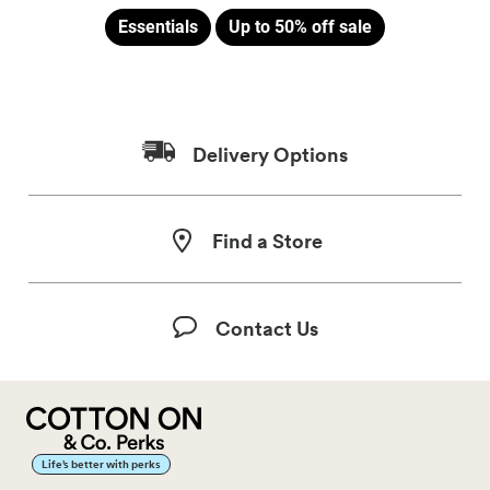
Essentials
Up to 50% off sale
Delivery Options
Find a Store
Contact Us
Life’s better with perks