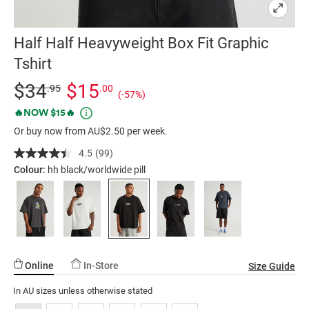
Half Half Heavyweight Box Fit Graphic
Tshirt
Details
https://factorie.com.au/half-
Standard Price $34.95, Sale Price $15, Save 57%
$34
$15
.95
.00
(-57%)
half-
Promotions
🔥NOW $15🔥
heavyweight-
Or buy now from AU$2.50 per week.
box-
fit-
4.5
(99)
Read
graphic-
99
Colour:
hh black/worldwide pill
Reviews.
tshirt/5298443-
Same
284.html
page
link.
Online
In-Store
Size Guide
In AU sizes unless otherwise stated