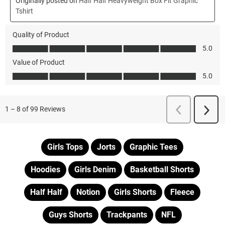
Girls Tops
Jorts
Graphic Tees
Hoodies
Girls Denim
Basketball Shorts
Half Half
Notion
Girls Shorts
Fleece
Guys Shorts
Trackpants
NFL