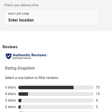
Check your delivery time
POST/ZIP CODE