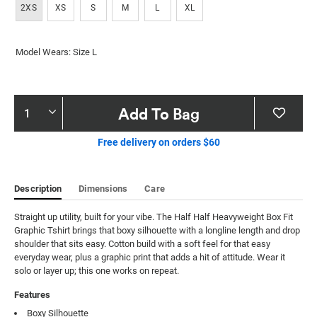
2XS
XS
S
M
L
XL
Model Wears: Size L
Product
Add To Bag
Actions
Free delivery on orders $60
Description
Dimensions
Care
Straight up utility, built for your vibe. The Half Half Heavyweight Box Fit 
Graphic Tshirt brings that boxy silhouette with a longline length and drop 
shoulder that sits easy. Cotton build with a soft feel for that easy 
everyday wear, plus a graphic print that adds a hit of attitude. Wear it 
solo or layer up; this one works on repeat.
Features
Boxy Silhouette