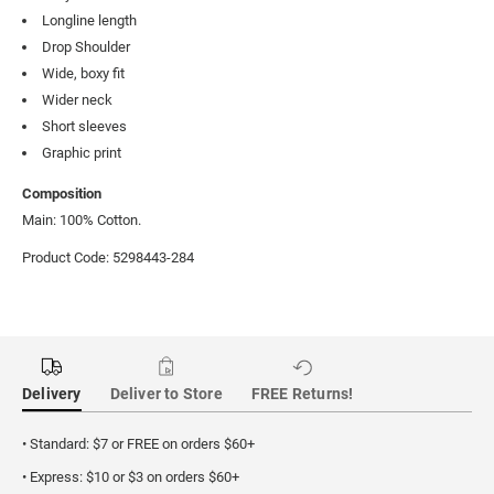
Longline length
Drop Shoulder
Wide, boxy fit
Wider neck
Short sleeves
Graphic print
Composition
Main: 100% Cotton.
Product Code: 5298443-284
Delivery
Deliver to Store
FREE Returns!
• Standard: $7 or FREE on orders $60+
• Express: $10 or $3 on orders $60+