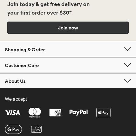
Join today & get free delivery on
your first order over $30*
Join now
Shopping & Order
Customer Care
About Us
We accept